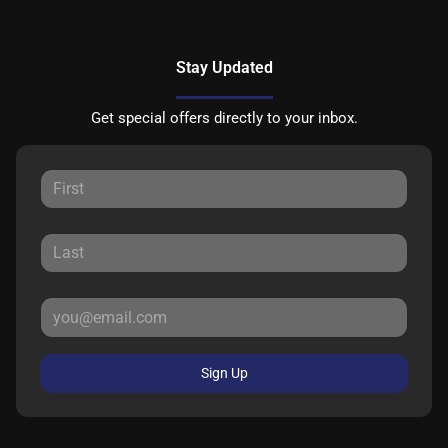
Stay Updated
Get special offers directly to your inbox.
Sign Up