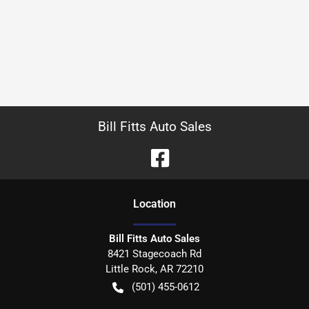
Bill Fitts Auto Sales
Location
Bill Fitts Auto Sales
8421 Stagecoach Rd
Little Rock
,
AR
72210
(501) 455-0612