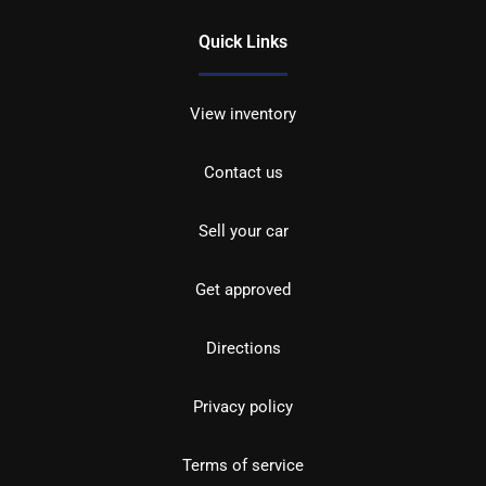
Quick Links
View inventory
Contact us
Sell your car
Get approved
Directions
Privacy policy
Terms of service