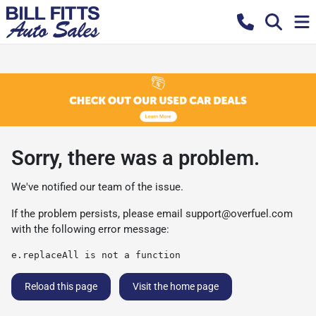
Sorry, there was a problem.
We've notified our team of the issue.
If the problem persists, please email
support@overfuel.com
with the following error message:
e.replaceAll is not a function
Reload this page
Visit the home page