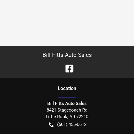
Bill Fitts Auto Sales
Location
Bill Fitts Auto Sales
8421 Stagecoach Rd
Little Rock
,
AR
72210
(501) 455-0612