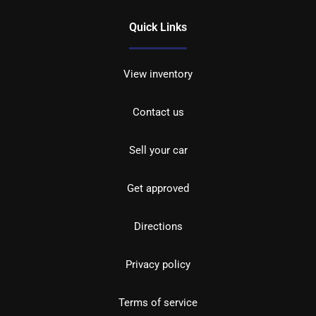
Quick Links
View inventory
Contact us
Sell your car
Get approved
Directions
Privacy policy
Terms of service