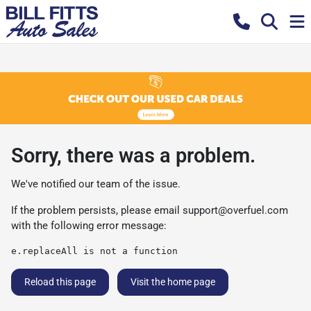
Sorry, there was a problem.
We've notified our team of the issue.
If the problem persists, please email
support@overfuel.com
with the following error message:
e.replaceAll is not a function
Reload this page
Visit the home page