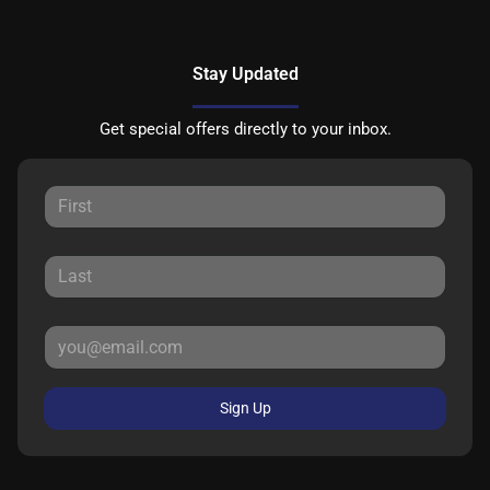
Stay Updated
Get special offers directly to your inbox.
Sign Up