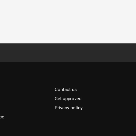
Contact us
Get approved
Privacy policy
ce