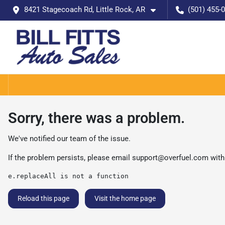
8421 Stagecoach Rd, Little Rock, AR
(501) 455-
Sorry, there was a problem.
We've notified our team of the issue.
If the problem persists, please email
support@overfuel.com
with
e.replaceAll is not a function
Reload this page
Visit the home page