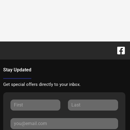
Stay Updated
Get special offers directly to your inbox.