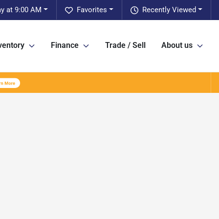
y at 9:00 AM
Favorites
Recently Viewed
ventory
Finance
Trade / Sell
About us