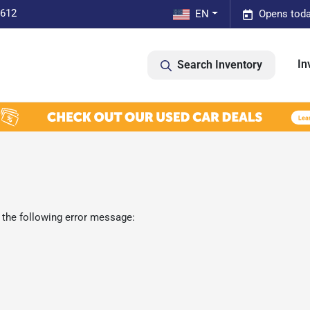
0612
EN
Opens toda
In
Search Inventory
 the following error message: