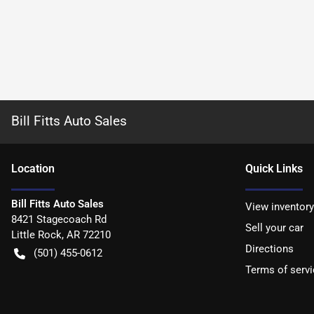
Bill Fitts Auto Sales
Location
Quick Links
Bill Fitts Auto Sales
View inventory
8421 Stagecoach Rd
Sell your car
Little Rock
,
AR
72210
Directions
(501) 455-0612
Terms of servi