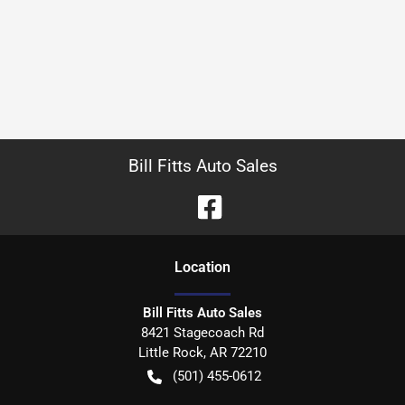
Bill Fitts Auto Sales
Location
Bill Fitts Auto Sales
8421 Stagecoach Rd
Little Rock
,
AR
72210
(501) 455-0612