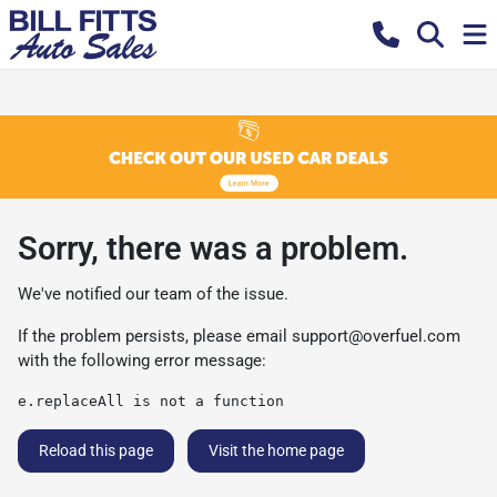
Sorry, there was a problem.
We've notified our team of the issue.
If the problem persists, please email
support@overfuel.com
with the following error message:
e.replaceAll is not a function
Reload this page
Visit the home page