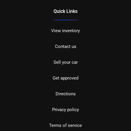
Quick Links
View inventory
Contact us
Sell your car
Get approved
Directions
Privacy policy
Terms of service