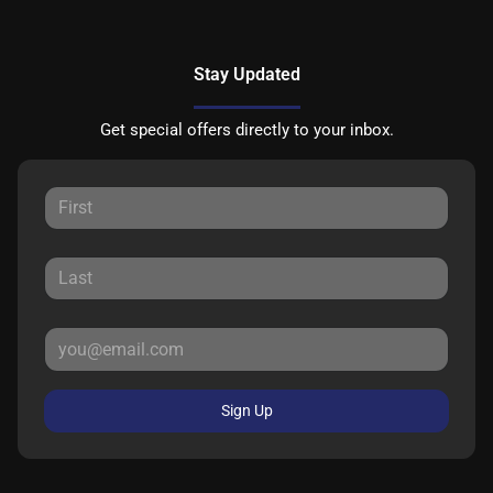
Stay Updated
Get special offers directly to your inbox.
Sign Up