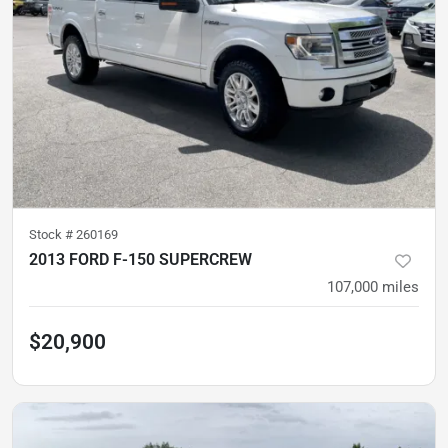
Stock #
260169
2013 FORD F-150 SUPERCREW
107,000
miles
$20,900