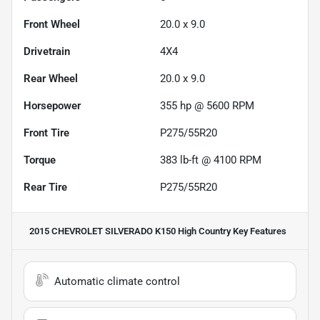
Front Wheel
20.0 x 9.0
Drivetrain
4X4
Rear Wheel
20.0 x 9.0
Horsepower
355 hp @ 5600 RPM
Front Tire
P275/55R20
Torque
383 lb-ft @ 4100 RPM
Rear Tire
P275/55R20
2015 CHEVROLET SILVERADO K150 High Country
Key Features
Automatic climate control