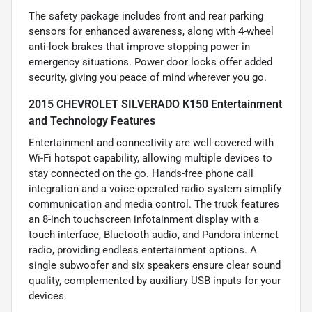
The safety package includes front and rear parking
sensors for enhanced awareness, along with 4-wheel
anti-lock brakes that improve stopping power in
emergency situations. Power door locks offer added
security, giving you peace of mind wherever you go.
2015 CHEVROLET SILVERADO K150 Entertainment
and Technology Features
Entertainment and connectivity are well-covered with
Wi-Fi hotspot capability, allowing multiple devices to
stay connected on the go. Hands-free phone call
integration and a voice-operated radio system simplify
communication and media control. The truck features
an 8-inch touchscreen infotainment display with a
touch interface, Bluetooth audio, and Pandora internet
radio, providing endless entertainment options. A
single subwoofer and six speakers ensure clear sound
quality, complemented by auxiliary USB inputs for your
devices.