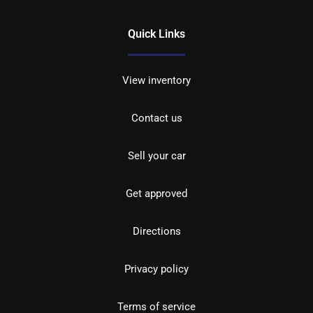
Quick Links
View inventory
Contact us
Sell your car
Get approved
Directions
Privacy policy
Terms of service