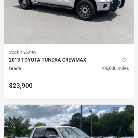
Stock #
260189
2013 TOYOTA TUNDRA CREWMAX
Grade
106,000
miles
$23,900