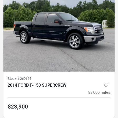
Stock #
260144
2014 FORD F-150 SUPERCREW
88,000
miles
$23,900