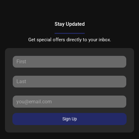
Stay Updated
Get special offers directly to your inbox.
Sign Up