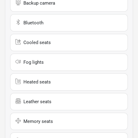
Backup camera
Bluetooth
Cooled seats
Fog lights
Heated seats
Leather seats
Memory seats