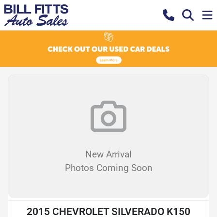
New Arrival
Photos Coming Soon
2015 CHEVROLET SILVERADO K150