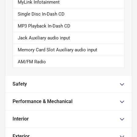
MyLink Infotainment
Single Disc In-Dash CD
MP3 Playback In-Dash CD
Jack Auxiliary audio input
Memory Card Slot Auxiliary audio input
AM/FM Radio
Safety
Performance & Mechanical
Interior
Exterior