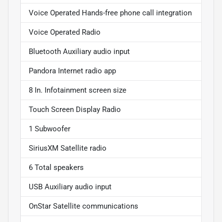
Voice Operated Hands-free phone call integration
Voice Operated Radio
Bluetooth Auxiliary audio input
Pandora Internet radio app
8 In. Infotainment screen size
Touch Screen Display Radio
1 Subwoofer
SiriusXM Satellite radio
6 Total speakers
USB Auxiliary audio input
OnStar Satellite communications