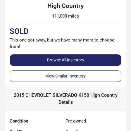
High Country
111,000 miles
SOLD
This one got away, but we have many more to choose
from!
Browse All Inventory
View Similar Inventory
2015 CHEVROLET SILVERADO K150 High Country
Details
Condition
Pre-owned