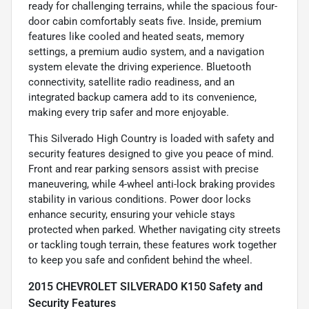
ready for challenging terrains, while the spacious four-
door cabin comfortably seats five. Inside, premium
features like cooled and heated seats, memory
settings, a premium audio system, and a navigation
system elevate the driving experience. Bluetooth
connectivity, satellite radio readiness, and an
integrated backup camera add to its convenience,
making every trip safer and more enjoyable.
This Silverado High Country is loaded with safety and
security features designed to give you peace of mind.
Front and rear parking sensors assist with precise
maneuvering, while 4-wheel anti-lock braking provides
stability in various conditions. Power door locks
enhance security, ensuring your vehicle stays
protected when parked. Whether navigating city streets
or tackling tough terrain, these features work together
to keep you safe and confident behind the wheel.
2015 CHEVROLET SILVERADO K150 Safety and
Security Features