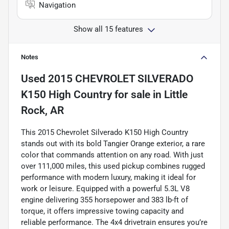
Navigation
Show all 15 features
Notes
Used
2015 CHEVROLET SILVERADO
K150 High Country
for sale
in
Little
Rock, AR
This 2015 Chevrolet Silverado K150 High Country
stands out with its bold Tangier Orange exterior, a rare
color that commands attention on any road. With just
over 111,000 miles, this used pickup combines rugged
performance with modern luxury, making it ideal for
work or leisure. Equipped with a powerful 5.3L V8
engine delivering 355 horsepower and 383 lb-ft of
torque, it offers impressive towing capacity and
reliable performance. The 4x4 drivetrain ensures you’re