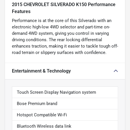
2015 CHEVROLET SILVERADO K150 Performance
Features
Performance is at the core of this Silverado with an
electronic high-low 4WD selector and part-time on-
demand 4WD system, giving you control in varying
driving conditions. The rear locking differential
enhances traction, making it easier to tackle tough off-
road terrain or slippery surfaces with confidence.
Entertainment & Technology
Touch Screen Display Navigation system
Bose Premium brand
Hotspot Compatible Wi-Fi
Bluetooth Wireless data link