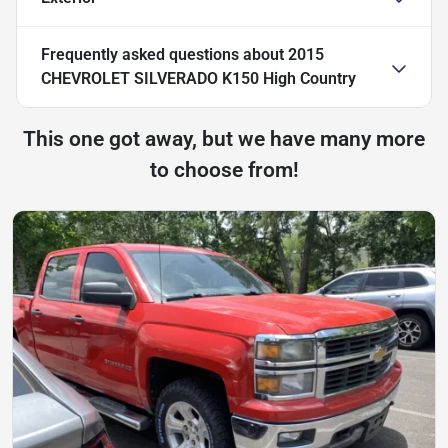
Frequently asked questions about
2015
CHEVROLET SILVERADO K150 High Country
This one got away, but we have many more
to choose from!