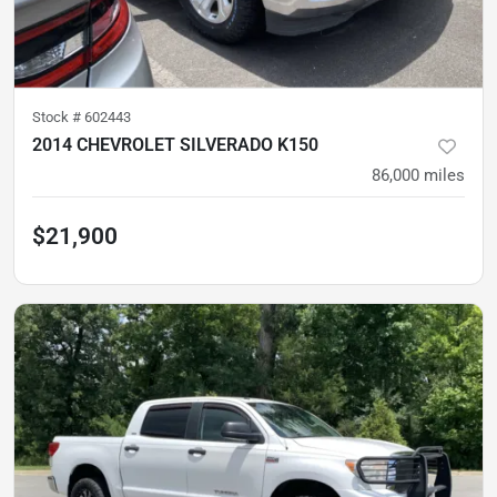
Stock #
602443
2014 CHEVROLET SILVERADO K150
86,000
miles
$21,900