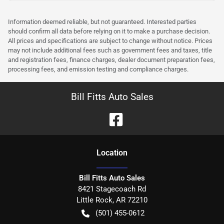
Information deemed reliable, but not guaranteed. Interested parties
should confirm all data before relying on it to make a purchase decision.
All prices and specifications are subject to change without notice. Prices
may not include additional fees such as government fees and taxes, title
and registration fees, finance charges, dealer document preparation fees,
processing fees, and emission testing and compliance charges.
Bill Fitts Auto Sales
Location
Bill Fitts Auto Sales
8421 Stagecoach Rd
Little Rock
,
AR
72210
(501) 455-0612