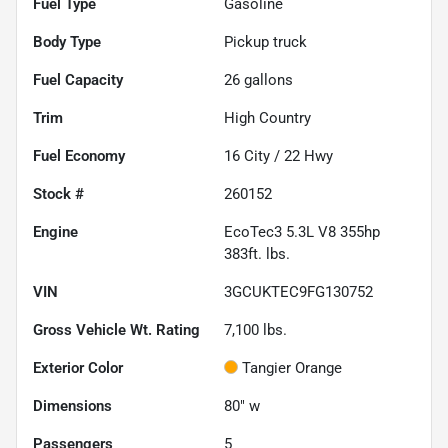
Fuel Type
Gasoline
Body Type
Pickup truck
Fuel Capacity
26
gallons
Trim
High Country
Fuel Economy
16
City /
22
Hwy
Stock #
260152
Engine
EcoTec3 5.3L V8 355hp
383ft. lbs.
VIN
3GCUKTEC9FG130752
Gross Vehicle Wt. Rating
7,100
lbs.
Exterior Color
Tangier Orange
Dimensions
80" w
Passengers
5