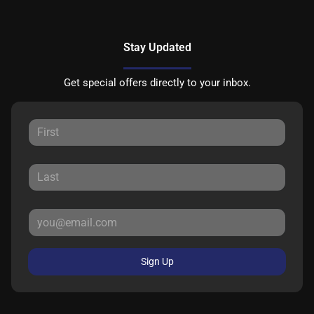
Stay Updated
Get special offers directly to your inbox.
Sign Up