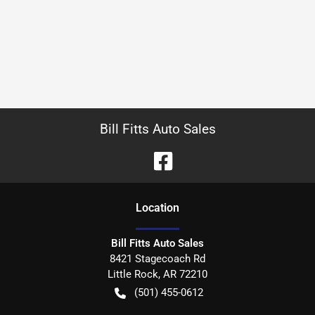
Bill Fitts Auto Sales
Location
Bill Fitts Auto Sales
8421 Stagecoach Rd
Little Rock
,
AR
72210
(501) 455-0612