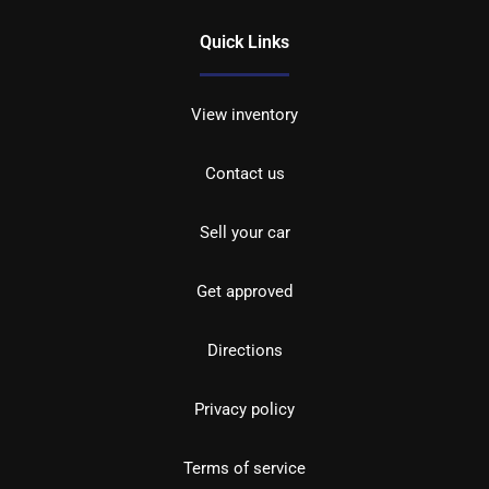
Quick Links
View inventory
Contact us
Sell your car
Get approved
Directions
Privacy policy
Terms of service