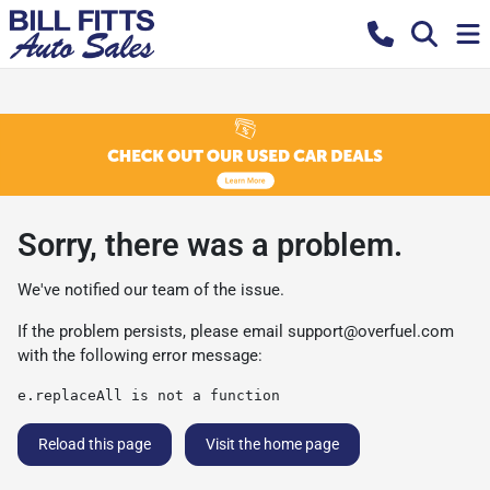
Sorry, there was a problem.
We've notified our team of the issue.
If the problem persists, please email
support@overfuel.com
with the following error message:
e.replaceAll is not a function
Reload this page
Visit the home page