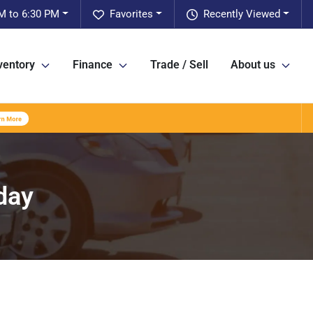
M to 6:30 PM
Favorites
Recently Viewed
ventory
Finance
Trade / Sell
About us
day