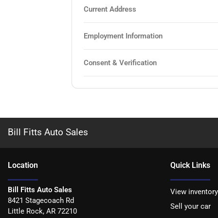
Current Address
Employment Information
Consent & Verification
Bill Fitts Auto Sales
Location
Quick Links
Bill Fitts Auto Sales
View inventory
8421 Stagecoach Rd
Sell your car
Little Rock
,
AR
72210