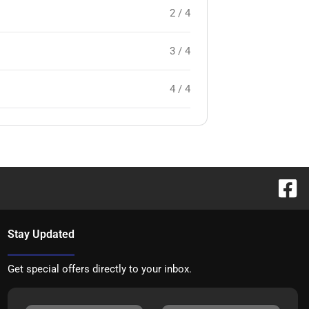
2 / 4
3 / 4
4 / 4
Stay Updated
Get special offers directly to your inbox.