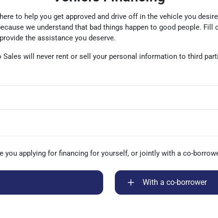
 here to help you get approved and drive off in the vehicle you desir
 because we understand that bad things happen to good people. Fill 
 provide the assistance you deserve.
to Sales will never rent or sell your personal information to third pa
e you applying for financing for yourself, or jointly with a co-borrow
With a co-borrower