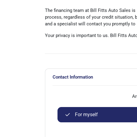
The financing team at Bill Fitts Auto Sales is
process, regardless of your credit situation,
and a specialist will contact you promptly to
Your privacy is important to us. Bill Fitts Au
Contact Information
Ar
For myself