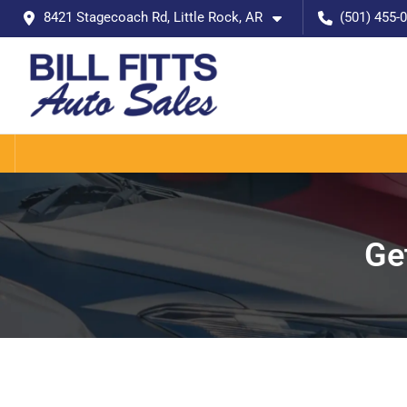
8421 Stagecoach Rd, Little Rock, AR
(501) 455-
Ge