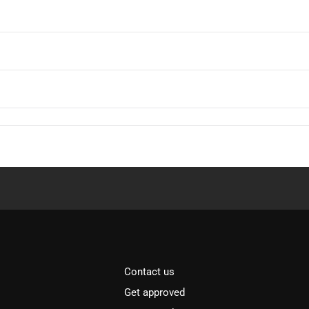
Contact us
Get approved