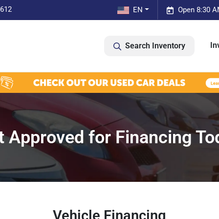
0612
EN
Open 8:30 A
In
Search Inventory
t Approved for Financing To
Vehicle Financing