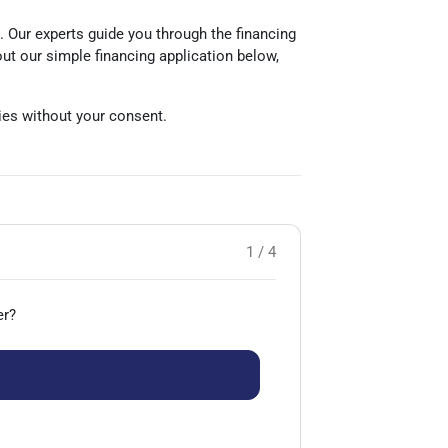
e. Our experts guide you through the financing
out our simple financing application below,
rties without your consent.
1 / 4
er?