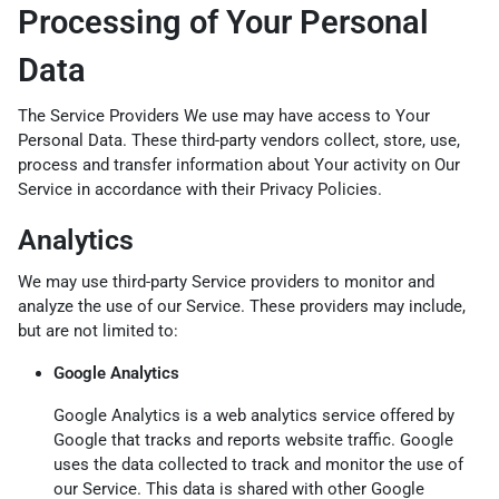
Processing of Your Personal
Data
The Service Providers We use may have access to Your
Personal Data. These third-party vendors collect, store, use,
process and transfer information about Your activity on Our
Service in accordance with their Privacy Policies.
Analytics
We may use third-party Service providers to monitor and
analyze the use of our Service. These providers may include,
but are not limited to:
Google Analytics
Google Analytics is a web analytics service offered by
Google that tracks and reports website traffic. Google
uses the data collected to track and monitor the use of
our Service. This data is shared with other Google