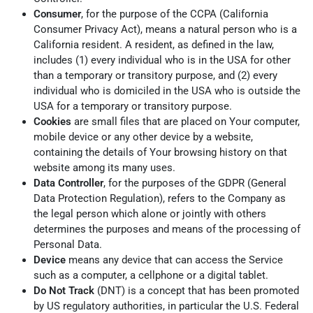
Consumer
, for the purpose of the CCPA (California
Consumer Privacy Act), means a natural person who is a
California resident. A resident, as defined in the law,
includes (1) every individual who is in the USA for other
than a temporary or transitory purpose, and (2) every
individual who is domiciled in the USA who is outside the
USA for a temporary or transitory purpose.
Cookies
are small files that are placed on Your computer,
mobile device or any other device by a website,
containing the details of Your browsing history on that
website among its many uses.
Data Controller
, for the purposes of the GDPR (General
Data Protection Regulation), refers to the Company as
the legal person which alone or jointly with others
determines the purposes and means of the processing of
Personal Data.
Device
means any device that can access the Service
such as a computer, a cellphone or a digital tablet.
Do Not Track
(DNT) is a concept that has been promoted
by US regulatory authorities, in particular the U.S. Federal