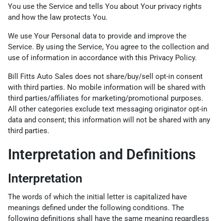
You use the Service and tells You about Your privacy rights
and how the law protects You.
We use Your Personal data to provide and improve the
Service. By using the Service, You agree to the collection and
use of information in accordance with this Privacy Policy.
Bill Fitts Auto Sales does not share/buy/sell opt-in consent
with third parties. No mobile information will be shared with
third parties/affiliates for marketing/promotional purposes.
All other categories exclude text messaging originator opt-in
data and consent; this information will not be shared with any
third parties.
Interpretation and Definitions
Interpretation
The words of which the initial letter is capitalized have
meanings defined under the following conditions. The
following definitions shall have the same meaning regardless