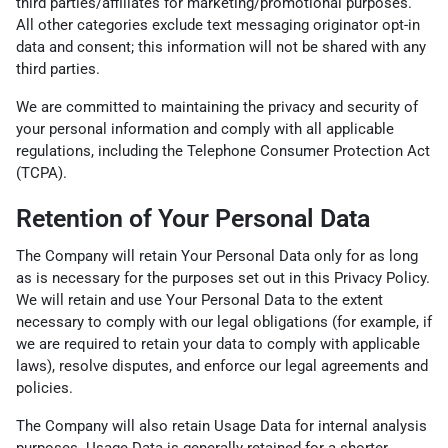
third parties/affiliates for marketing/promotional purposes.
All other categories exclude text messaging originator opt-in
data and consent; this information will not be shared with any
third parties.
We are committed to maintaining the privacy and security of
your personal information and comply with all applicable
regulations, including the Telephone Consumer Protection Act
(TCPA).
Retention of Your Personal Data
The Company will retain Your Personal Data only for as long
as is necessary for the purposes set out in this Privacy Policy.
We will retain and use Your Personal Data to the extent
necessary to comply with our legal obligations (for example, if
we are required to retain your data to comply with applicable
laws), resolve disputes, and enforce our legal agreements and
policies.
The Company will also retain Usage Data for internal analysis
purposes. Usage Data is generally retained for a shorter