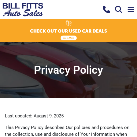
Privacy Policy
Last updated: August 9, 2025
This Privacy Policy describes Our policies and procedures on
the collection, use and disclosure of Your information when