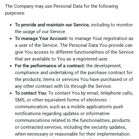
The Company may use Personal Data for the following
purposes:
To provide and maintain our Service
, including to monitor
the usage of our Service.
To manage Your Account:
to manage Your registration as
a user of the Service. The Personal Data You provide can
give You access to different functionalities of the Service
that are available to You as a registered user.
For the performance of a contract:
the development,
compliance and undertaking of the purchase contract for
the products, items or services You have purchased or of
any other contract with Us through the Service.
To contact You:
To contact You by email, telephone calls,
SMS, or other equivalent forms of electronic
communication, such as a mobile application's push
notifications regarding updates or informative
communications related to the functionalities, products
or contracted services, including the security updates,
when necessary or reasonable for their implementation.