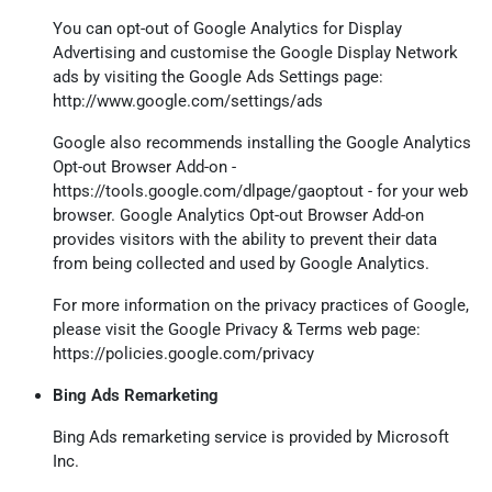
You can opt-out of Google Analytics for Display
Advertising and customise the Google Display Network
ads by visiting the Google Ads Settings page:
http://www.google.com/settings/ads
Google also recommends installing the Google Analytics
Opt-out Browser Add-on -
https://tools.google.com/dlpage/gaoptout
- for your web
browser. Google Analytics Opt-out Browser Add-on
provides visitors with the ability to prevent their data
from being collected and used by Google Analytics.
For more information on the privacy practices of Google,
please visit the Google Privacy & Terms web page:
https://policies.google.com/privacy
Bing Ads Remarketing
Bing Ads remarketing service is provided by Microsoft
Inc.