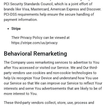
PCI Security Standards Council, which is a joint effort of
brands like Visa, Mastercard, American Express and Discover.
PCI-DSS requirements help ensure the secure handling of
payment information.
Stripe
Their Privacy Policy can be viewed at
https://stripe.com/us/privacy
Behavioral Remarketing
The Company uses remarketing services to advertise to You
after You accessed or visited our Service. We and Our third-
party vendors use cookies and non-cookie technologies to
help Us recognize Your Device and understand how You use
our Service so that We can improve our Service to reflect Your
interests and serve You advertisements that are likely to be of
more interest to You.
These third-party vendors collect, store, use, process and