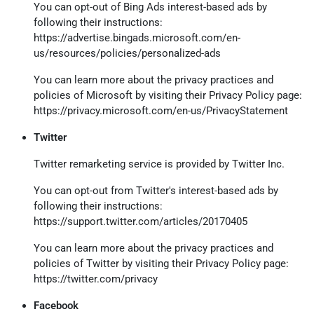
You can opt-out of Bing Ads interest-based ads by
following their instructions:
https://advertise.bingads.microsoft.com/en-
us/resources/policies/personalized-ads
You can learn more about the privacy practices and
policies of Microsoft by visiting their Privacy Policy page:
https://privacy.microsoft.com/en-us/PrivacyStatement
Twitter
Twitter remarketing service is provided by Twitter Inc.
You can opt-out from Twitter's interest-based ads by
following their instructions:
https://support.twitter.com/articles/20170405
You can learn more about the privacy practices and
policies of Twitter by visiting their Privacy Policy page:
https://twitter.com/privacy
Facebook