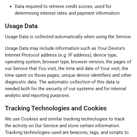
Data required to retrieve credit scores, used for
determining interest rates and payment information
Usage Data
Usage Data is collected automatically when using the Service.
Usage Data may include information such as Your Device's
Internet Protocol address (e.g. IP address), device type,
operating system, browser type, browser version, the pages of
our Service that You visit, the time and date of Your visit, the
time spent on those pages, unique device identifiers and other
diagnostic data. The automatic collection of this data is
needed both for the security of our systems and for internal
analytic and reporting purposes.
Tracking Technologies and Cookies
We use Cookies and similar tracking technologies to track
the activity on Our Service and store certain information.
Tracking technologies used are beacons, tags, and scripts to