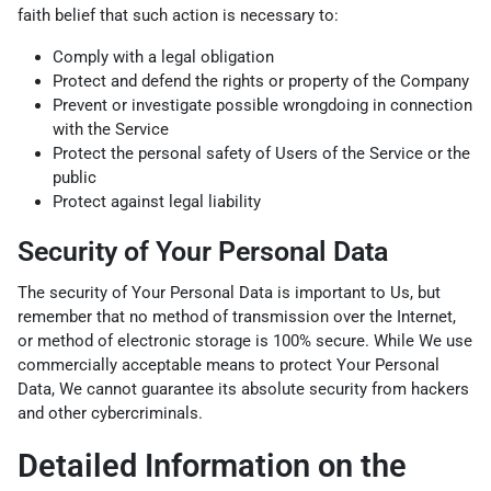
faith belief that such action is necessary to:
Comply with a legal obligation
Protect and defend the rights or property of the Company
Prevent or investigate possible wrongdoing in connection
with the Service
Protect the personal safety of Users of the Service or the
public
Protect against legal liability
Security of Your Personal Data
The security of Your Personal Data is important to Us, but
remember that no method of transmission over the Internet,
or method of electronic storage is 100% secure. While We use
commercially acceptable means to protect Your Personal
Data, We cannot guarantee its absolute security from hackers
and other cybercriminals.
Detailed Information on the