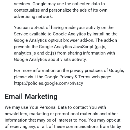
services. Google may use the collected data to
contextualize and personalize the ads of its own
advertising network.
You can opt-out of having made your activity on the
Service available to Google Analytics by installing the
Google Analytics opt-out browser add-on. The add-on
prevents the Google Analytics JavaScript (ga.js,
analytics.js and dc.js) from sharing information with
Google Analytics about visits activity.
For more information on the privacy practices of Google,
please visit the Google Privacy & Terms web page:
https://policies.google.com/privacy
Email Marketing
We may use Your Personal Data to contact You with
newsletters, marketing or promotional materials and other
information that may be of interest to You. You may opt-out
of receiving any, or all, of these communications from Us by