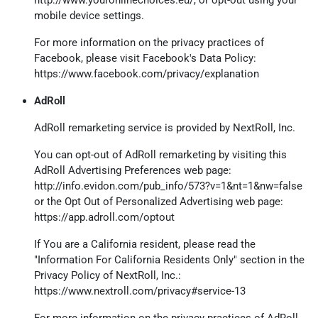
mobile device settings.
For more information on the privacy practices of
Facebook, please visit Facebook's Data Policy:
https://www.facebook.com/privacy/explanation
AdRoll
AdRoll remarketing service is provided by NextRoll, Inc.
You can opt-out of AdRoll remarketing by visiting this
AdRoll Advertising Preferences web page:
http://info.evidon.com/pub_info/573?v=1&nt=1&nw=false
or the Opt Out of Personalized Advertising web page:
https://app.adroll.com/optout
If You are a California resident, please read the
"Information For California Residents Only" section in the
Privacy Policy of NextRoll, Inc.:
https://www.nextroll.com/privacy#service-13
For more information on the privacy practices of AdRoll,