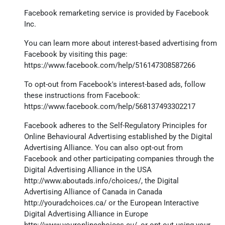
Facebook remarketing service is provided by Facebook
Inc.
You can learn more about interest-based advertising from
Facebook by visiting this page:
https://www.facebook.com/help/516147308587266
To opt-out from Facebook's interest-based ads, follow
these instructions from Facebook:
https://www.facebook.com/help/568137493302217
Facebook adheres to the Self-Regulatory Principles for
Online Behavioural Advertising established by the Digital
Advertising Alliance. You can also opt-out from
Facebook and other participating companies through the
Digital Advertising Alliance in the USA
http://www.aboutads.info/choices/
, the Digital
Advertising Alliance of Canada in Canada
http://youradchoices.ca/
or the European Interactive
Digital Advertising Alliance in Europe
http://www.youronlinechoices.eu/
, or opt-out using your