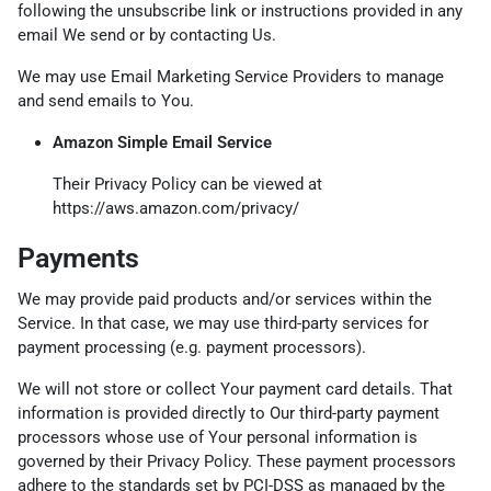
following the unsubscribe link or instructions provided in any
email We send or by contacting Us.
We may use Email Marketing Service Providers to manage
and send emails to You.
Amazon Simple Email Service
Their Privacy Policy can be viewed at
https://aws.amazon.com/privacy/
Payments
We may provide paid products and/or services within the
Service. In that case, we may use third-party services for
payment processing (e.g. payment processors).
We will not store or collect Your payment card details. That
information is provided directly to Our third-party payment
processors whose use of Your personal information is
governed by their Privacy Policy. These payment processors
adhere to the standards set by PCI-DSS as managed by the