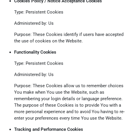
Cookies Policy / Notice Acceptance Cookies
Type: Persistent Cookies
Administered by: Us
Purpose: These Cookies identify if users have accepted
the use of cookies on the Website.
Functionality Cookies
Type: Persistent Cookies
Administered by: Us
Purpose: These Cookies allow us to remember choices
You make when You use the Website, such as
remembering your login details or language preference.
The purpose of these Cookies is to provide You with a
more personal experience and to avoid You having to re-
enter your preferences every time You use the Website.
Tracking and Performance Cookies