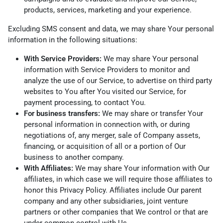
products, services, marketing and your experience.
Excluding SMS consent and data, we may share Your personal
information in the following situations:
With Service Providers:
We may share Your personal
information with Service Providers to monitor and
analyze the use of our Service, to advertise on third party
websites to You after You visited our Service, for
payment processing, to contact You.
For business transfers:
We may share or transfer Your
personal information in connection with, or during
negotiations of, any merger, sale of Company assets,
financing, or acquisition of all or a portion of Our
business to another company.
With Affiliates:
We may share Your information with Our
affiliates, in which case we will require those affiliates to
honor this Privacy Policy. Affiliates include Our parent
company and any other subsidiaries, joint venture
partners or other companies that We control or that are
under common control with Us.