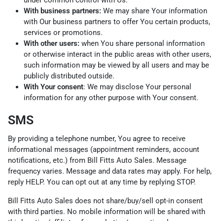
With business partners:
We may share Your information
with Our business partners to offer You certain products,
services or promotions.
With other users:
when You share personal information
or otherwise interact in the public areas with other users,
such information may be viewed by all users and may be
publicly distributed outside.
With Your consent
: We may disclose Your personal
information for any other purpose with Your consent.
SMS
By providing a telephone number, You agree to receive
informational messages (appointment reminders, account
notifications, etc.) from Bill Fitts Auto Sales. Message
frequency varies. Message and data rates may apply. For help,
reply HELP. You can opt out at any time by replying STOP.
Bill Fitts Auto Sales does not share/buy/sell opt-in consent
with third parties. No mobile information will be shared with