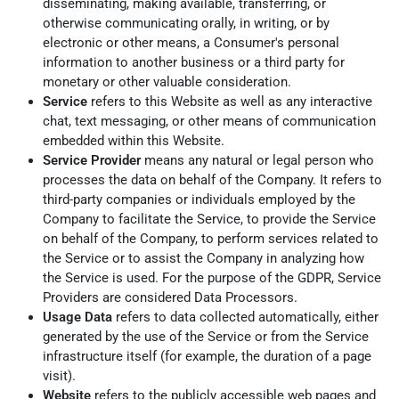
disseminating, making available, transferring, or
otherwise communicating orally, in writing, or by
electronic or other means, a Consumer's personal
information to another business or a third party for
monetary or other valuable consideration.
Service
refers to this Website as well as any interactive
chat, text messaging, or other means of communication
embedded within this Website.
Service Provider
means any natural or legal person who
processes the data on behalf of the Company. It refers to
third-party companies or individuals employed by the
Company to facilitate the Service, to provide the Service
on behalf of the Company, to perform services related to
the Service or to assist the Company in analyzing how
the Service is used. For the purpose of the GDPR, Service
Providers are considered Data Processors.
Usage Data
refers to data collected automatically, either
generated by the use of the Service or from the Service
infrastructure itself (for example, the duration of a page
visit).
Website
refers to the publicly accessible web pages and