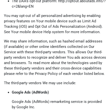
The DAA's opt-out platform:
http://optout.aboutads.info/?
c=2&lang=EN
You may opt-out of all personalized advertising by enabling
privacy features on Your mobile device such as Limit Ad
Tracking (iOS) and Opt Out of Ads Personalization (Android).
See Your mobile device Help system for more information.
We may share information, such as hashed email addresses
(if available) or other online identifiers collected on Our
Service with these third-party vendors. This allows Our third-
party vendors to recognize and deliver You ads across devices
and browsers. To read more about the technologies used by
these third-party vendors and their cross-device capabilities
please refer to the Privacy Policy of each vendor listed below.
The third-party vendors We may use include:
Google Ads (AdWords)
Google Ads (AdWords) remarketing service is provided
by Google Inc.