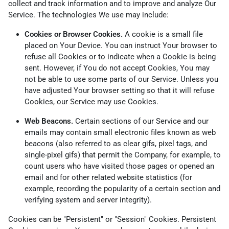
collect and track information and to improve and analyze Our
Service. The technologies We use may include:
Cookies or Browser Cookies.
A cookie is a small file
placed on Your Device. You can instruct Your browser to
refuse all Cookies or to indicate when a Cookie is being
sent. However, if You do not accept Cookies, You may
not be able to use some parts of our Service. Unless you
have adjusted Your browser setting so that it will refuse
Cookies, our Service may use Cookies.
Web Beacons.
Certain sections of our Service and our
emails may contain small electronic files known as web
beacons (also referred to as clear gifs, pixel tags, and
single-pixel gifs) that permit the Company, for example, to
count users who have visited those pages or opened an
email and for other related website statistics (for
example, recording the popularity of a certain section and
verifying system and server integrity).
Cookies can be "Persistent" or "Session" Cookies. Persistent