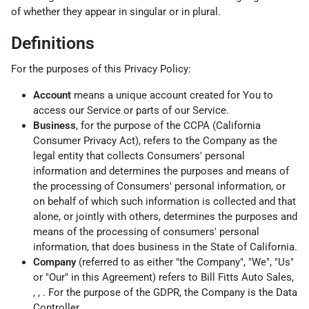
of whether they appear in singular or in plural.
Definitions
For the purposes of this Privacy Policy:
Account
means a unique account created for You to
access our Service or parts of our Service.
Business
, for the purpose of the CCPA (California
Consumer Privacy Act), refers to the Company as the
legal entity that collects Consumers' personal
information and determines the purposes and means of
the processing of Consumers' personal information, or
on behalf of which such information is collected and that
alone, or jointly with others, determines the purposes and
means of the processing of consumers' personal
information, that does business in the State of California.
Company
(referred to as either "the Company", "We", "Us"
or "Our" in this Agreement) refers to Bill Fitts Auto Sales,
, , . For the purpose of the GDPR, the Company is the Data
Controller.