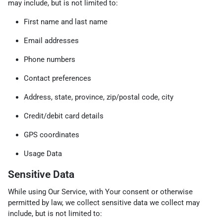
may include, but is not limited to:
First name and last name
Email addresses
Phone numbers
Contact preferences
Address, state, province, zip/postal code, city
Credit/debit card details
GPS coordinates
Usage Data
Sensitive Data
While using Our Service, with Your consent or otherwise
permitted by law, we collect sensitive data we collect may
include, but is not limited to: