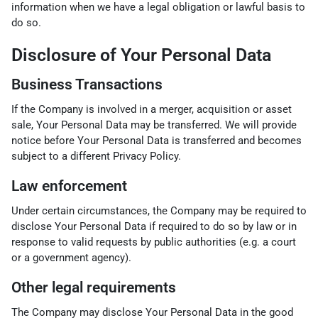
information when we have a legal obligation or lawful basis to
do so.
Disclosure of Your Personal Data
Business Transactions
If the Company is involved in a merger, acquisition or asset
sale, Your Personal Data may be transferred. We will provide
notice before Your Personal Data is transferred and becomes
subject to a different Privacy Policy.
Law enforcement
Under certain circumstances, the Company may be required to
disclose Your Personal Data if required to do so by law or in
response to valid requests by public authorities (e.g. a court
or a government agency).
Other legal requirements
The Company may disclose Your Personal Data in the good