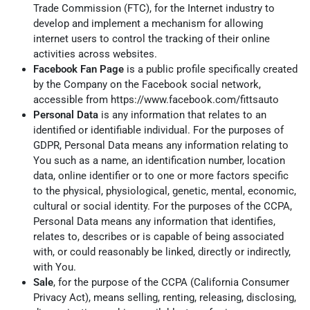
Trade Commission (FTC), for the Internet industry to
develop and implement a mechanism for allowing
internet users to control the tracking of their online
activities across websites.
Facebook Fan Page
is a public profile specifically created
by the Company on the Facebook social network,
accessible from
https://www.facebook.com/fittsauto
Personal Data
is any information that relates to an
identified or identifiable individual. For the purposes of
GDPR, Personal Data means any information relating to
You such as a name, an identification number, location
data, online identifier or to one or more factors specific
to the physical, physiological, genetic, mental, economic,
cultural or social identity. For the purposes of the CCPA,
Personal Data means any information that identifies,
relates to, describes or is capable of being associated
with, or could reasonably be linked, directly or indirectly,
with You.
Sale
, for the purpose of the CCPA (California Consumer
Privacy Act), means selling, renting, releasing, disclosing,