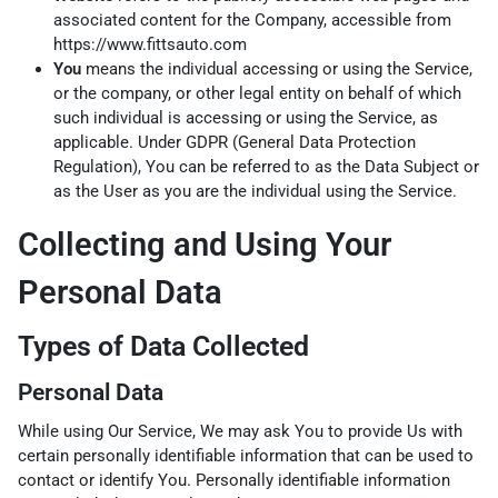
associated content for the Company, accessible from
https://www.fittsauto.com
You
means the individual accessing or using the Service,
or the company, or other legal entity on behalf of which
such individual is accessing or using the Service, as
applicable. Under GDPR (General Data Protection
Regulation), You can be referred to as the Data Subject or
as the User as you are the individual using the Service.
Collecting and Using Your
Personal Data
Types of Data Collected
Personal Data
While using Our Service, We may ask You to provide Us with
certain personally identifiable information that can be used to
contact or identify You. Personally identifiable information