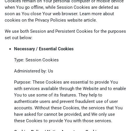
Cookies remain on Your personal computer or mobile device
when You go offline, while Session Cookies are deleted as
soon as You close Your web browser. Learn more about
cookies on the
Privacy Policies website
article.
We use both Session and Persistent Cookies for the purposes
set out below:
Necessary / Essential Cookies
Type: Session Cookies
Administered by: Us
Purpose: These Cookies are essential to provide You
with services available through the Website and to enable
You to use some of its features. They help to
authenticate users and prevent fraudulent use of user
accounts. Without these Cookies, the services that You
have asked for cannot be provided, and We only use
these Cookies to provide You with those services.