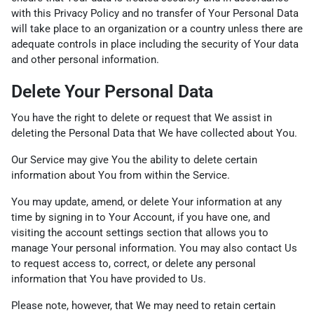
with this Privacy Policy and no transfer of Your Personal Data
will take place to an organization or a country unless there are
adequate controls in place including the security of Your data
and other personal information.
Delete Your Personal Data
You have the right to delete or request that We assist in
deleting the Personal Data that We have collected about You.
Our Service may give You the ability to delete certain
information about You from within the Service.
You may update, amend, or delete Your information at any
time by signing in to Your Account, if you have one, and
visiting the account settings section that allows you to
manage Your personal information. You may also contact Us
to request access to, correct, or delete any personal
information that You have provided to Us.
Please note, however, that We may need to retain certain