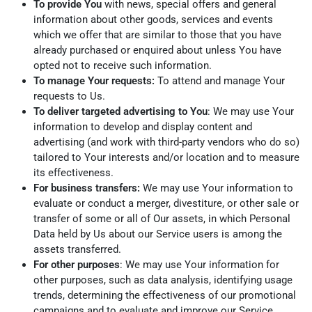
To provide You
with news, special offers and general
information about other goods, services and events
which we offer that are similar to those that you have
already purchased or enquired about unless You have
opted not to receive such information.
To manage Your requests:
To attend and manage Your
requests to Us.
To deliver targeted advertising to You
: We may use Your
information to develop and display content and
advertising (and work with third-party vendors who do so)
tailored to Your interests and/or location and to measure
its effectiveness.
For business transfers:
We may use Your information to
evaluate or conduct a merger, divestiture, or other sale or
transfer of some or all of Our assets, in which Personal
Data held by Us about our Service users is among the
assets transferred.
For other purposes
: We may use Your information for
other purposes, such as data analysis, identifying usage
trends, determining the effectiveness of our promotional
campaigns and to evaluate and improve our Service,