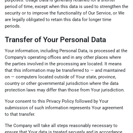
period of time, except when this data is used to strengthen the
security or to improve the functionality of Our Service, or We
are legally obligated to retain this data for longer time
periods.
Transfer of Your Personal Data
Your information, including Personal Data, is processed at the
Company's operating offices and in any other places where
the parties involved in the processing are located. It means
that this information may be transferred to — and maintained
on — computers located outside of Your state, province,
country or other governmental jurisdiction where the data
protection laws may differ than those from Your jurisdiction.
Your consent to this Privacy Policy followed by Your
submission of such information represents Your agreement
to that transfer.
The Company will take all steps reasonably necessary to
ensure that Your data is treated securely and in accordance