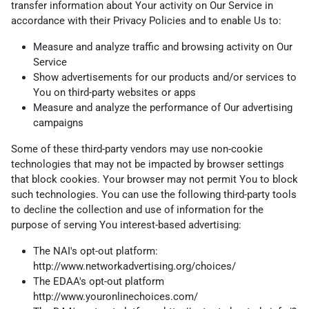
transfer information about Your activity on Our Service in
accordance with their Privacy Policies and to enable Us to:
Measure and analyze traffic and browsing activity on Our
Service
Show advertisements for our products and/or services to
You on third-party websites or apps
Measure and analyze the performance of Our advertising
campaigns
Some of these third-party vendors may use non-cookie
technologies that may not be impacted by browser settings
that block cookies. Your browser may not permit You to block
such technologies. You can use the following third-party tools
to decline the collection and use of information for the
purpose of serving You interest-based advertising:
The NAI's opt-out platform:
http://www.networkadvertising.org/choices/
The EDAA's opt-out platform
http://www.youronlinechoices.com/