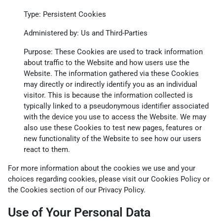
Type: Persistent Cookies
Administered by: Us and Third-Parties
Purpose: These Cookies are used to track information
about traffic to the Website and how users use the
Website. The information gathered via these Cookies
may directly or indirectly identify you as an individual
visitor. This is because the information collected is
typically linked to a pseudonymous identifier associated
with the device you use to access the Website. We may
also use these Cookies to test new pages, features or
new functionality of the Website to see how our users
react to them.
For more information about the cookies we use and your
choices regarding cookies, please visit our Cookies Policy or
the Cookies section of our Privacy Policy.
Use of Your Personal Data