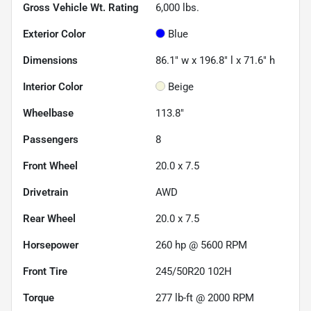
Gross Vehicle Wt. Rating
6,000
lbs.
Exterior Color
Blue
Dimensions
86.1" w x 196.8" l x 71.6" h
Interior Color
Beige
Wheelbase
113.8"
Passengers
8
Front Wheel
20.0 x 7.5
Drivetrain
AWD
Rear Wheel
20.0 x 7.5
Horsepower
260 hp @ 5600 RPM
Front Tire
245/50R20 102H
Torque
277 lb-ft @ 2000 RPM