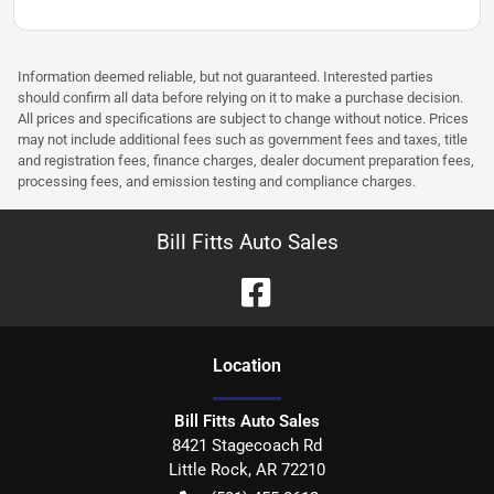
Information deemed reliable, but not guaranteed. Interested parties
should confirm all data before relying on it to make a purchase decision.
All prices and specifications are subject to change without notice. Prices
may not include additional fees such as government fees and taxes, title
and registration fees, finance charges, dealer document preparation fees,
processing fees, and emission testing and compliance charges.
Bill Fitts Auto Sales
Location
Bill Fitts Auto Sales
8421 Stagecoach Rd
Little Rock
,
AR
72210