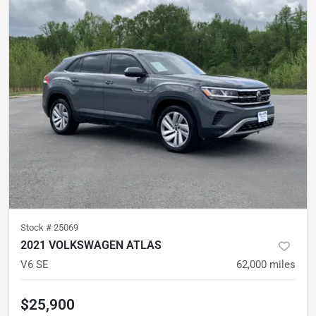
Stock #
25069
2021 VOLKSWAGEN ATLAS
V6 SE
62,000
miles
$25,900