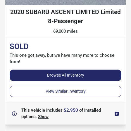
2020 SUBARU ASCENT LIMITED Limited
8-Passenger
69,000 miles
SOLD
This one got away, but we have many more to choose
from!
Browse All Inventory
View Similar Inventory
This vehicle includes
$2,950
of
installed
options.
Show