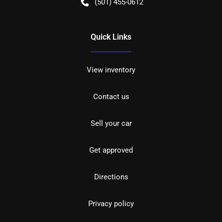
(501) 455-0612
Quick Links
View inventory
Contact us
Sell your car
Get approved
Directions
Privacy policy