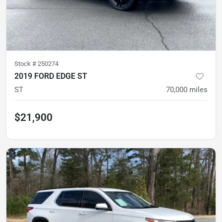
Stock #
250274
2019 FORD EDGE ST
ST
70,000
miles
$21,900