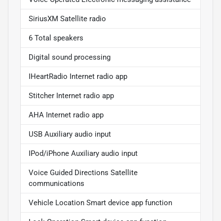
SiriusXM Satellite radio
6 Total speakers
Digital sound processing
IHeartRadio Internet radio app
Stitcher Internet radio app
AHA Internet radio app
USB Auxiliary audio input
IPod/iPhone Auxiliary audio input
Voice Guided Directions Satellite
communications
Vehicle Location Smart device app function