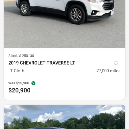
Stock #
250130
2019 CHEVROLET TRAVERSE LT
LT Cloth
77,000
miles
was
$23,900
$20,900