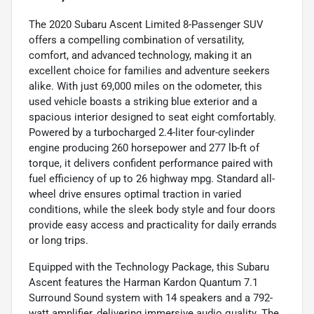
The 2020 Subaru Ascent Limited 8-Passenger SUV
offers a compelling combination of versatility,
comfort, and advanced technology, making it an
excellent choice for families and adventure seekers
alike. With just 69,000 miles on the odometer, this
used vehicle boasts a striking blue exterior and a
spacious interior designed to seat eight comfortably.
Powered by a turbocharged 2.4-liter four-cylinder
engine producing 260 horsepower and 277 lb-ft of
torque, it delivers confident performance paired with
fuel efficiency of up to 26 highway mpg. Standard all-
wheel drive ensures optimal traction in varied
conditions, while the sleek body style and four doors
provide easy access and practicality for daily errands
or long trips.
Equipped with the Technology Package, this Subaru
Ascent features the Harman Kardon Quantum 7.1
Surround Sound system with 14 speakers and a 792-
watt amplifier, delivering immersive audio quality. The