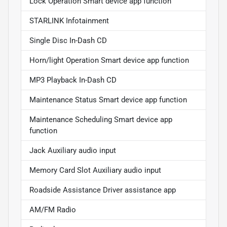
Lock Operation Smart device app function
STARLINK Infotainment
Single Disc In-Dash CD
Horn/light Operation Smart device app function
MP3 Playback In-Dash CD
Maintenance Status Smart device app function
Maintenance Scheduling Smart device app
function
Jack Auxiliary audio input
Memory Card Slot Auxiliary audio input
Roadside Assistance Driver assistance app
AM/FM Radio