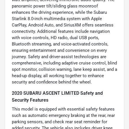
panoramic power tilt/sliding glass moonroof
enhances the driving experience, while the Subaru
Starlink 8.0-inch multimedia system with Apple
CarPlay, Android Auto, and SiriusXM offers seamless
connectivity. Additional features include navigation
with voice controls, HD radio, dual USB ports,
Bluetooth streaming, and voice-activated controls,
ensuring entertainment and convenience on every
journey. Safety and driver-assist technologies are
comprehensive, including adaptive cruise control, blind
spot monitor, collision warning, lane keep assist, and a
head-up display, all working together to enhance
security and confidence behind the wheel.
2020 SUBARU ASCENT LIMITED Safety and
Security Features
This model is equipped with essential safety features
such as automatic emergency braking at the rear, rear
parking sensors, and check rear seat reminder for
added security. The vehicle also includes driver knee