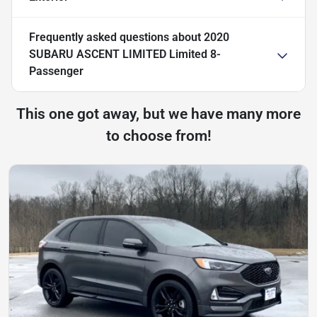
Frequently asked questions about
2020
SUBARU ASCENT LIMITED Limited 8-
Passenger
This one got away, but we have many more
to choose from!