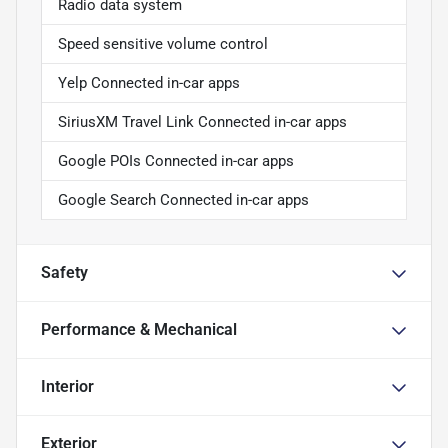
Radio data system
Speed sensitive volume control
Yelp Connected in-car apps
SiriusXM Travel Link Connected in-car apps
Google POIs Connected in-car apps
Google Search Connected in-car apps
Safety
Performance & Mechanical
Interior
Exterior