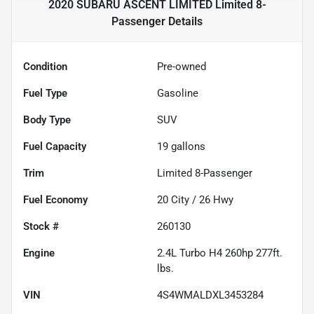
2020 SUBARU ASCENT LIMITED Limited 8-
Passenger
Details
Condition
Pre-owned
Fuel Type
Gasoline
Body Type
SUV
Fuel Capacity
19
gallons
Trim
Limited 8-Passenger
Fuel Economy
20
City /
26
Hwy
Stock #
260130
Engine
2.4L Turbo H4 260hp 277ft.
lbs.
VIN
4S4WMALDXL3453284