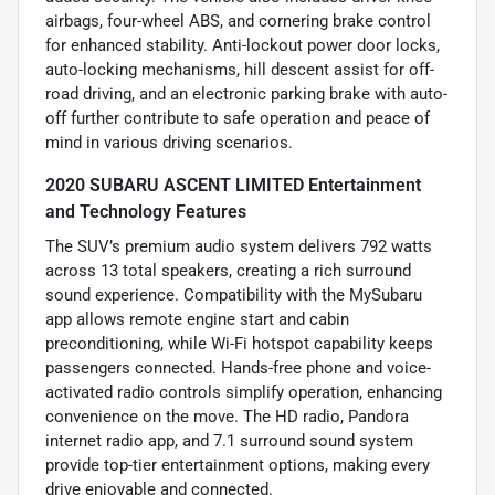
airbags, four-wheel ABS, and cornering brake control
for enhanced stability. Anti-lockout power door locks,
auto-locking mechanisms, hill descent assist for off-
road driving, and an electronic parking brake with auto-
off further contribute to safe operation and peace of
mind in various driving scenarios.
2020 SUBARU ASCENT LIMITED Entertainment
and Technology Features
The SUV’s premium audio system delivers 792 watts
across 13 total speakers, creating a rich surround
sound experience. Compatibility with the MySubaru
app allows remote engine start and cabin
preconditioning, while Wi-Fi hotspot capability keeps
passengers connected. Hands-free phone and voice-
activated radio controls simplify operation, enhancing
convenience on the move. The HD radio, Pandora
internet radio app, and 7.1 surround sound system
provide top-tier entertainment options, making every
drive enjoyable and connected.