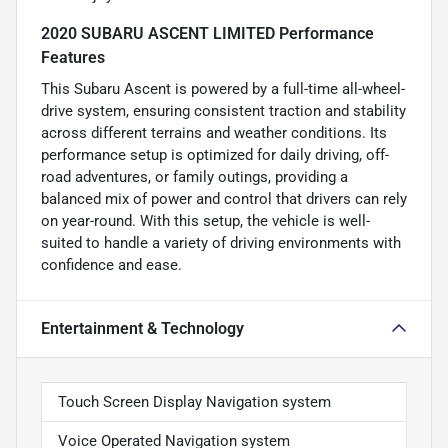
2020 SUBARU ASCENT LIMITED Performance
Features
This Subaru Ascent is powered by a full-time all-wheel-
drive system, ensuring consistent traction and stability
across different terrains and weather conditions. Its
performance setup is optimized for daily driving, off-
road adventures, or family outings, providing a
balanced mix of power and control that drivers can rely
on year-round. With this setup, the vehicle is well-
suited to handle a variety of driving environments with
confidence and ease.
Entertainment & Technology
Touch Screen Display Navigation system
Voice Operated Navigation system