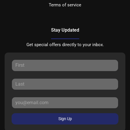
Terms of service
Stay Updated
Get special offers directly to your inbox.
Sign Up