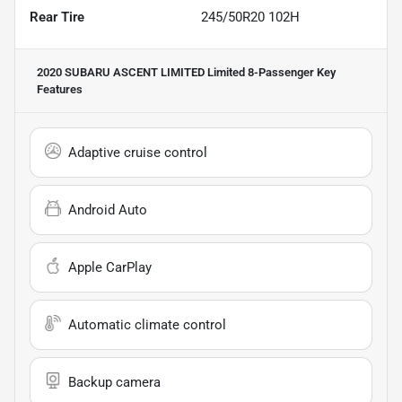
Rear Tire
245/50R20 102H
2020 SUBARU ASCENT LIMITED Limited 8-Passenger
Key
Features
Adaptive cruise control
Android Auto
Apple CarPlay
Automatic climate control
Backup camera