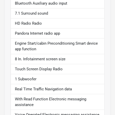
Bluetooth Auxiliary audio input
7.1 Surround sound
HD Radio Radio
Pandora Internet radio app
Engine Start/cabin Preconditioning Smart device
app function
8 In. Infotainment screen size
Touch Screen Display Radio
1 Subwoofer
Real Time Traffic Navigation data
With Read Function Electronic messaging
assistance
Voice Operated Electronic messaging assistance