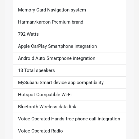
Memory Card Navigation system
Harman/kardon Premium brand
792 Watts
Apple CarPlay Smartphone integration
Android Auto Smartphone integration
13 Total speakers
MySubaru Smart device app compatibility
Hotspot Compatible Wi-Fi
Bluetooth Wireless data link
Voice Operated Hands-free phone call integration
Voice Operated Radio