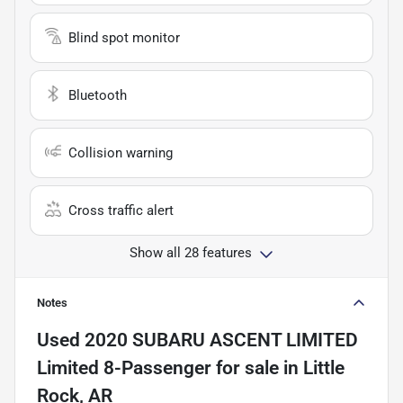
Blind spot monitor
Bluetooth
Collision warning
Cross traffic alert
Show all 28 features
Notes
Used
2020 SUBARU ASCENT LIMITED
Limited 8-Passenger
for sale
in
Little
Rock, AR