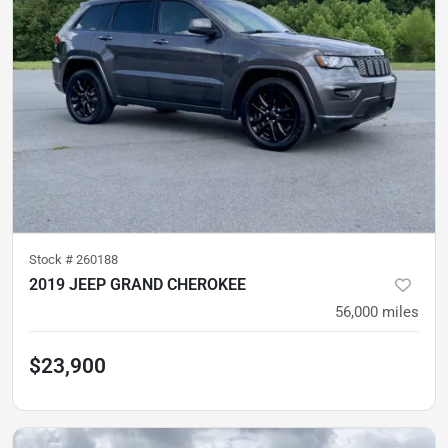
Stock #
260188
2019 JEEP GRAND CHEROKEE
56,000
miles
$23,900