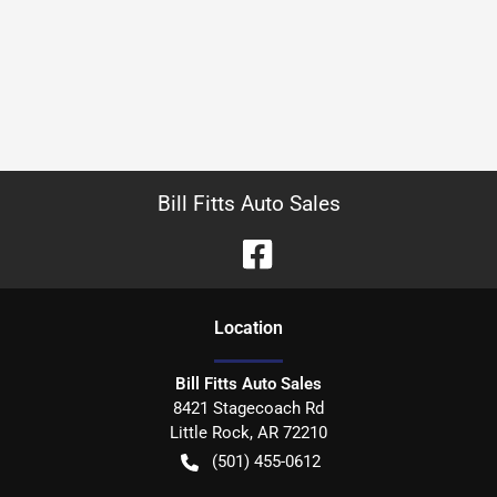
Bill Fitts Auto Sales
Location
Bill Fitts Auto Sales
8421 Stagecoach Rd
Little Rock
,
AR
72210
(501) 455-0612