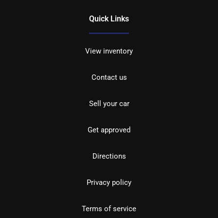
Quick Links
View inventory
Contact us
Sell your car
Get approved
Directions
Privacy policy
Terms of service