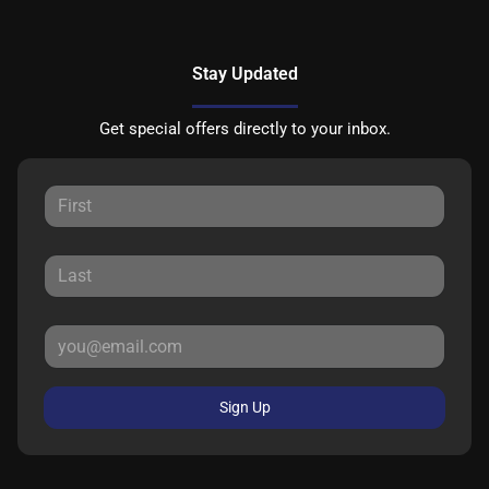
Stay Updated
Get special offers directly to your inbox.
Sign Up