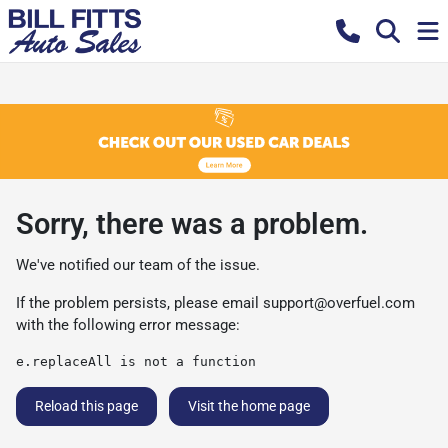
Sorry, there was a problem.
We've notified our team of the issue.
If the problem persists, please email
support@overfuel.com
with the following error message:
e.replaceAll is not a function
Reload this page
Visit the home page