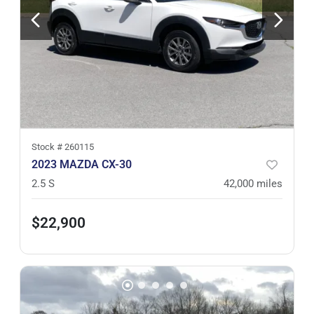
Stock #
260115
2023 MAZDA CX-30
2.5 S
42,000
miles
$22,900