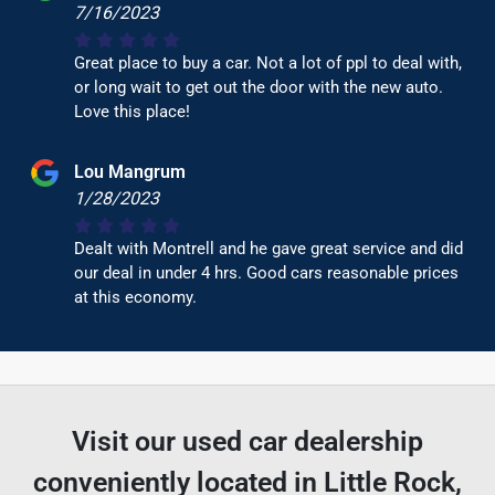
7/16/2023
Great place to buy a car. Not a lot of ppl to deal with,
or long wait to get out the door with the new auto.
Love this place!
Lou Mangrum
1/28/2023
Dealt with Montrell and he gave great service and did
our deal in under 4 hrs. Good cars reasonable prices
at this economy.
Visit our used car dealership
conveniently located in Little Rock,