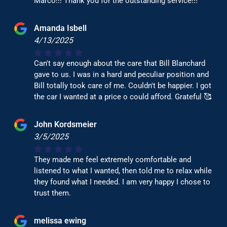
Marco!!! Thank you for the outstanding service!!!
Amanda Isbell
4/13/2025
Can't say enough about the care that Bill Blanchard
gave to us. I was in a hard and peculiar position and
Bill totally took care of me. Couldn't be happier. I got
the car I wanted at a price o could afford. Grateful 🥰
John Kordsmeier
3/5/2025
They made me feel extremely comfortable and
listened to what I wanted, then told me to relax while
they found what I needed. I am very happy I chose to
trust them.
melissa ewing