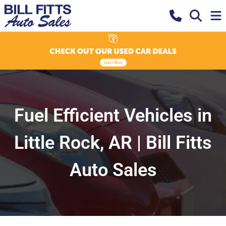
Fuel Efficient Vehicles in
Little Rock, AR | Bill Fitts
Auto Sales