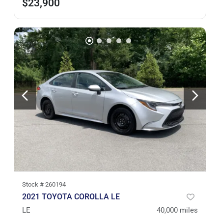
$23,900
Stock #
260194
2021 TOYOTA COROLLA LE
LE
40,000
miles