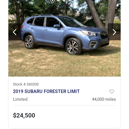
Stock #
260203
2019 SUBARU FORESTER LIMIT
Limited
44,000
miles
$24,500