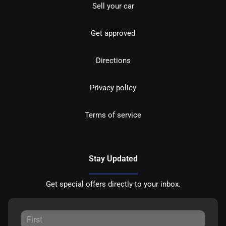
Sell your car
Get approved
Directions
Privacy policy
Terms of service
Stay Updated
Get special offers directly to your inbox.