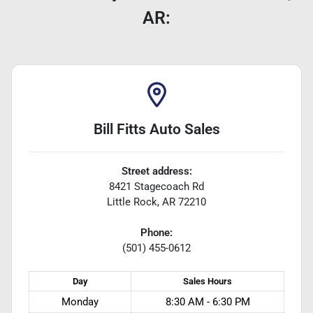
AR:
Bill Fitts Auto Sales
Street address:
8421 Stagecoach Rd
Little Rock
,
AR
72210
Phone:
(501) 455-0612
Day
Sales
Hours
Monday
8:30 AM - 6:30 PM