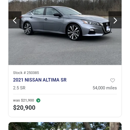
Stock #
250385
2021 NISSAN ALTIMA SR
2.5 SR
54,000
miles
was
$21,900
$20,900