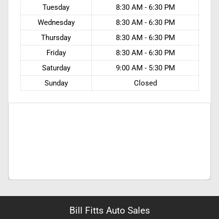
Tuesday
8:30 AM - 6:30 PM
Wednesday
8:30 AM - 6:30 PM
Thursday
8:30 AM - 6:30 PM
Friday
8:30 AM - 6:30 PM
Saturday
9:00 AM - 5:30 PM
Sunday
Closed
Bill Fitts Auto Sales