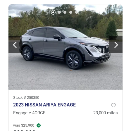
Stock #
250350
2023 NISSAN ARIYA ENGAGE
Engage e-4ORCE
23,000
miles
was
$25,900