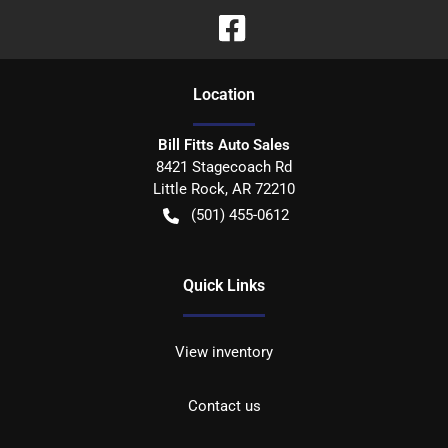
Location
Bill Fitts Auto Sales
8421 Stagecoach Rd
Little Rock
,
AR
72210
(501) 455-0612
Quick Links
View inventory
Contact us