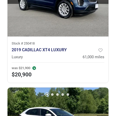
Stock #
250418
2019 CADILLAC XT4 LUXURY
Luxury
61,000
miles
was
$21,900
$20,900