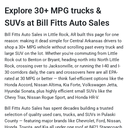
Explore 30+ MPG trucks &
SUVs at Bill Fitts Auto Sales
Bill Fitts Auto Sales in Little Rock, AR built this page for one
reason: making it dead simple for Central Arkansas drivers to
shop a 30+ MPG vehicle without scrolling past every truck and
large SUV on the lot. Whether you're commuting from Little
Rock out to Benton or Bryant, heading north into North Little
Rock, crossing over to Jacksonville, or running the I-40 and I-
30 corridors daily, the cars and crossovers here are all EPA-
rated at 30 MPG or better — think fuel-efficient options like the
Honda Accord, Nissan Altima, Kia Forte, Volkswagen Jetta,
Hyundai Sonata, plus highly efficient small SUVs like the
Chevy Trax, Nissan Rogue Sport, and Honda HR-V.
Bill Fitts Auto Sales has spent decades building a trusted
selection of quality used cars, trucks, and SUVs in Pulaski
County — featuring major brands like Chevrolet, Ford, Nissan,
Honda, Toyota, and Kia all under one roof at 8421 Stagecoach