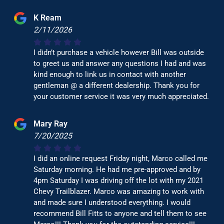
K Ream
2/11/2026
I didn’t purchase a vehicle however Bill was outside
to greet us and answer any questions I had and was
kind enough to link us in contact with another
gentleman @ a different dealership. Thank you for
your customer service it was very much appreciated.
Mary Ray
7/20/2025
I did an online request Friday night, Marco called me
Saturday morning. He had me pre-approved and by
4pm Saturday I was driving off the lot with my 2021
Chevy Trailblazer. Marco was amazing to work with
and made sure I understood everything. I would
recommend Bill Fitts to anyone and tell them to see