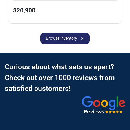
$20,900
Browse inventory
Curious about what sets us apart?
Check out over 1000 reviews from
satisfied customers!