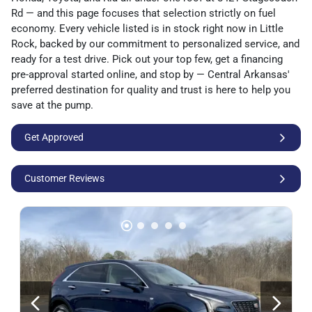
Rd — and this page focuses that selection strictly on fuel
economy. Every vehicle listed is in stock right now in Little
Rock, backed by our commitment to personalized service, and
ready for a test drive. Pick out your top few, get a financing
pre-approval started online, and stop by — Central Arkansas'
preferred destination for quality and trust is here to help you
save at the pump.
Get Approved
Customer Reviews