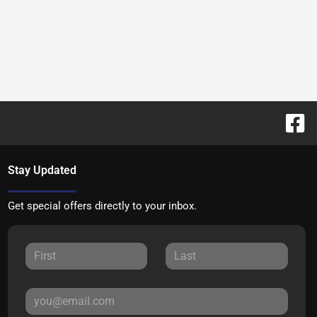
Stay Updated
Get special offers directly to your inbox.