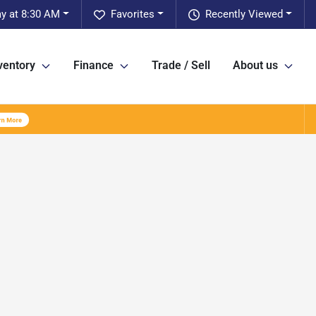
ay at 8:30 AM
Favorites
Recently Viewed
ventory
Finance
Trade / Sell
About us