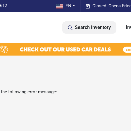
0612
EN
Closed. Opens Frid
In
Search Inventory
 the following error message: