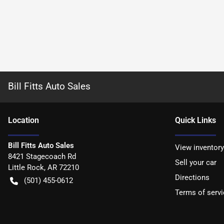
Bill Fitts Auto Sales
Location
Quick Links
Bill Fitts Auto Sales
View inventory
8421 Stagecoach Rd
Sell your car
Little Rock
,
AR
72210
Directions
(501) 455-0612
Terms of servi