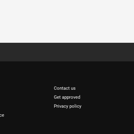
Contact us
Get approved
Privacy policy
ce