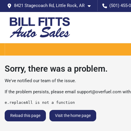
8421 Stagecoach Rd, Little Rock, AR
(501) 455-
Sorry, there was a problem.
We've notified our team of the issue.
If the problem persists, please email
support@overfuel.com
with
e.replaceAll is not a function
Reload this page
Visit the home page