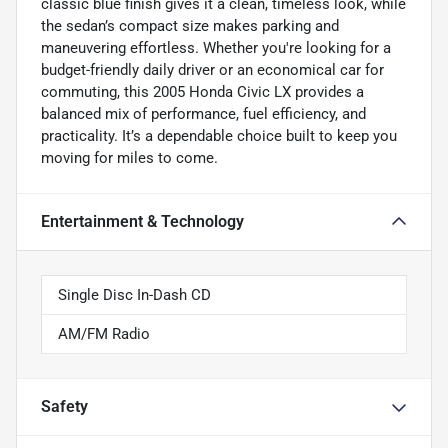
classic blue finish gives it a clean, timeless look, while
the sedan’s compact size makes parking and
maneuvering effortless. Whether you're looking for a
budget-friendly daily driver or an economical car for
commuting, this 2005 Honda Civic LX provides a
balanced mix of performance, fuel efficiency, and
practicality. It’s a dependable choice built to keep you
moving for miles to come.
Entertainment & Technology
Single Disc In-Dash CD
AM/FM Radio
Safety