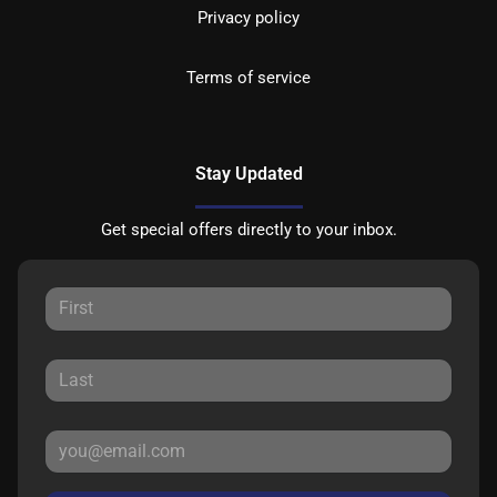
Privacy policy
Terms of service
Stay Updated
Get special offers directly to your inbox.