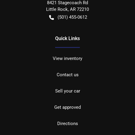
8421 Stagecoach Rd
Little Rock
,
AR
72210
(501) 455-0612
Quick Links
View inventory
Contact us
Sell your car
Get approved
Directions