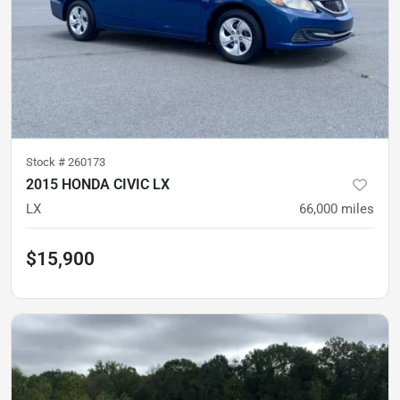
Stock #
260173
2015 HONDA CIVIC LX
LX
66,000
miles
$15,900