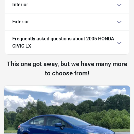
Interior
Exterior
Frequently asked questions about
2005 HONDA
CIVIC LX
This one got away, but we have many more
to choose from!