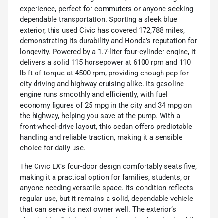
experience, perfect for commuters or anyone seeking
dependable transportation. Sporting a sleek blue
exterior, this used Civic has covered 172,788 miles,
demonstrating its durability and Honda’s reputation for
longevity. Powered by a 1.7-liter four-cylinder engine, it
delivers a solid 115 horsepower at 6100 rpm and 110
lb-ft of torque at 4500 rpm, providing enough pep for
city driving and highway cruising alike. Its gasoline
engine runs smoothly and efficiently, with fuel
economy figures of 25 mpg in the city and 34 mpg on
the highway, helping you save at the pump. With a
front-wheel-drive layout, this sedan offers predictable
handling and reliable traction, making it a sensible
choice for daily use.
The Civic LX’s four-door design comfortably seats five,
making it a practical option for families, students, or
anyone needing versatile space. Its condition reflects
regular use, but it remains a solid, dependable vehicle
that can serve its next owner well. The exterior’s