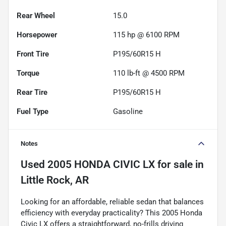
Rear Wheel
15.0
Horsepower
115 hp @ 6100 RPM
Front Tire
P195/60R15 H
Torque
110 lb-ft @ 4500 RPM
Rear Tire
P195/60R15 H
Fuel Type
Gasoline
Notes
Used
2005 HONDA CIVIC LX
for sale
in
Little Rock, AR
Looking for an affordable, reliable sedan that balances
efficiency with everyday practicality? This 2005 Honda
Civic LX offers a straightforward, no-frills driving