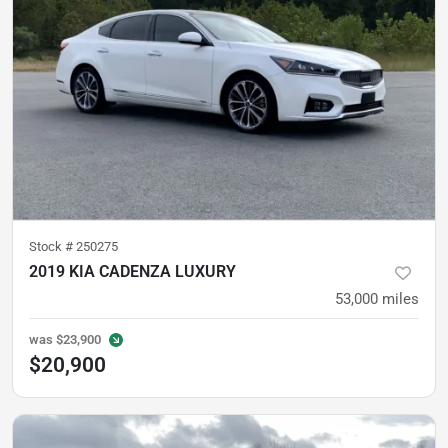
Stock #
250275
2019 KIA CADENZA LUXURY
53,000
miles
was
$23,900
$20,900