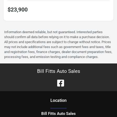
$23,900
Information deemed reliable, but not guaranteed. Interested parties
should confirm all data before relying on it to make a purchase decision.
All prices and specifications are subject to change without notice. Prices
may not include additional fees such as government fees and taxes, title
and registration fees, finance charges, dealer document preparation fees,
processing fees, and emission testing and compliance charges.
Bill Fitts Auto Sales
Location
Bill Fitts Auto Sales