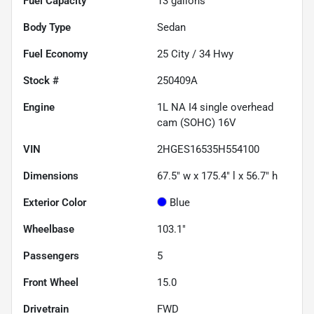
Fuel Capacity
13
gallons
Body Type
Sedan
Fuel Economy
25
City /
34
Hwy
Stock #
250409A
Engine
1L NA I4 single overhead
cam (SOHC) 16V
VIN
2HGES16535H554100
Dimensions
67.5" w x 175.4" l x 56.7" h
Exterior Color
Blue
Wheelbase
103.1"
Passengers
5
Front Wheel
15.0
Drivetrain
FWD