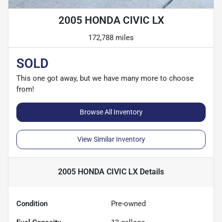
2005 HONDA CIVIC LX
172,788 miles
SOLD
This one got away, but we have many more to choose
from!
Browse All Inventory
View Similar Inventory
2005 HONDA CIVIC LX
Details
Condition
Pre-owned