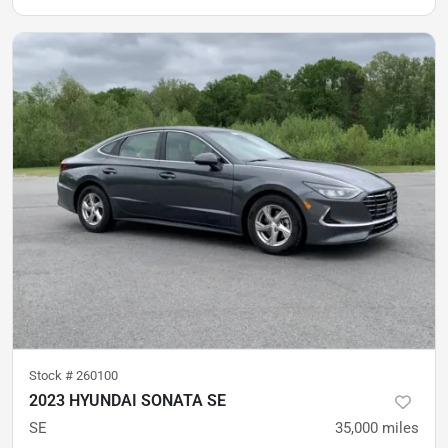
Stock #
260100
2023 HYUNDAI SONATA SE
SE
35,000
miles