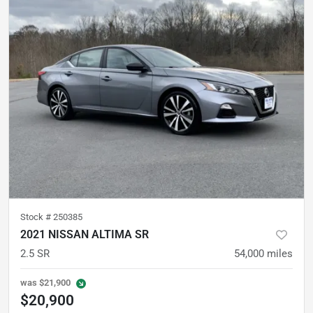
Stock #
250385
2021 NISSAN ALTIMA SR
2.5 SR
54,000
miles
was
$21,900
$20,900