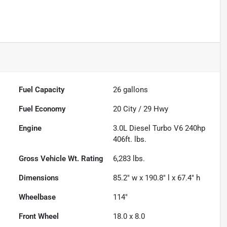
Fuel Capacity
26
gallons
Fuel Economy
20
City /
29
Hwy
Engine
3.0L Diesel Turbo V6 240hp
406ft. lbs.
Gross Vehicle Wt. Rating
6,283
lbs.
Dimensions
85.2" w x 190.8" l x 67.4" h
Wheelbase
114"
Front Wheel
18.0 x 8.0