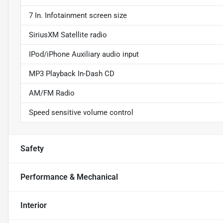
7 In. Infotainment screen size
SiriusXM Satellite radio
IPod/iPhone Auxiliary audio input
MP3 Playback In-Dash CD
AM/FM Radio
Speed sensitive volume control
Safety
Performance & Mechanical
Interior