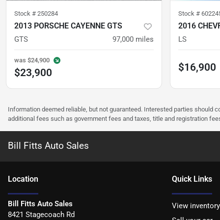
Stock #
250284
Stock #
60224
2013 PORSCHE CAYENNE GTS
GTS
97,000
miles
LS
was
$24,900
$16,900
$23,900
Information deemed reliable, but not guaranteed. Interested parties should co
additional fees such as government fees and taxes, title and registration f
Bill Fitts Auto Sales
Location
Quick Links
Bill Fitts Auto Sales
View inventory
8421 Stagecoach Rd