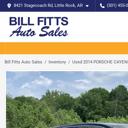
8421 Stagecoach Rd, Little Rock, AR
(501) 455-
Bill Fitts Auto Sales
Inventory
Used 2014 PORSCHE CAYE