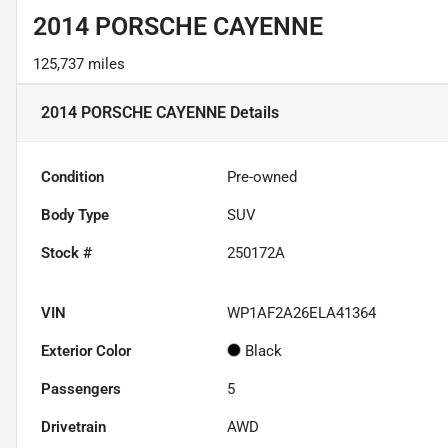
2014 PORSCHE CAYENNE
125,737 miles
2014 PORSCHE CAYENNE
Details
Condition
Pre-owned
Body Type
SUV
Stock #
250172A
VIN
WP1AF2A26ELA41364
Exterior Color
Black
Passengers
5
Drivetrain
AWD