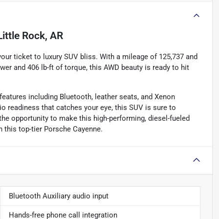
Little Rock, AR
ur ticket to luxury SUV bliss. With a mileage of 125,737 and
er and 406 lb-ft of torque, this AWD beauty is ready to hit
atures including Bluetooth, leather seats, and Xenon
io readiness that catches your eye, this SUV is sure to
the opportunity to make this high-performing, diesel-fueled
th this top-tier Porsche Cayenne.
Bluetooth Auxiliary audio input
Hands-free phone call integration