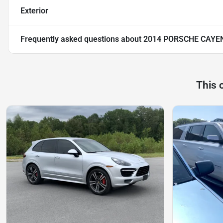
Exterior
Frequently asked questions about
2014 PORSCHE CAYE
This 