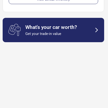
What's your car worth?
Get your trade-in value