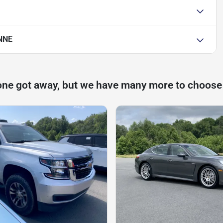
NNE
one got away, but we have many more to choose