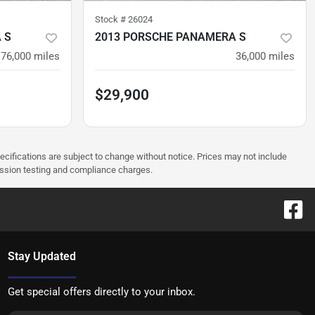
Stock #
26024
 S
2013 PORSCHE PANAMERA S
76,000
miles
36,000
miles
$29,900
pecifications are subject to change without notice. Prices may not include
ission testing and compliance charges.
Stay Updated
Get special offers directly to your inbox.