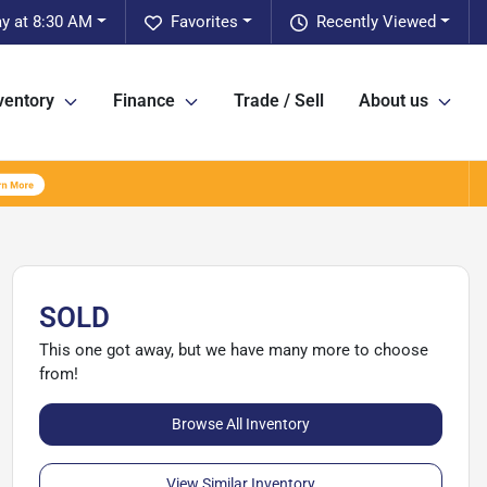
ay at 8:30 AM
Favorites
Recently Viewed
ventory
Finance
Trade / Sell
About us
SOLD
This one got away, but we have many more to choose
from!
Browse All Inventory
View Similar Inventory