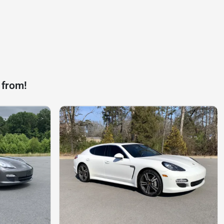
 from!