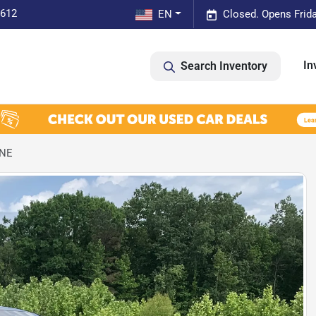
0612
EN
Closed. Opens Frid
In
Search Inventory
NNE