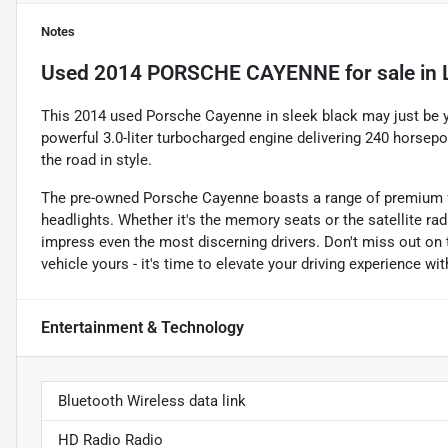
Notes
Used
2014 PORSCHE CAYENNE
for sale
in
This 2014 used Porsche Cayenne in sleek black may just be yo
powerful 3.0-liter turbocharged engine delivering 240 horsepow
the road in style.
The pre-owned Porsche Cayenne boasts a range of premium fe
headlights. Whether it's the memory seats or the satellite rad
impress even the most discerning drivers. Don't miss out on 
vehicle yours - it's time to elevate your driving experience wi
Entertainment & Technology
Bluetooth Wireless data link
HD Radio Radio