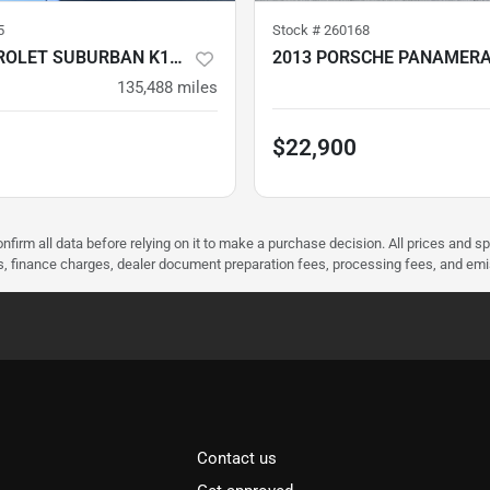
5
Stock #
260168
2016 CHEVROLET SUBURBAN K1500
2013 PORSCHE PANAMERA
135,488
miles
$22,900
nfirm all data before relying on it to make a purchase decision. All prices and s
ees, finance charges, dealer document preparation fees, processing fees, and em
Contact us