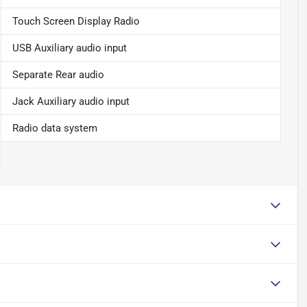
Touch Screen Display Radio
USB Auxiliary audio input
Separate Rear audio
Jack Auxiliary audio input
Radio data system