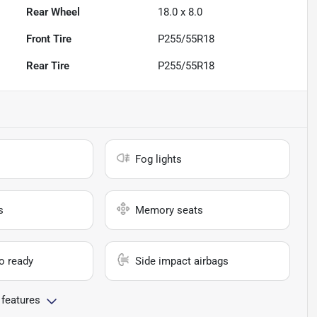
Rear Wheel
18.0 x 8.0
Front Tire
P255/55R18
Rear Tire
P255/55R18
Fog lights
s
Memory seats
io ready
Side impact airbags
 features