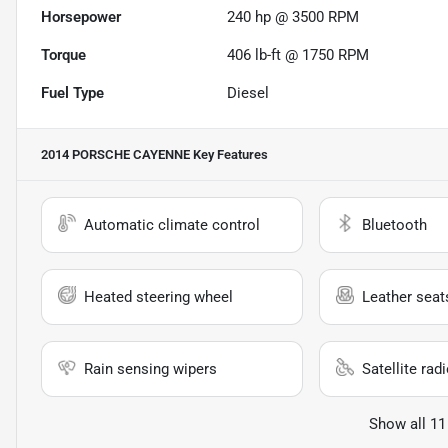
Horsepower
240 hp @ 3500 RPM
Torque
406 lb-ft @ 1750 RPM
Fuel Type
Diesel
2014 PORSCHE CAYENNE
Key Features
Automatic climate control
Bluetooth
Heated steering wheel
Leather seat
Rain sensing wipers
Satellite rad
Show all 11