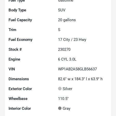
Fuel Type
Gasoline
Body Type
SUV
Fuel Capacity
20
gallons
Trim
S
Fuel Economy
17
City /
23
Hwy
Stock #
230270
Engine
6 CYL 3.0L
VIN
WP1AB2A58GLB56637
Dimensions
82.6" w x 184.3" l x 63.9" h
Exterior Color
Silver
Wheelbase
110.5"
Interior Color
Gray