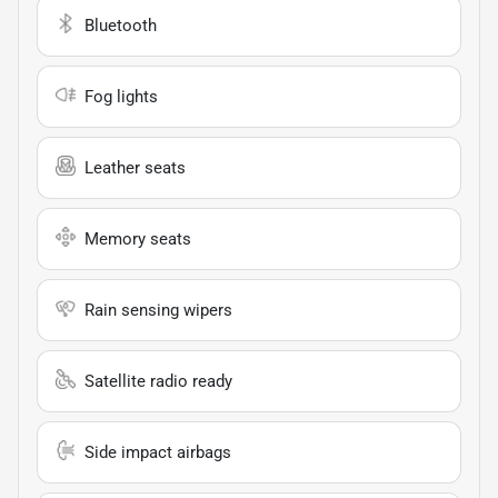
Bluetooth
Fog lights
Leather seats
Memory seats
Rain sensing wipers
Satellite radio ready
Side impact airbags