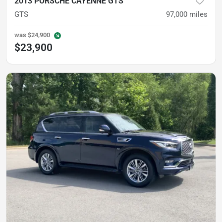
2013 PORSCHE CAYENNE GTS
GTS
97,000
miles
was
$24,900
$23,900