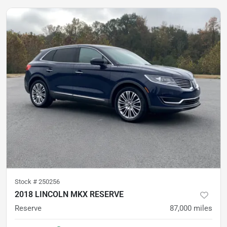
Stock #
250256
2018 LINCOLN MKX RESERVE
Reserve
87,000
miles