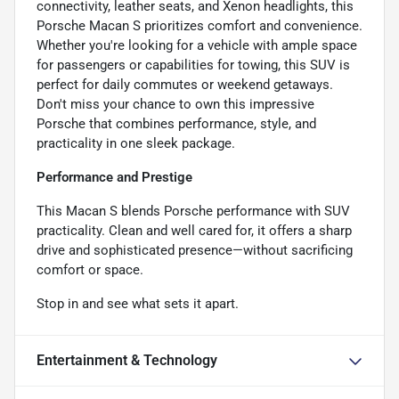
connectivity, leather seats, and Xenon headlights, this
Porsche Macan S prioritizes comfort and convenience.
Whether you're looking for a vehicle with ample space
for passengers or capabilities for towing, this SUV is
perfect for daily commutes or weekend getaways.
Don't miss your chance to own this impressive
Porsche that combines performance, style, and
practicality in one sleek package.
Performance and Prestige
This Macan S blends Porsche performance with SUV
practicality. Clean and well cared for, it offers a sharp
drive and sophisticated presence—without sacrificing
comfort or space.
Stop in and see what sets it apart.
Entertainment & Technology