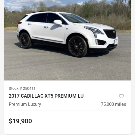
Stock #
250411
2017 CADILLAC XT5 PREMIUM LU
Premium Luxury
75,000
miles
$19,900