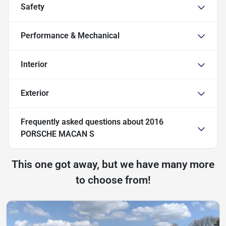
Safety
Performance & Mechanical
Interior
Exterior
Frequently asked questions about
2016
PORSCHE MACAN S
This one got away, but we have many more
to choose from!