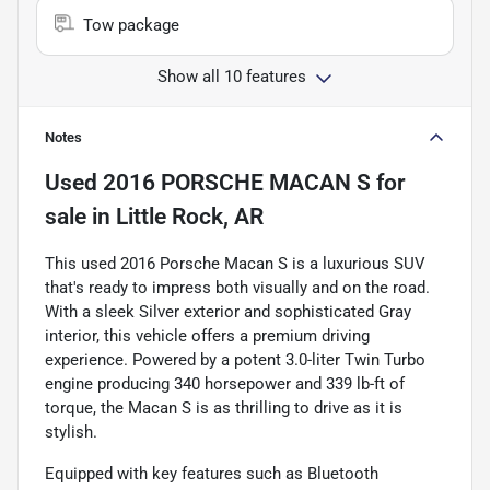
Tow package
Show all 10 features
Notes
Used
2016 PORSCHE MACAN S
for
sale
in
Little Rock, AR
This used 2016 Porsche Macan S is a luxurious SUV
that's ready to impress both visually and on the road.
With a sleek Silver exterior and sophisticated Gray
interior, this vehicle offers a premium driving
experience. Powered by a potent 3.0-liter Twin Turbo
engine producing 340 horsepower and 339 lb-ft of
torque, the Macan S is as thrilling to drive as it is
stylish.
Equipped with key features such as Bluetooth