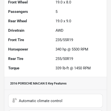
Front Wheel
19.0 x 8.0
Passengers
5
Rear Wheel
19.0 x 9.0
Drivetrain
AWD
Front Tire
235/55R19
Horsepower
340 hp @ 5500 RPM
Rear Tire
255/50R19
Torque
339 lb-ft @ 1450 RPM
2016 PORSCHE MACAN S
Key Features
Automatic climate control