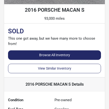
2016 PORSCHE MACAN S
93,000 miles
SOLD
This one got away, but we have many more to choose
from!
Browse All Inventory
View Similar Inventory
2016 PORSCHE MACAN S
Details
Condition
Pre-owned