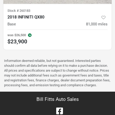
Stock #
260183
2018 INFINITI QX80
Base
81,000
miles
was
$26,500
$23,900
Information deemed reliable, but not guaranteed. Interested parties
should confirm all data before relying on it to make a purchase decision.
All prices and specifications are subject to change without notice. Prices
may not include additional fees such as government fees and taxes, title
and registration fees, finance charges, dealer document preparation fees,
processing fees, and emission testing and compliance charges.
Bill Fitts Auto Sales