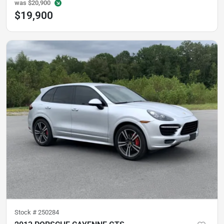
was
$20,900
$19,900
Stock #
250284