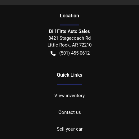
Location
Bill Fitts Auto Sales
8421 Stagecoach Rd
Little Rock
,
AR
72210
(501) 455-0612
Quick Links
View inventory
Contact us
Sell your car