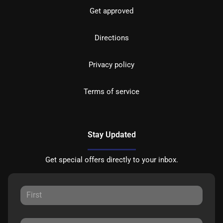
Get approved
Directions
Privacy policy
Terms of service
Stay Updated
Get special offers directly to your inbox.