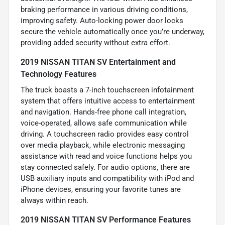
braking performance in various driving conditions,
improving safety. Auto-locking power door locks
secure the vehicle automatically once you’re underway,
providing added security without extra effort.
2019 NISSAN TITAN SV Entertainment and
Technology Features
The truck boasts a 7-inch touchscreen infotainment
system that offers intuitive access to entertainment
and navigation. Hands-free phone call integration,
voice-operated, allows safe communication while
driving. A touchscreen radio provides easy control
over media playback, while electronic messaging
assistance with read and voice functions helps you
stay connected safely. For audio options, there are
USB auxiliary inputs and compatibility with iPod and
iPhone devices, ensuring your favorite tunes are
always within reach.
2019 NISSAN TITAN SV Performance Features