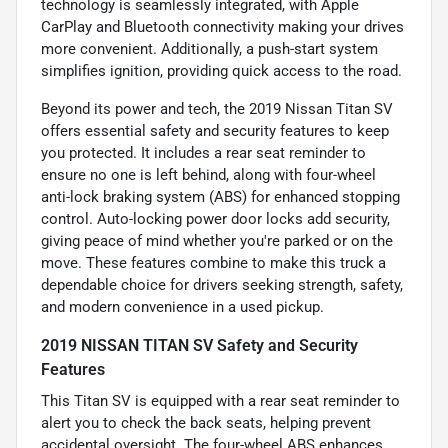
technology is seamlessly integrated, with Apple
CarPlay and Bluetooth connectivity making your drives
more convenient. Additionally, a push-start system
simplifies ignition, providing quick access to the road.
Beyond its power and tech, the 2019 Nissan Titan SV
offers essential safety and security features to keep
you protected. It includes a rear seat reminder to
ensure no one is left behind, along with four-wheel
anti-lock braking system (ABS) for enhanced stopping
control. Auto-locking power door locks add security,
giving peace of mind whether you're parked or on the
move. These features combine to make this truck a
dependable choice for drivers seeking strength, safety,
and modern convenience in a used pickup.
2019 NISSAN TITAN SV Safety and Security
Features
This Titan SV is equipped with a rear seat reminder to
alert you to check the back seats, helping prevent
accidental oversight. The four-wheel ABS enhances