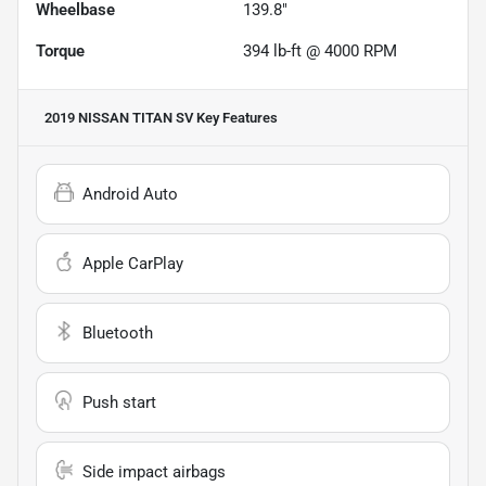
Wheelbase
139.8"
Torque
394 lb-ft @ 4000 RPM
2019 NISSAN TITAN SV
Key Features
Android Auto
Apple CarPlay
Bluetooth
Push start
Side impact airbags