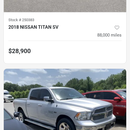
Stock #
250383
2018 NISSAN TITAN SV
88,000
miles
$28,900