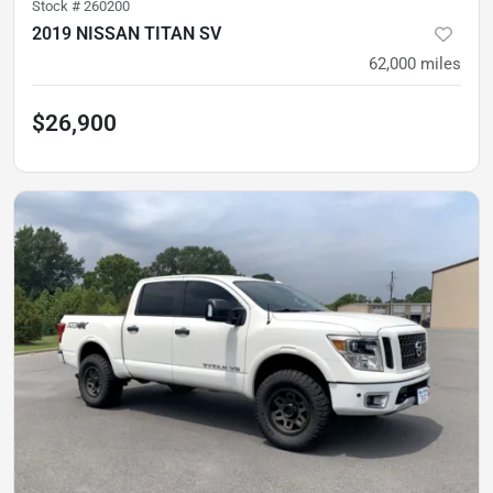
Stock #
260200
2019 NISSAN TITAN SV
62,000
miles
$26,900