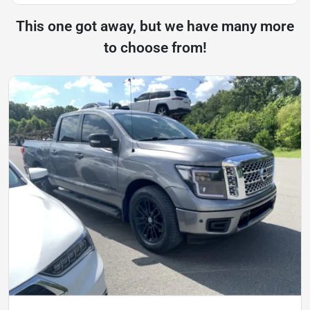
This one got away, but we have many more
to choose from!