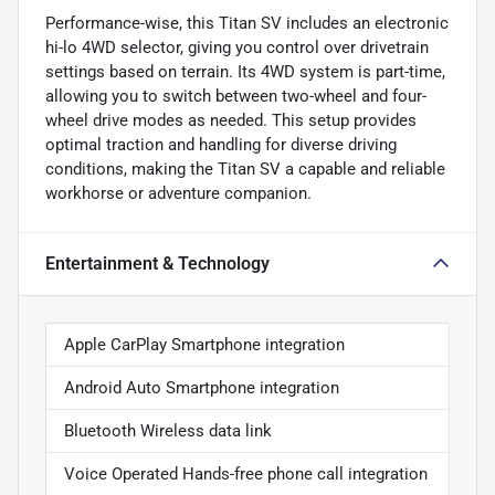
Performance-wise, this Titan SV includes an electronic
hi-lo 4WD selector, giving you control over drivetrain
settings based on terrain. Its 4WD system is part-time,
allowing you to switch between two-wheel and four-
wheel drive modes as needed. This setup provides
optimal traction and handling for diverse driving
conditions, making the Titan SV a capable and reliable
workhorse or adventure companion.
Entertainment & Technology
Apple CarPlay Smartphone integration
Android Auto Smartphone integration
Bluetooth Wireless data link
Voice Operated Hands-free phone call integration