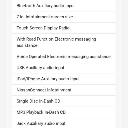
Bluetooth Auxiliary audio input
7 In. Infotainment screen size
Touch Screen Display Radio
With Read Function Electronic messaging
assistance
Voice Operated Electronic messaging assistance
USB Auxiliary audio input
IPod/iPhone Auxiliary audio input
NissanConnect Infotainment
Single Disc In-Dash CD
MP3 Playback In-Dash CD
Jack Auxiliary audio input