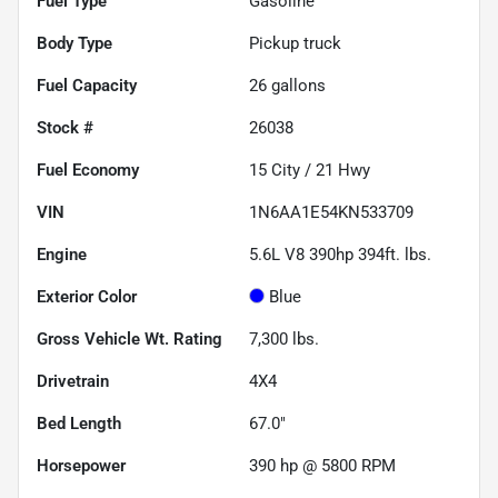
Fuel Type
Gasoline
Body Type
Pickup truck
Fuel Capacity
26
gallons
Stock #
26038
Fuel Economy
15
City /
21
Hwy
VIN
1N6AA1E54KN533709
Engine
5.6L V8 390hp 394ft. lbs.
Exterior Color
Blue
Gross Vehicle Wt. Rating
7,300
lbs.
Drivetrain
4X4
Bed Length
67.0"
Horsepower
390 hp @ 5800 RPM