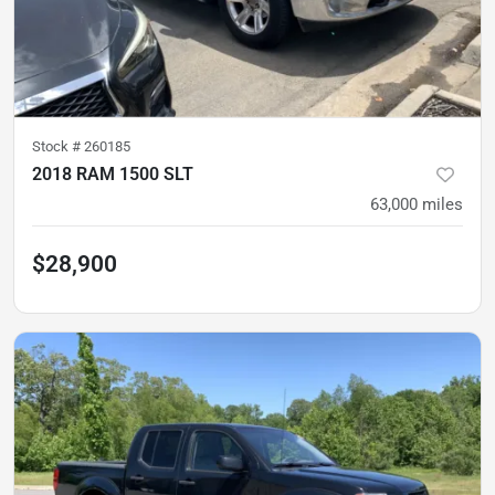
Stock #
260185
2018 RAM 1500 SLT
63,000
miles
$28,900