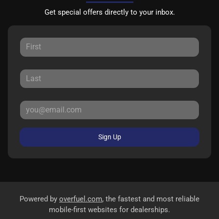
Get special offers directly to your inbox.
Sign Up
Powered by
overfuel.com
, the fastest and most reliable
mobile-first websites for dealerships.