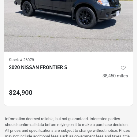
Stock #
26078
2020 NISSAN FRONTIER S
38,450
miles
$24,900
Information deemed reliable, but not guaranteed. Interested parties
should confirm all data before relying on it to make a purchase decision.
All prices and specifications are subject to change without notice. Prices
may not include additional fees such as government fees and taxes, title