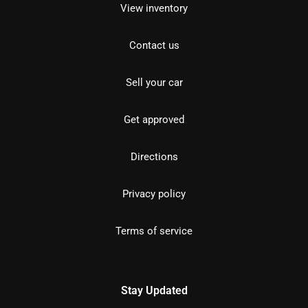
View inventory
Contact us
Sell your car
Get approved
Directions
Privacy policy
Terms of service
Stay Updated