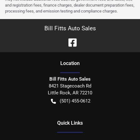
and registration fees, finance charges, dealer document preparation fees,
processing fees, and emission testing and compliance charges.
Bill Fitts Auto Sales
Location
Bill Fitts Auto Sales
8421 Stagecoach Rd
Little Rock
,
AR
72210
(501) 455-0612
Quick Links