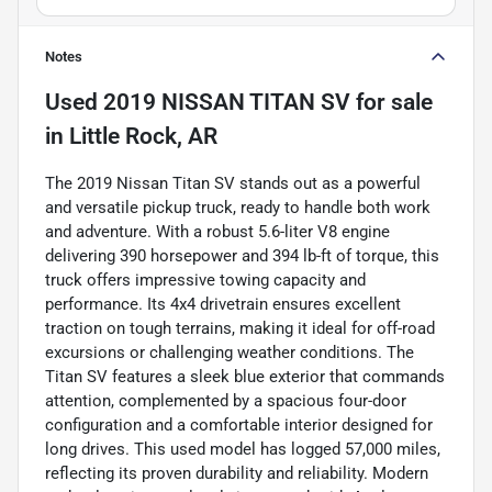
Notes
Used
2019 NISSAN TITAN SV
for sale
in
Little Rock, AR
The 2019 Nissan Titan SV stands out as a powerful
and versatile pickup truck, ready to handle both work
and adventure. With a robust 5.6-liter V8 engine
delivering 390 horsepower and 394 lb-ft of torque, this
truck offers impressive towing capacity and
performance. Its 4x4 drivetrain ensures excellent
traction on tough terrains, making it ideal for off-road
excursions or challenging weather conditions. The
Titan SV features a sleek blue exterior that commands
attention, complemented by a spacious four-door
configuration and a comfortable interior designed for
long drives. This used model has logged 57,000 miles,
reflecting its proven durability and reliability. Modern