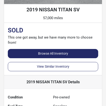
2019 NISSAN TITAN SV
57,000 miles
SOLD
This one got away, but we have many more to choose
from!
Browse All Inventory
View Similar Inventory
2019 NISSAN TITAN SV
Details
Condition
Pre-owned