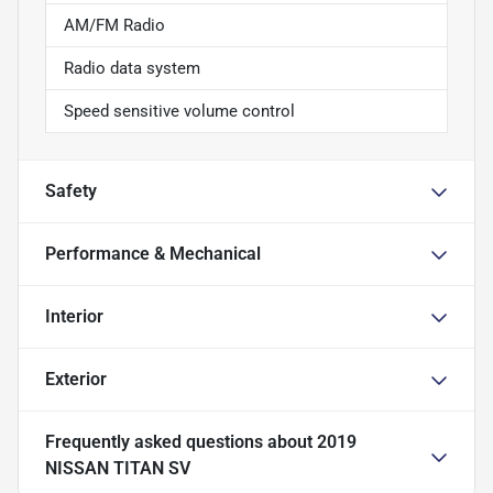
AM/FM Radio
Radio data system
Speed sensitive volume control
Safety
Performance & Mechanical
Interior
Exterior
Frequently asked questions about
2019
NISSAN TITAN SV