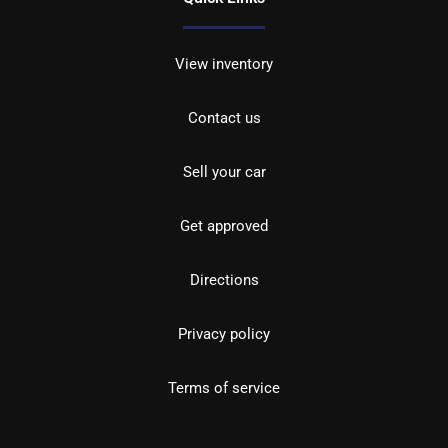
View inventory
Contact us
Sell your car
Get approved
Directions
Privacy policy
Terms of service