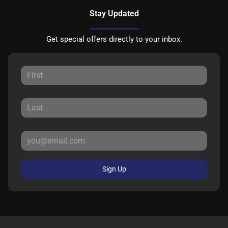
Stay Updated
Get special offers directly to your inbox.
Sign Up