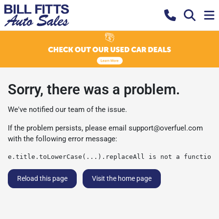
Sorry, there was a problem.
We've notified our team of the issue.
If the problem persists, please email
support@overfuel.com
with the following error message:
e.title.toLowerCase(...).replaceAll is not a function
Reload this page
Visit the home page