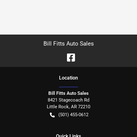
Bill Fitts Auto Sales
Location
Bill Fitts Auto Sales
8421 Stagecoach Rd
Little Rock
,
AR
72210
(501) 455-0612
Quick Links