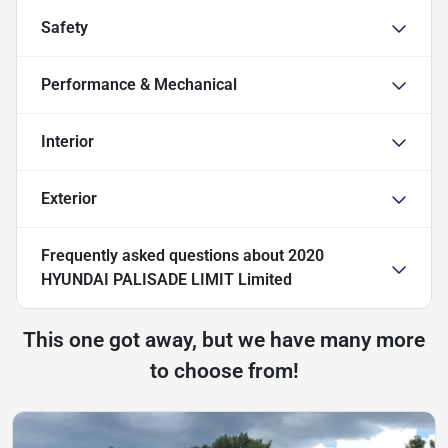
Safety
Performance & Mechanical
Interior
Exterior
Frequently asked questions about
2020
HYUNDAI PALISADE LIMIT Limited
This one got away, but we have many more
to choose from!