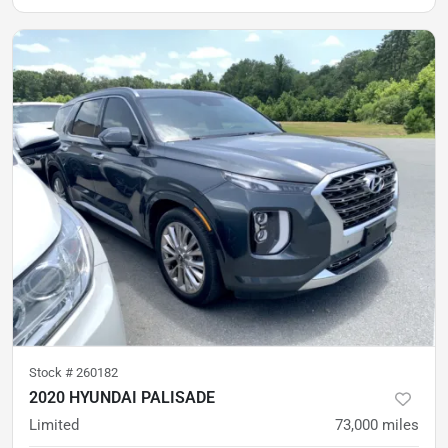
Stock #
260182
2020 HYUNDAI PALISADE
Limited
73,000
miles