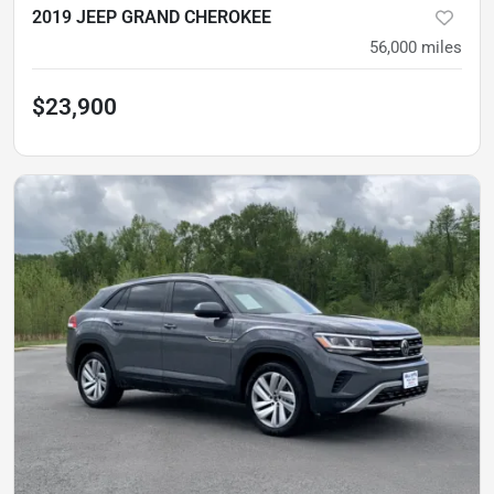
2019 JEEP GRAND CHEROKEE
56,000
miles
$23,900