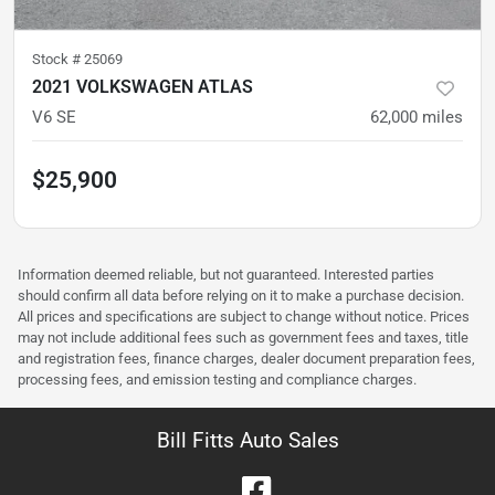
Stock #
25069
2021 VOLKSWAGEN ATLAS
V6 SE
62,000
miles
$25,900
Information deemed reliable, but not guaranteed. Interested parties
should confirm all data before relying on it to make a purchase decision.
All prices and specifications are subject to change without notice. Prices
may not include additional fees such as government fees and taxes, title
and registration fees, finance charges, dealer document preparation fees,
processing fees, and emission testing and compliance charges.
Bill Fitts Auto Sales