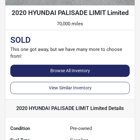
2020 HYUNDAI PALISADE LIMIT Limited
70,000 miles
SOLD
This one got away, but we have many more to choose
from!
Browse All Inventory
View Similar Inventory
2020 HYUNDAI PALISADE LIMIT Limited
Details
Condition
Pre-owned