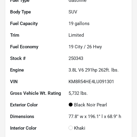
Fuel Type
Gasoline
Body Type
SUV
Fuel Capacity
19
gallons
Trim
Limited
Fuel Economy
19
City /
26
Hwy
Stock #
250343
Engine
3.8L V6 291hp 262ft. lbs.
VIN
KM8R54HE4LU091301
Gross Vehicle Wt. Rating
5,732
lbs.
Exterior Color
Black Noir Pearl
Dimensions
77.8" w x 196.1" l x 68.9" h
Interior Color
Khaki