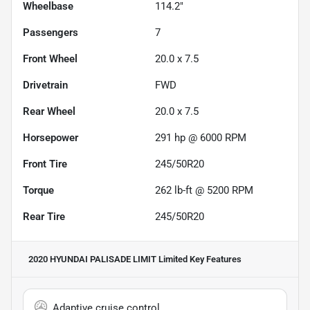
Wheelbase
114.2"
Passengers
7
Front Wheel
20.0 x 7.5
Drivetrain
FWD
Rear Wheel
20.0 x 7.5
Horsepower
291 hp @ 6000 RPM
Front Tire
245/50R20
Torque
262 lb-ft @ 5200 RPM
Rear Tire
245/50R20
2020 HYUNDAI PALISADE LIMIT Limited
Key Features
Adaptive cruise control