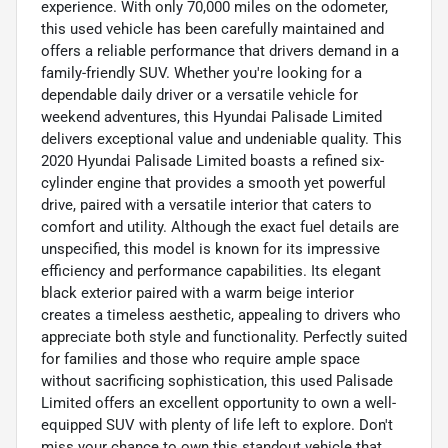
experience. With only 70,000 miles on the odometer,
this used vehicle has been carefully maintained and
offers a reliable performance that drivers demand in a
family-friendly SUV. Whether you're looking for a
dependable daily driver or a versatile vehicle for
weekend adventures, this Hyundai Palisade Limited
delivers exceptional value and undeniable quality. This
2020 Hyundai Palisade Limited boasts a refined six-
cylinder engine that provides a smooth yet powerful
drive, paired with a versatile interior that caters to
comfort and utility. Although the exact fuel details are
unspecified, this model is known for its impressive
efficiency and performance capabilities. Its elegant
black exterior paired with a warm beige interior
creates a timeless aesthetic, appealing to drivers who
appreciate both style and functionality. Perfectly suited
for families and those who require ample space
without sacrificing sophistication, this used Palisade
Limited offers an excellent opportunity to own a well-
equipped SUV with plenty of life left to explore. Don't
miss your chance to own this standout vehicle that