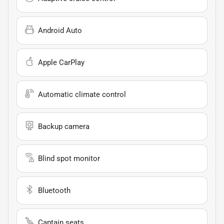
Android Auto
Apple CarPlay
Automatic climate control
Backup camera
Blind spot monitor
Bluetooth
Captain seats