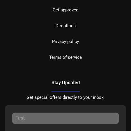
Get approved
Directions
Privacy policy
Terms of service
Stay Updated
Get special offers directly to your inbox.