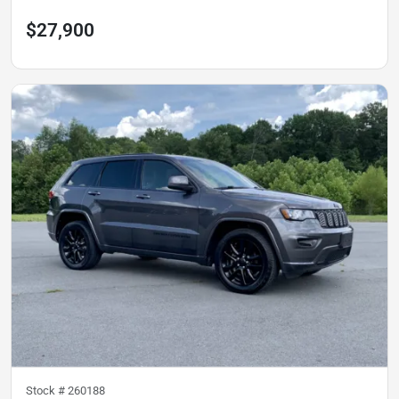
$27,900
Stock #
260188