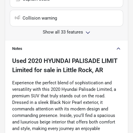
Collision warning
Show all 33 features
Notes
Used
2020 HYUNDAI PALISADE LIMIT
Limited
for sale
in
Little Rock, AR
Experience the perfect blend of sophistication and
versatility with this 2020 Hyundai Palisade Limited, a
premium SUV that truly stands out on the road.
Dressed in a sleek Black Noir Pearl exterior, it
commands attention with its modern design and
commanding presence. Inside, you'll find a spacious
and luxurious beige interior that offers both comfort
and style, making every journey an enjoyable