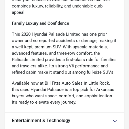
combines luxury, reliability, and undeniable curb
appeal.
Family Luxury and Confidence
This 2020 Hyundai Palisade Limited has one prior
owner and no reported accidents or damage, making it
a well-kept, premium SUV. With upscale materials,
advanced features, and three-row comfort, the
Palisade Limited provides a first-class ride for families
and travelers alike. Its strong V6 performance and
refined cabin make it stand out among full-size SUVs.
Available now at Bill Fitts Auto Sales in Little Rock,
this used Hyundai Palisade is a top pick for Arkansas
buyers who want space, comfort, and sophistication.
It’s ready to elevate every journey.
Entertainment & Technology