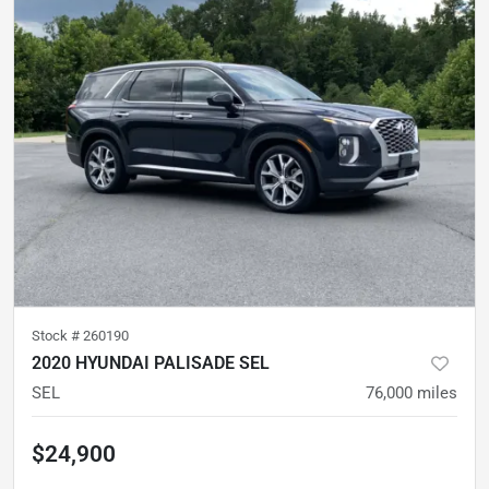
Stock #
260190
2020 HYUNDAI PALISADE SEL
SEL
76,000
miles
$24,900