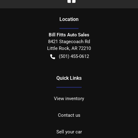
Location
Bill Fitts Auto Sales
8421 Stagecoach Rd
Little Rock
,
AR
72210
(501) 455-0612
Quick Links
View inventory
Contact us
Sell your car