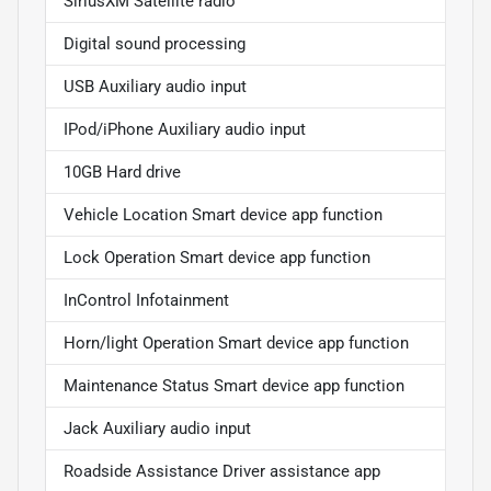
SiriusXM Satellite radio
Digital sound processing
USB Auxiliary audio input
IPod/iPhone Auxiliary audio input
10GB Hard drive
Vehicle Location Smart device app function
Lock Operation Smart device app function
InControl Infotainment
Horn/light Operation Smart device app function
Maintenance Status Smart device app function
Jack Auxiliary audio input
Roadside Assistance Driver assistance app