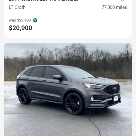
LT Cloth
77,000
miles
was
$23,900
$20,900