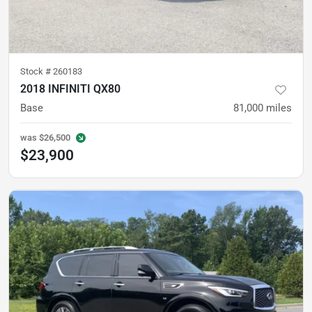
Stock #
260183
2018 INFINITI QX80
Base
81,000
miles
was
$26,500
$23,900