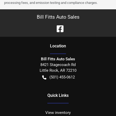
processing fees, and emission testing and compliance charges.
Bill Fitts Auto Sales
Location
Bill Fitts Auto Sales
8421 Stagecoach Rd
Little Rock
,
AR
72210
(501) 455-0612
Quick Links
View inventory