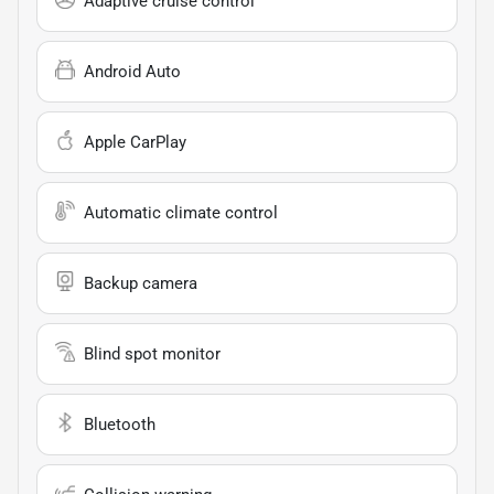
Adaptive cruise control
Android Auto
Apple CarPlay
Automatic climate control
Backup camera
Blind spot monitor
Bluetooth