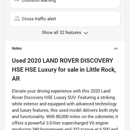
Collision warning
Cross traffic alert
Show all 32 features
Notes
Used
2020 LAND ROVER DISCOVERY
HSE HSE Luxury
for sale
in
Little Rock,
AR
Elevate your driving experience with this 2020 Land
Rover Discovery HSE Luxury SUV. Featuring a striking
white exterior and equipped with advanced technology
and luxury features, this used model delivers both style
and functionality. With 80,000 miles on the odometer, it
offers a powerful 3.0-liter supercharged V6 engine
producing 340 horsepower and 332 torque at 6,500 and