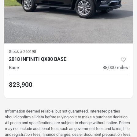
Stock #
260198
2018 INFINITI QX80 BASE
Base
88,000
miles
$23,900
Information deemed reliable, but not guaranteed. Interested parties
should confirm all data before relying on it to make a purchase decision.
All prices and specifications are subject to change without notice. Prices
may not include additional fees such as government fees and taxes, title
and registration fees, finance charges, dealer document preparation fees,