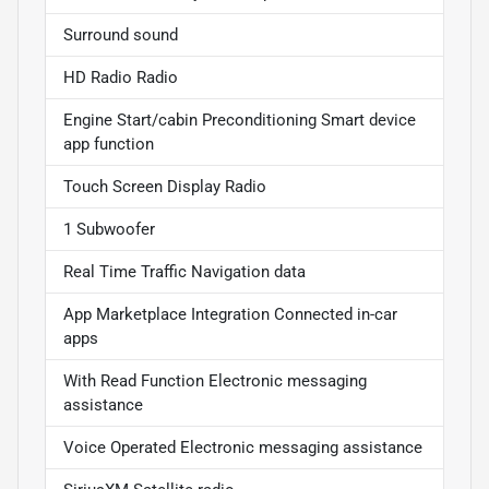
Surround sound
HD Radio Radio
Engine Start/cabin Preconditioning Smart device
app function
Touch Screen Display Radio
1 Subwoofer
Real Time Traffic Navigation data
App Marketplace Integration Connected in-car
apps
With Read Function Electronic messaging
assistance
Voice Operated Electronic messaging assistance