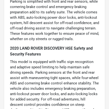
Parking is simplified with front and rear sensors, while
cornering brake control and emergency braking
preparation add to its safety suite. The vehicle comes
with ABS, auto-locking power door locks, anti-lockout
system, hill descent assist for off-road confidence, and
off-road driving assist to navigate challenging terrain.
These features work together to ensure peace of mind,
whether on city streets or rugged trails.
2020 LAND ROVER DISCOVERY HSE Safety and
Security Features
This model is equipped with traffic sign recognition
and adaptive speed limiting to help maintain safe
driving speeds. Parking sensors at the front and rear
assist with maneuvering tight spaces, while four-wheel
ABS and cornering brake control enhance stability. The
vehicle also includes emergency braking preparation,
anti-lockout power door locks, and auto-locking locks
for added security. For off-road adventures, hill
descent control provides confidence on steep