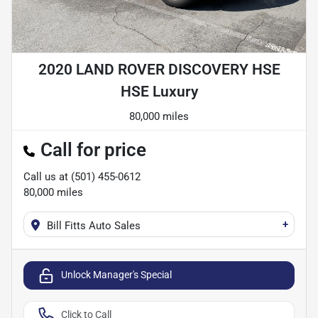
2020 LAND ROVER DISCOVERY HSE
HSE Luxury
80,000 miles
Call for price
Call us at
(501) 455-0612
80,000
miles
+
Bill Fitts Auto Sales
Unlock Manager's Special
Click to Call