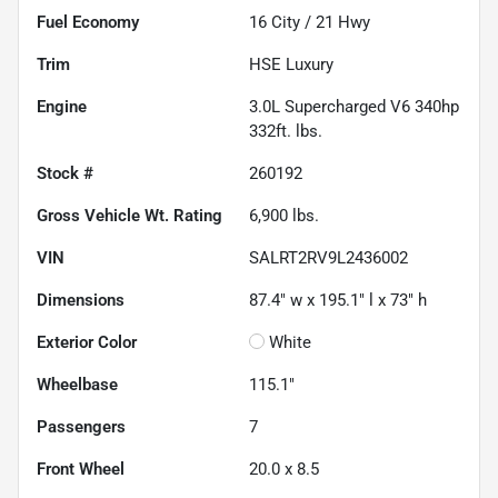
Fuel Economy
16
City /
21
Hwy
Trim
HSE Luxury
Engine
3.0L Supercharged V6 340hp
332ft. lbs.
Stock #
260192
Gross Vehicle Wt. Rating
6,900
lbs.
VIN
SALRT2RV9L2436002
Dimensions
87.4" w x 195.1" l x 73" h
Exterior Color
White
Wheelbase
115.1"
Passengers
7
Front Wheel
20.0 x 8.5