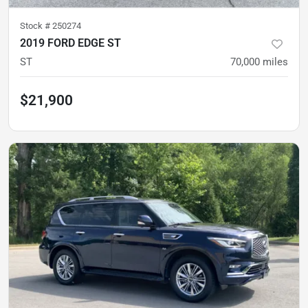
Stock #
250274
2019 FORD EDGE ST
ST
70,000
miles
$21,900