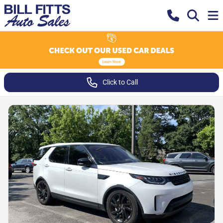
Click to Call