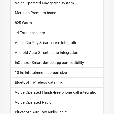
Voice Operated Navigation system
Meridian Premium brand
825 Watts
14 Total speakers
Apple CarPlay Smartphone integration
Android Auto Smartphone integration
InControl Smart device app compatibility
10 In. Infotainment screen size
Bluetooth Wireless data link
Voice Operated Hands-free phone call integration
Voice Operated Radio
Bluetooth Auxiliary audio input