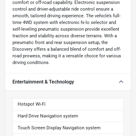
comfort or off-road capability. Electronic suspension
control and driver-adjustable ride control ensure a
smooth, tailored driving experience. The vehicle’s full-
time 4WD system with electronic hi-lo selector and
self-leveling pneumatic suspension provide excellent
traction and stability across diverse terrains. With a
pneumatic front and rear suspension setup, the
Discovery offers a balanced blend of comfort and off-
road prowess, making it a versatile choice for various
driving conditions.
Entertainment & Technology
Hotspot Wi-Fi
Hard Drive Navigation system
Touch Screen Display Navigation system