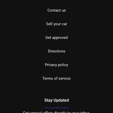
Contact us
Sell your car
Get approved
Directions
Privacy policy
Terms of service
Stay Updated
Get special offers directly to your inbox.