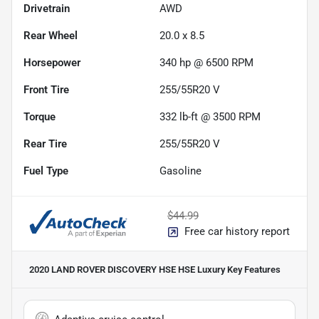
Drivetrain
AWD
Rear Wheel
20.0 x 8.5
Horsepower
340 hp @ 6500 RPM
Front Tire
255/55R20 V
Torque
332 lb-ft @ 3500 RPM
Rear Tire
255/55R20 V
Fuel Type
Gasoline
$44.99
Free car history report
2020 LAND ROVER DISCOVERY HSE HSE Luxury
Key Features