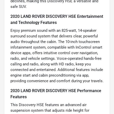
declines, making this Discovery HSE a versatile and
safe SUV.
2020 LAND ROVER DISCOVERY HSE Entertainment
and Technology Features
Enjoy premium sound with an 825-watt, 14-speaker
surround sound system that delivers clear, powerful
audio throughout the cabin. The 10-inch touchscreen
infotainment system, compatible with InControl smart
device apps, offers intuitive control over navigation,
radio, and vehicle settings. Voice-operated hands-free
calling and radio, along with HD radio, keep you
connected and entertained. Additional features include
engine start and cabin preconditioning via app,
providing convenience and comfort during your travels.
2020 LAND ROVER DISCOVERY HSE Performance
Features
This Discovery HSE features an advanced air
suspension system that adjusts ride height for