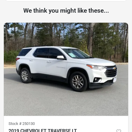
We think you might like these...
Stock #
250130
2019 CHEVROLET TRAVERSE LT