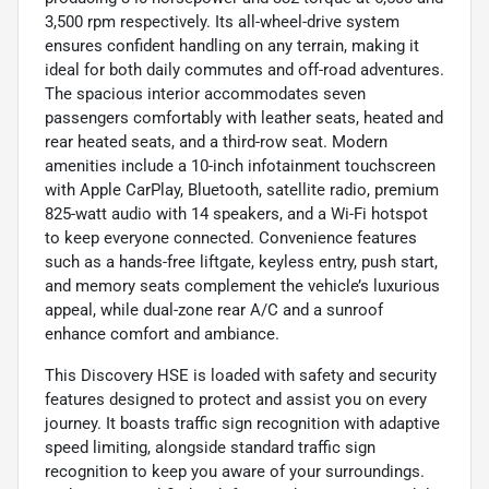
3,500 rpm respectively. Its all-wheel-drive system
ensures confident handling on any terrain, making it
ideal for both daily commutes and off-road adventures.
The spacious interior accommodates seven
passengers comfortably with leather seats, heated and
rear heated seats, and a third-row seat. Modern
amenities include a 10-inch infotainment touchscreen
with Apple CarPlay, Bluetooth, satellite radio, premium
825-watt audio with 14 speakers, and a Wi-Fi hotspot
to keep everyone connected. Convenience features
such as a hands-free liftgate, keyless entry, push start,
and memory seats complement the vehicle’s luxurious
appeal, while dual-zone rear A/C and a sunroof
enhance comfort and ambiance.
This Discovery HSE is loaded with safety and security
features designed to protect and assist you on every
journey. It boasts traffic sign recognition with adaptive
speed limiting, alongside standard traffic sign
recognition to keep you aware of your surroundings.