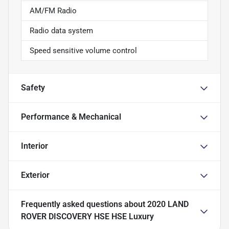
AM/FM Radio
Radio data system
Speed sensitive volume control
Safety
Performance & Mechanical
Interior
Exterior
Frequently asked questions about
2020 LAND
ROVER DISCOVERY HSE HSE Luxury