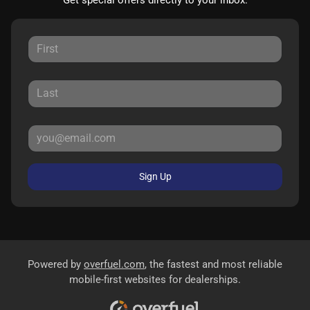
Sign Up
Powered by
overfuel.com
, the fastest and most reliable
mobile-first websites for dealerships.