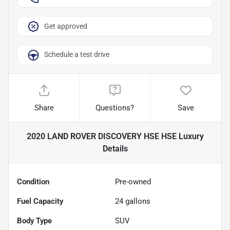
Get approved
Schedule a test drive
Share
Questions?
Save
2020 LAND ROVER DISCOVERY HSE HSE Luxury
Details
Condition
Pre-owned
Fuel Capacity
24
gallons
Body Type
SUV