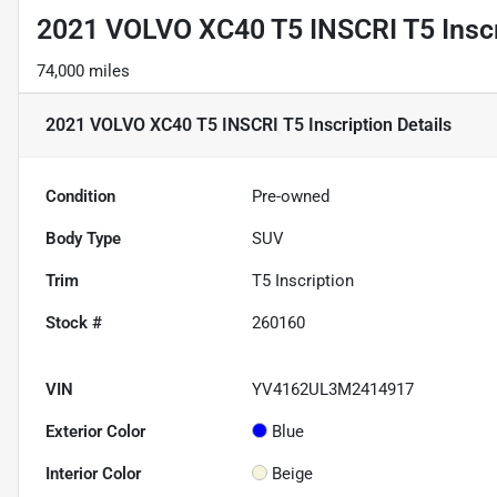
2021 VOLVO XC40 T5 INSCRI T5 Inscr
74,000 miles
2021 VOLVO XC40 T5 INSCRI T5 Inscription
Details
Condition
Pre-owned
Body Type
SUV
Trim
T5 Inscription
Stock #
260160
VIN
YV4162UL3M2414917
Exterior Color
Blue
Interior Color
Beige