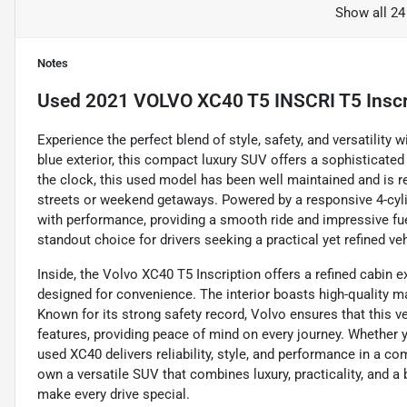
Show all 24
Notes
Used
2021 VOLVO XC40 T5 INSCRI T5 Inscr
Experience the perfect blend of style, safety, and versatility 
blue exterior, this compact luxury SUV offers a sophisticated
the clock, this used model has been well maintained and is rea
streets or weekend getaways. Powered by a responsive 4-cyli
with performance, providing a smooth ride and impressive fu
standout choice for drivers seeking a practical yet refined v
Inside, the Volvo XC40 T5 Inscription offers a refined cabin
designed for convenience. The interior boasts high-quality mat
Known for its strong safety record, Volvo ensures that this 
features, providing peace of mind on every journey. Whether 
used XC40 delivers reliability, style, and performance in a 
own a versatile SUV that combines luxury, practicality, and a
make every drive special.