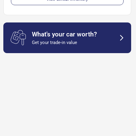
What's your car worth?
Get your trade-in value