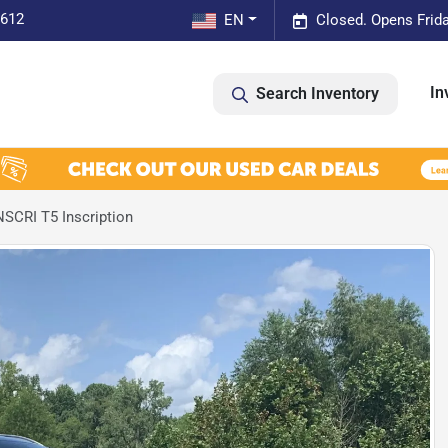
0612
EN
Closed. Opens Frid
In
Search Inventory
SCRI T5 Inscription