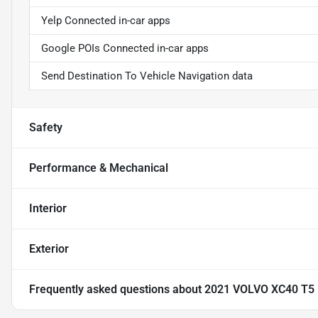
Yelp Connected in-car apps
Google POIs Connected in-car apps
Send Destination To Vehicle Navigation data
Safety
Performance & Mechanical
Interior
Exterior
Frequently asked questions about
2021 VOLVO XC40 T5 I