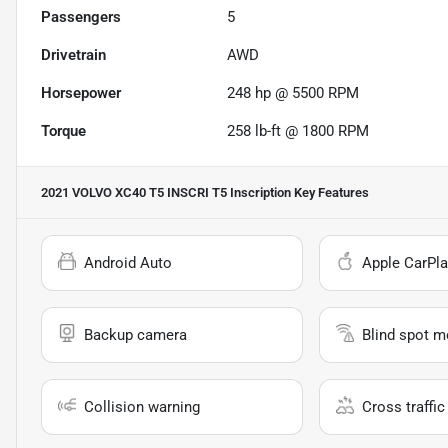
Passengers
5
Drivetrain
AWD
Horsepower
248 hp @ 5500 RPM
Torque
258 lb-ft @ 1800 RPM
2021 VOLVO XC40 T5 INSCRI T5 Inscription
Key Features
Android Auto
Apple CarPla
Backup camera
Blind spot m
Collision warning
Cross traffic 