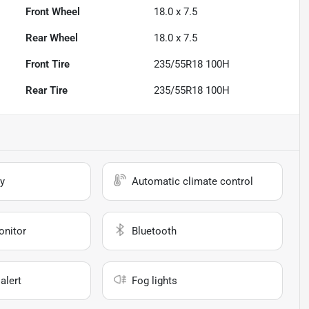
Front Wheel
18.0 x 7.5
Rear Wheel
18.0 x 7.5
Front Tire
235/55R18 100H
Rear Tire
235/55R18 100H
y
Automatic climate control
onitor
Bluetooth
alert
Fog lights