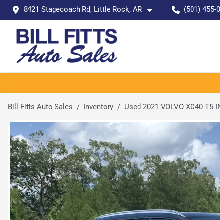
8421 Stagecoach Rd, Little Rock, AR
(501) 455-
Bill Fitts Auto Sales
Inventory
Used 2021 VOLVO XC40 T5 IN