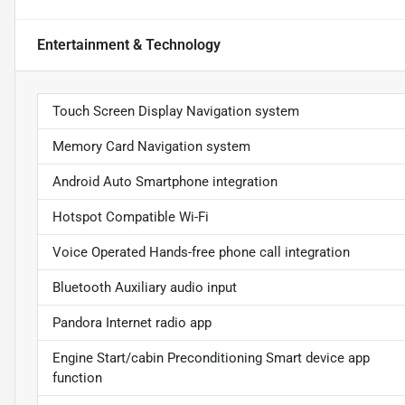
Entertainment & Technology
Touch Screen Display Navigation system
Memory Card Navigation system
Android Auto Smartphone integration
Hotspot Compatible Wi-Fi
Voice Operated Hands-free phone call integration
Bluetooth Auxiliary audio input
Pandora Internet radio app
Engine Start/cabin Preconditioning Smart device app
function