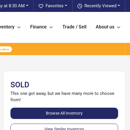
ay at 8:30 AM
Favorites
Recently Viewed
ventory
Finance
Trade / Sell
About us
SOLD
This one got away, but we have many more to choose
from!
Browse All Inventory
View Similar Inventory