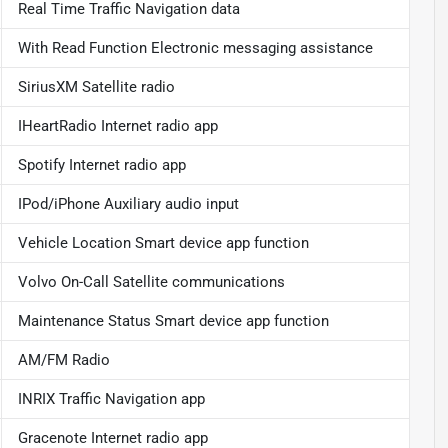
Real Time Traffic Navigation data
With Read Function Electronic messaging assistance
SiriusXM Satellite radio
IHeartRadio Internet radio app
Spotify Internet radio app
IPod/iPhone Auxiliary audio input
Vehicle Location Smart device app function
Volvo On-Call Satellite communications
Maintenance Status Smart device app function
AM/FM Radio
INRIX Traffic Navigation app
Gracenote Internet radio app