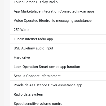
Touch Screen Display Radio
App Marketplace Integration Connected in-car apps
Voice Operated Electronic messaging assistance
250 Watts
TuneIn Internet radio app
USB Auxiliary audio input
Hard drive
Lock Operation Smart device app function
Sensus Connect Infotainment
Roadside Assistance Driver assistance app
Radio data system
Speed sensitive volume control