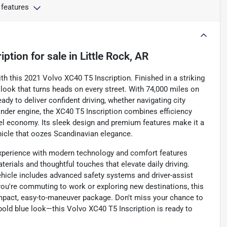
 features
iption
for sale
in
Little Rock, AR
with this 2021 Volvo XC40 T5 Inscription. Finished in a striking
 look that turns heads on every street. With 74,000 miles on
dy to deliver confident driving, whether navigating city
nder engine, the XC40 T5 Inscription combines efficiency
el economy. Its sleek design and premium features make it a
ehicle that oozes Scandinavian elegance.
 experience with modern technology and comfort features
erials and thoughtful touches that elevate daily driving.
vehicle includes advanced safety systems and driver-assist
you're commuting to work or exploring new destinations, this
compact, easy-to-maneuver package. Don't miss your chance to
 bold blue look—this Volvo XC40 T5 Inscription is ready to