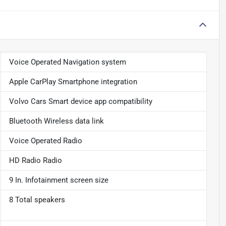
Voice Operated Navigation system
Apple CarPlay Smartphone integration
Volvo Cars Smart device app compatibility
Bluetooth Wireless data link
Voice Operated Radio
HD Radio Radio
9 In. Infotainment screen size
8 Total speakers