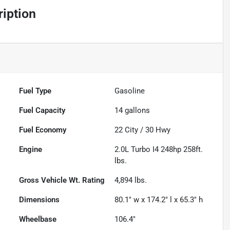
iption
Fuel Type
Gasoline
Fuel Capacity
14
gallons
Fuel Economy
22
City /
30
Hwy
Engine
2.0L Turbo I4 248hp 258ft.
lbs.
Gross Vehicle Wt. Rating
4,894
lbs.
Dimensions
80.1" w x 174.2" l x 65.3" h
Wheelbase
106.4"