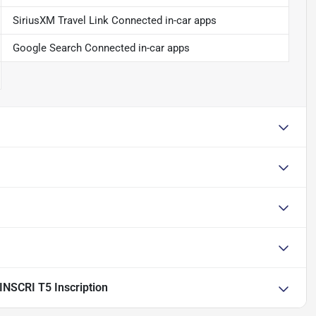
SiriusXM Travel Link Connected in-car apps
Google Search Connected in-car apps
NSCRI T5 Inscription