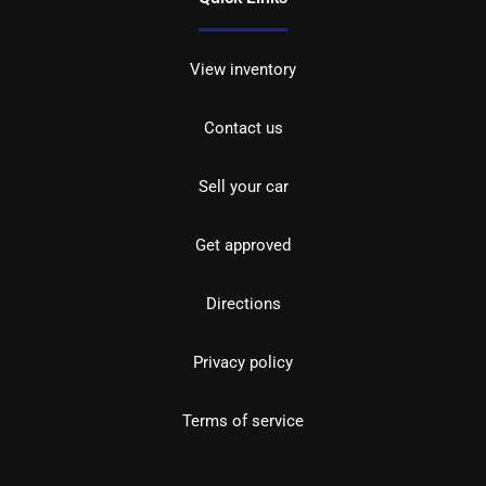
View inventory
Contact us
Sell your car
Get approved
Directions
Privacy policy
Terms of service