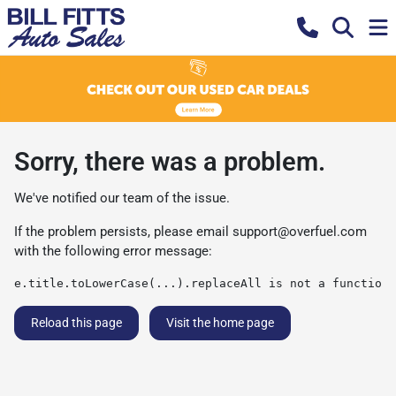
Sorry, there was a problem.
We've notified our team of the issue.
If the problem persists, please email
support@overfuel.com
with the following error message:
e.title.toLowerCase(...).replaceAll is not a function
Reload this page
Visit the home page