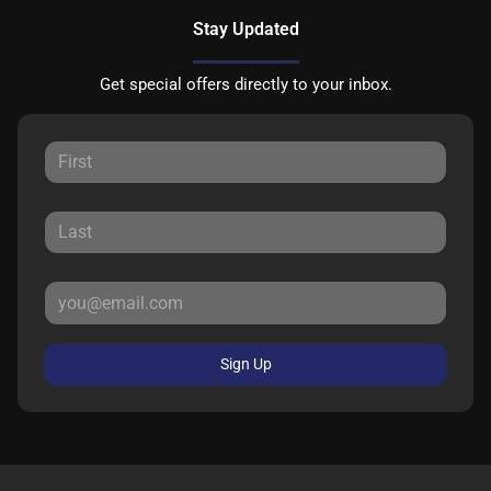
Stay Updated
Get special offers directly to your inbox.
Sign Up