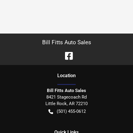
Bill Fitts Auto Sales
Location
Bill Fitts Auto Sales
8421 Stagecoach Rd
Little Rock
,
AR
72210
(501) 455-0612
Quick Links