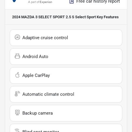
Free car history report
2024 MAZDA 3 SELECT SPORT 2.5 S Select Sport
Key Features
Adaptive cruise control
Android Auto
Apple CarPlay
Automatic climate control
Backup camera
Blind spot monitor