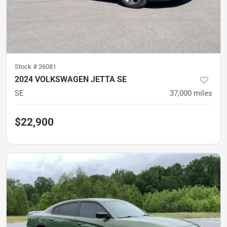
Stock #
26081
2024 VOLKSWAGEN JETTA SE
SE
37,000
miles
$22,900