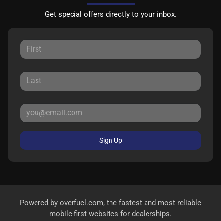
Get special offers directly to your inbox.
Sign Up
Powered by
overfuel.com
, the fastest and most reliable
mobile-first websites for dealerships.