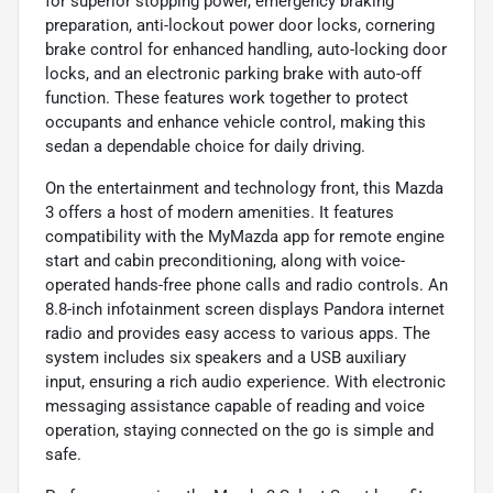
for superior stopping power, emergency braking
preparation, anti-lockout power door locks, cornering
brake control for enhanced handling, auto-locking door
locks, and an electronic parking brake with auto-off
function. These features work together to protect
occupants and enhance vehicle control, making this
sedan a dependable choice for daily driving.
On the entertainment and technology front, this Mazda
3 offers a host of modern amenities. It features
compatibility with the MyMazda app for remote engine
start and cabin preconditioning, along with voice-
operated hands-free phone calls and radio controls. An
8.8-inch infotainment screen displays Pandora internet
radio and provides easy access to various apps. The
system includes six speakers and a USB auxiliary
input, ensuring a rich audio experience. With electronic
messaging assistance capable of reading and voice
operation, staying connected on the go is simple and
safe.