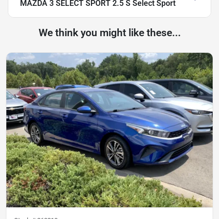
MAZDA 3 SELECT SPORT 2.5 S Select Sport
We think you might like these...