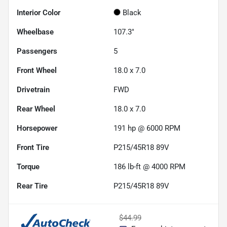
Interior Color
Black
Wheelbase
107.3"
Passengers
5
Front Wheel
18.0 x 7.0
Drivetrain
FWD
Rear Wheel
18.0 x 7.0
Horsepower
191 hp @ 6000 RPM
Front Tire
P215/45R18 89V
Torque
186 lb-ft @ 4000 RPM
Rear Tire
P215/45R18 89V
$44.99