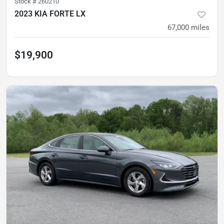
Stock #
260210
2023 KIA FORTE LX
67,000
miles
$19,900