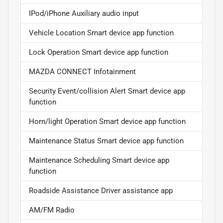
IPod/iPhone Auxiliary audio input
Vehicle Location Smart device app function
Lock Operation Smart device app function
MAZDA CONNECT Infotainment
Security Event/collision Alert Smart device app
function
Horn/light Operation Smart device app function
Maintenance Status Smart device app function
Maintenance Scheduling Smart device app
function
Roadside Assistance Driver assistance app
AM/FM Radio