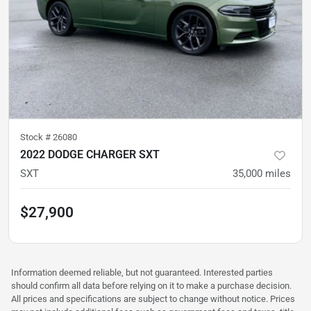
Stock #
26080
2022 DODGE CHARGER SXT
SXT
35,000
miles
$27,900
Information deemed reliable, but not guaranteed. Interested parties
should confirm all data before relying on it to make a purchase decision.
All prices and specifications are subject to change without notice. Prices