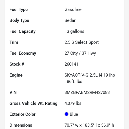
Fuel Type
Gasoline
Body Type
Sedan
Fuel Capacity
13
gallons
Trim
2.5 S Select Sport
Fuel Economy
27
City /
37
Hwy
Stock #
260141
Engine
SKYACTIV-G 2.5L I4 191hp
186ft. lbs.
VIN
3MZBPABM2RM427083
Gross Vehicle Wt. Rating
4,079
lbs.
Exterior Color
Blue
Dimensions
70.7" w x 183.5" l x 56.9" h