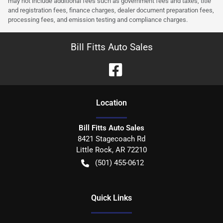
may not include additional fees such as government fees and taxes, title
and registration fees, finance charges, dealer document preparation fees,
processing fees, and emission testing and compliance charges.
Bill Fitts Auto Sales
Location
Bill Fitts Auto Sales
8421 Stagecoach Rd
Little Rock
,
AR
72210
(501) 455-0612
Quick Links