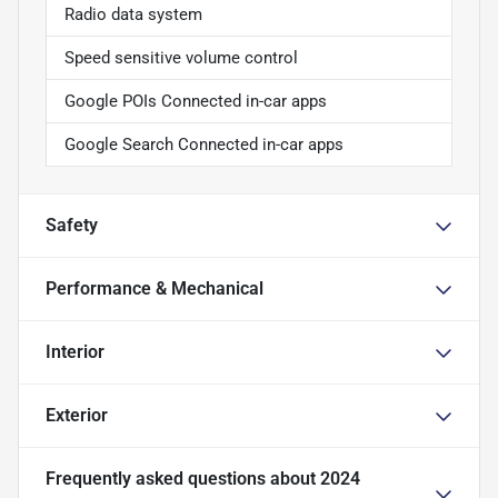
Radio data system
Speed sensitive volume control
Google POIs Connected in-car apps
Google Search Connected in-car apps
Safety
Performance & Mechanical
Interior
Exterior
Frequently asked questions about
2024