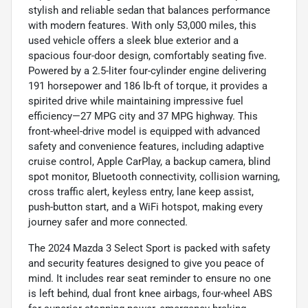
stylish and reliable sedan that balances performance
with modern features. With only 53,000 miles, this
used vehicle offers a sleek blue exterior and a
spacious four-door design, comfortably seating five.
Powered by a 2.5-liter four-cylinder engine delivering
191 horsepower and 186 lb-ft of torque, it provides a
spirited drive while maintaining impressive fuel
efficiency—27 MPG city and 37 MPG highway. This
front-wheel-drive model is equipped with advanced
safety and convenience features, including adaptive
cruise control, Apple CarPlay, a backup camera, blind
spot monitor, Bluetooth connectivity, collision warning,
cross traffic alert, keyless entry, lane keep assist,
push-button start, and a WiFi hotspot, making every
journey safer and more connected.
The 2024 Mazda 3 Select Sport is packed with safety
and security features designed to give you peace of
mind. It includes rear seat reminder to ensure no one
is left behind, dual front knee airbags, four-wheel ABS