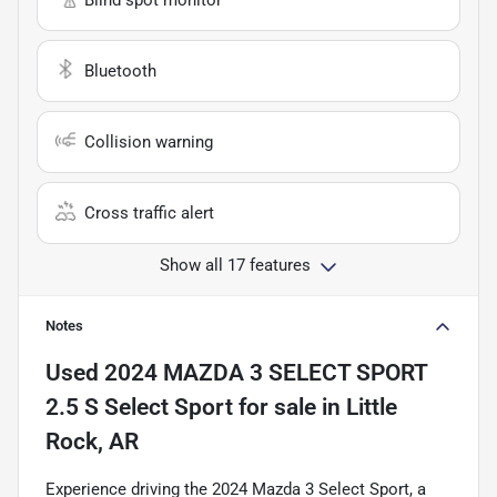
Bluetooth
Collision warning
Cross traffic alert
Show all 17 features
Notes
Used
2024 MAZDA 3 SELECT SPORT
2.5 S Select Sport
for sale
in
Little
Rock, AR
Experience driving the 2024 Mazda 3 Select Sport, a