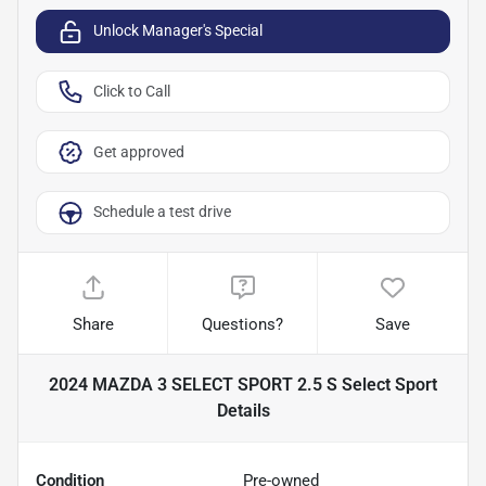
Unlock Manager's Special
Click to Call
Get approved
Schedule a test drive
Share
Questions?
Save
2024 MAZDA 3 SELECT SPORT 2.5 S Select Sport
Details
Condition
Pre-owned