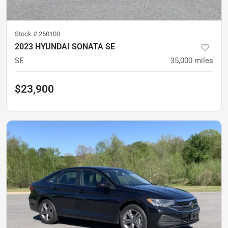
Stock #
260100
2023 HYUNDAI SONATA SE
SE
35,000
miles
$23,900