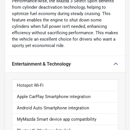
Performance-wise, the Mazda 3 Select Sport benefits
from cylinder deactivation technology, helping to
optimize fuel economy during steady cruising. This
feature enables the engine to shut down some
cylinders when full power isn’t needed, enhancing
efficiency without sacrificing performance. This makes
the vehicle an excellent choice for drivers who want a
sporty yet economical ride.
Entertainment & Technology
Hotspot Wi-Fi
Apple CarPlay Smartphone integration
Android Auto Smartphone integration
MyMazda Smart device app compatibility