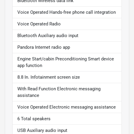
Bluetooth Wireless data link
Voice Operated Hands-free phone call integration
Voice Operated Radio
Bluetooth Auxiliary audio input
Pandora Internet radio app
Engine Start/cabin Preconditioning Smart device
app function
8.8 In. Infotainment screen size
With Read Function Electronic messaging
assistance
Voice Operated Electronic messaging assistance
6 Total speakers
USB Auxiliary audio input