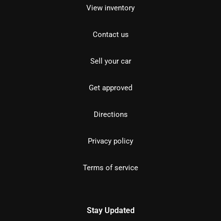
View inventory
Contact us
Sell your car
Get approved
Directions
Privacy policy
Terms of service
Stay Updated