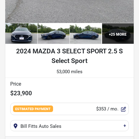
+
25
MORE
2024 MAZDA 3 SELECT SPORT 2.5 S
Select Sport
53,000 miles
Price
$23,900
$353
/ mo.
ESTIMATED PAYMENT
+
Bill Fitts Auto Sales