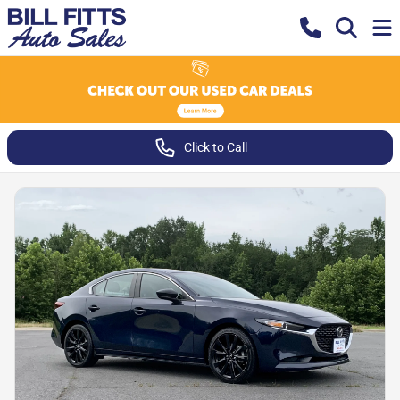
Click to Call