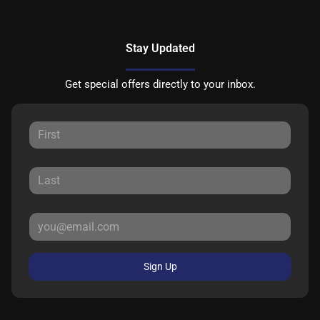
Stay Updated
Get special offers directly to your inbox.
Sign Up