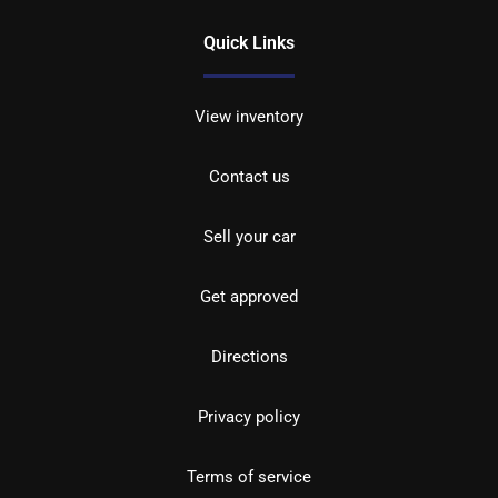
Quick Links
View inventory
Contact us
Sell your car
Get approved
Directions
Privacy policy
Terms of service