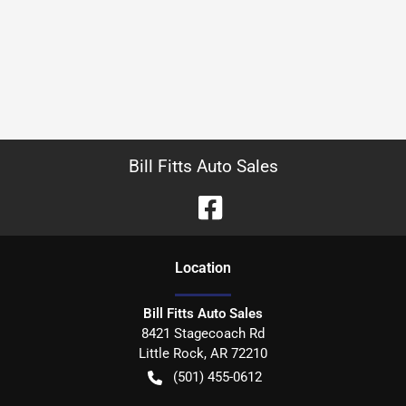
Bill Fitts Auto Sales
Location
Bill Fitts Auto Sales
8421 Stagecoach Rd
Little Rock
,
AR
72210
(501) 455-0612