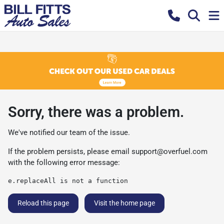
Sorry, there was a problem.
We've notified our team of the issue.
If the problem persists, please email
support@overfuel.com
with the following error message:
e.replaceAll is not a function
Reload this page
Visit the home page