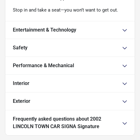
Stop in and take a seat—you won’t want to get out.
Entertainment & Technology
Safety
Performance & Mechanical
Interior
Exterior
Frequently asked questions about
2002
LINCOLN TOWN CAR SIGNA Signature