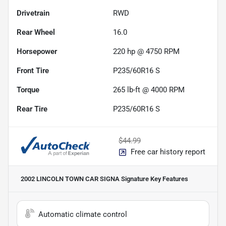
Drivetrain
RWD
Rear Wheel
16.0
Horsepower
220 hp @ 4750 RPM
Front Tire
P235/60R16 S
Torque
265 lb-ft @ 4000 RPM
Rear Tire
P235/60R16 S
$44.99
Free car history report
2002 LINCOLN TOWN CAR SIGNA Signature
Key Features
Automatic climate control