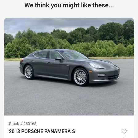
We think you might like these...
Stock #
260168
2013 PORSCHE PANAMERA S