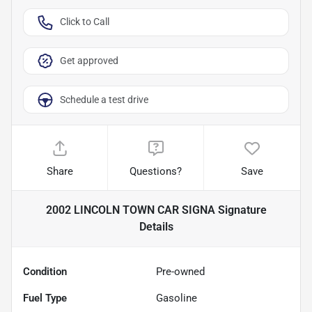
Click to Call
Get approved
Schedule a test drive
Share
Questions?
Save
2002 LINCOLN TOWN CAR SIGNA Signature
Details
Condition
Pre-owned
Fuel Type
Gasoline