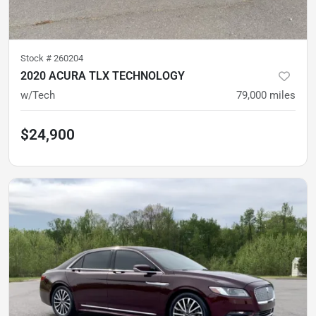
Stock #
260204
2020 ACURA TLX TECHNOLOGY
w/Tech
79,000
miles
$24,900