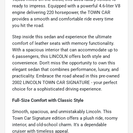
ready to impress. Equipped with a powerful 4.6-liter V8
engine delivering 220 horsepower, the TOWN CAR
provides a smooth and comfortable ride every time
you hit the road.
Step inside this sedan and experience the ultimate
comfort of leather seats with memory functionality.
With a spacious interior that can accommodate up to
6 passengers, this LINCOLN offers both style and
convenience. Don't miss the opportunity to own this
elegant sedan that combines performance, luxury, and
practicality. Embrace the road ahead in this pre-owned
2002 LINCOLN TOWN CAR SIGNATURE - your perfect
choice for a sophisticated driving experience.
Full-Size Comfort with Classic Style
Smooth, spacious, and unmistakably Lincoln. This
Town Car Signature edition offers a plush ride, roomy
interior, and old-school charm. It's a dependable
cruiser with timeless appeal.