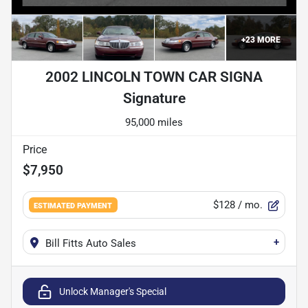
+
23
MORE
2002 LINCOLN TOWN CAR SIGNA
Signature
95,000 miles
Price
$7,950
$128
/ mo.
ESTIMATED PAYMENT
+
Bill Fitts Auto Sales
Unlock Manager's Special