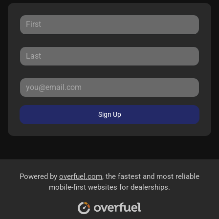
Sign Up
Powered by
overfuel.com
, the fastest and most reliable
mobile-first websites for dealerships.