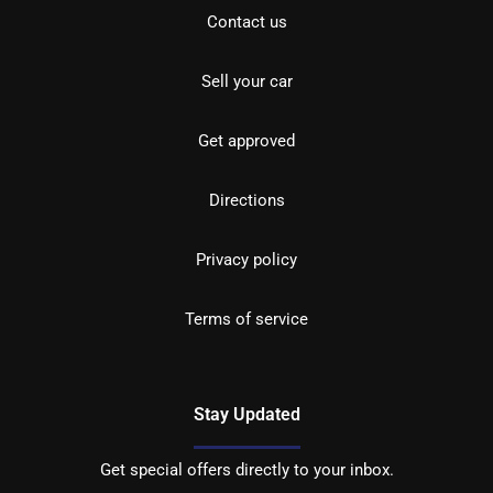
Contact us
Sell your car
Get approved
Directions
Privacy policy
Terms of service
Stay Updated
Get special offers directly to your inbox.