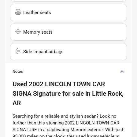
Leather seats
Memory seats
Side impact airbags
Notes
Used
2002 LINCOLN TOWN CAR
SIGNA Signature
for sale
in
Little Rock,
AR
Searching for a reliable and stylish sedan? Look no
further than this stunning 2002 LINCOLN TOWN CAR
SIGNATURE in a captivating Maroon exterior. With just
95,000 miles on the clock, this used luxury vehicle is