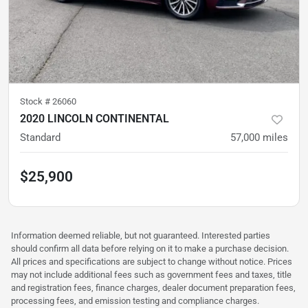
Stock #
26060
2020 LINCOLN CONTINENTAL
Standard
57,000
miles
$25,900
Information deemed reliable, but not guaranteed. Interested parties
should confirm all data before relying on it to make a purchase decision.
All prices and specifications are subject to change without notice. Prices
may not include additional fees such as government fees and taxes, title
and registration fees, finance charges, dealer document preparation fees,
processing fees, and emission testing and compliance charges.