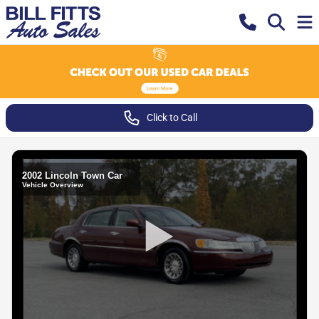
Click to Call