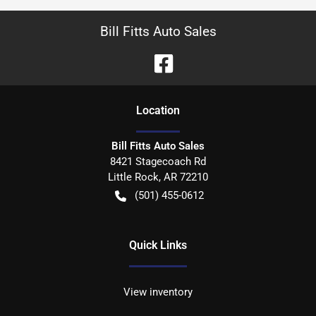
Bill Fitts Auto Sales
Location
Bill Fitts Auto Sales
8421 Stagecoach Rd
Little Rock
,
AR
72210
(501) 455-0612
Quick Links
View inventory