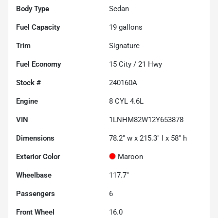
Body Type
Sedan
Fuel Capacity
19
gallons
Trim
Signature
Fuel Economy
15
City /
21
Hwy
Stock #
240160A
Engine
8 CYL 4.6L
VIN
1LNHM82W12Y653878
Dimensions
78.2" w x 215.3" l x 58" h
Exterior Color
Maroon
Wheelbase
117.7"
Passengers
6
Front Wheel
16.0