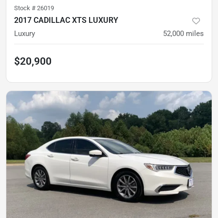
Stock #
26019
2017 CADILLAC XTS LUXURY
Luxury
52,000
miles
$20,900