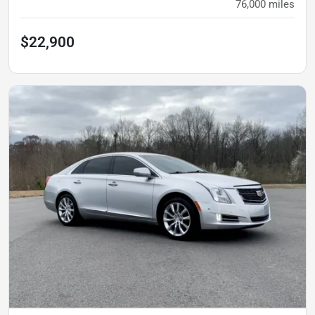
76,000
miles
$22,900