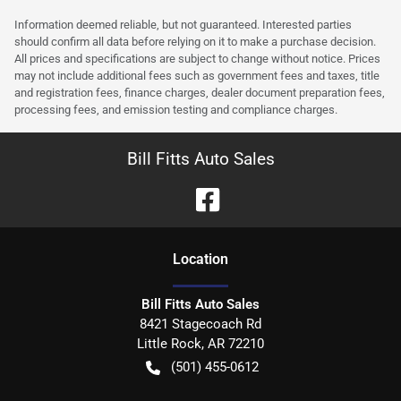
Information deemed reliable, but not guaranteed. Interested parties
should confirm all data before relying on it to make a purchase decision.
All prices and specifications are subject to change without notice. Prices
may not include additional fees such as government fees and taxes, title
and registration fees, finance charges, dealer document preparation fees,
processing fees, and emission testing and compliance charges.
Bill Fitts Auto Sales
Location
Bill Fitts Auto Sales
8421 Stagecoach Rd
Little Rock
,
AR
72210
(501) 455-0612