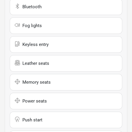
Bluetooth
Fog lights
Keyless entry
Leather seats
Memory seats
Power seats
Push start