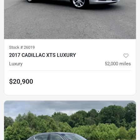
Stock #
26019
2017 CADILLAC XTS LUXURY
Luxury
52,000
miles
$20,900