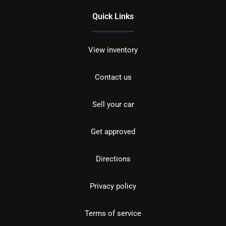
Quick Links
View inventory
Contact us
Sell your car
Get approved
Directions
Privacy policy
Terms of service