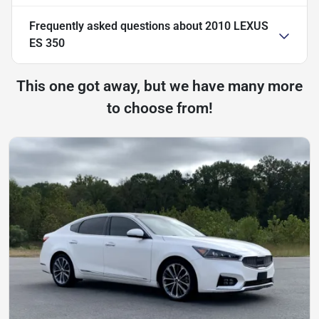
Frequently asked questions about
2010 LEXUS
ES 350
This one got away, but we have many more
to choose from!