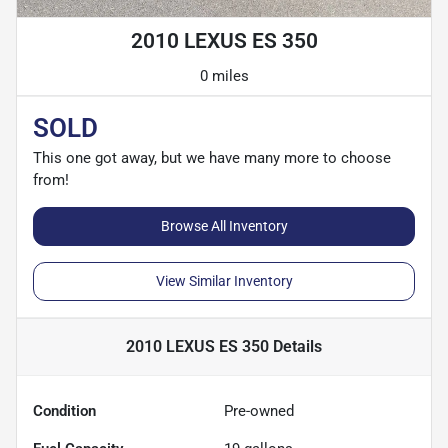
2010 LEXUS ES 350
0 miles
SOLD
This one got away, but we have many more to choose
from!
Browse All Inventory
View Similar Inventory
2010 LEXUS ES 350
Details
Condition
Pre-owned