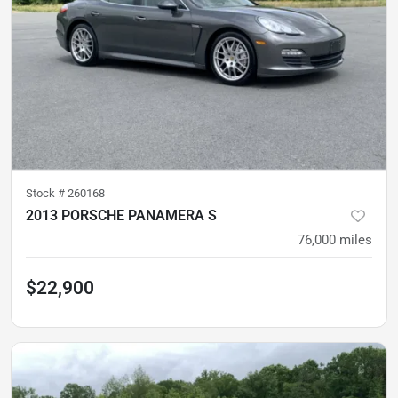
Stock #
260168
2013 PORSCHE PANAMERA S
76,000
miles
$22,900