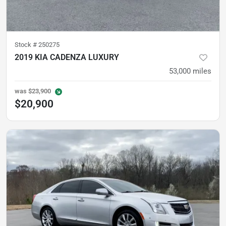
Stock #
250275
2019 KIA CADENZA LUXURY
53,000
miles
was
$23,900
$20,900