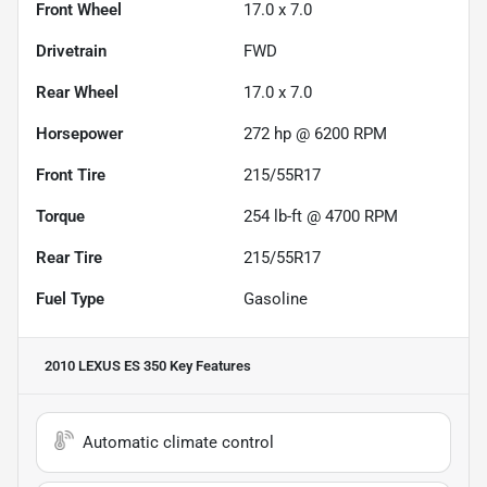
Front Wheel
17.0 x 7.0
Drivetrain
FWD
Rear Wheel
17.0 x 7.0
Horsepower
272 hp @ 6200 RPM
Front Tire
215/55R17
Torque
254 lb-ft @ 4700 RPM
Rear Tire
215/55R17
Fuel Type
Gasoline
2010 LEXUS ES 350
Key Features
Automatic climate control