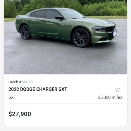
Stock #
26080
2022 DODGE CHARGER SXT
SXT
35,000
miles
$27,900