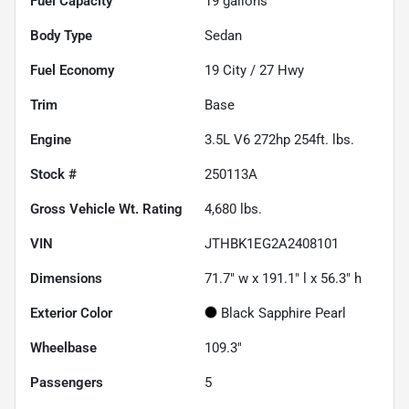
Fuel Capacity
19
gallons
Body Type
Sedan
Fuel Economy
19
City /
27
Hwy
Trim
Base
Engine
3.5L V6 272hp 254ft. lbs.
Stock #
250113A
Gross Vehicle Wt. Rating
4,680
lbs.
VIN
JTHBK1EG2A2408101
Dimensions
71.7" w x 191.1" l x 56.3" h
Exterior Color
Black Sapphire Pearl
Wheelbase
109.3"
Passengers
5