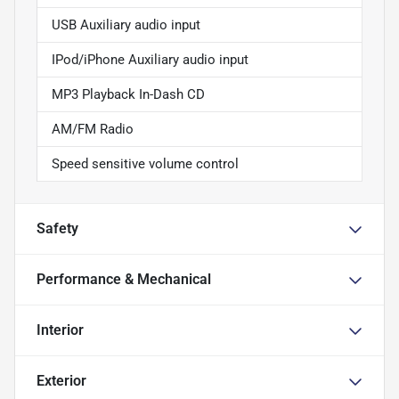
USB Auxiliary audio input
IPod/iPhone Auxiliary audio input
MP3 Playback In-Dash CD
AM/FM Radio
Speed sensitive volume control
Safety
Performance & Mechanical
Interior
Exterior