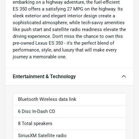
embarking on a highway adventure, the fuel-efficient
ES 350 offers a satisfying 27 MPG on the highway. Its
sleek exterior and elegant interior design create a
sophisticated atmosphere, while tech-savvy amenities
like push start and satellite radio readiness elevate the
driving experience. Don't miss the chance to own this
pre-owned Lexus ES 350 - it's the perfect blend of
performance, style, and luxury that will make every
journey a memorable one.
Entertainment & Technology
Bluetooth Wireless data link
6 Disc In-Dash CD
8 Total speakers
SiriusXM Satellite radio