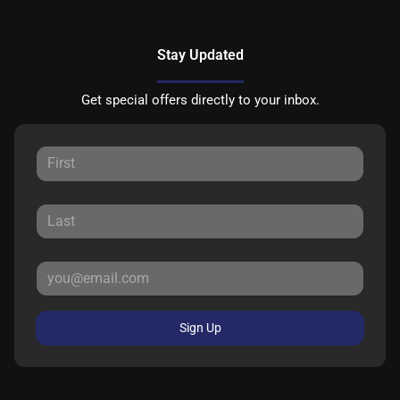
Stay Updated
Get special offers directly to your inbox.
Sign Up