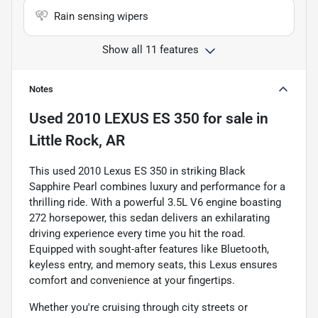
Rain sensing wipers
Show all 11 features
Notes
Used
2010 LEXUS ES 350
for sale
in
Little Rock, AR
This used 2010 Lexus ES 350 in striking Black
Sapphire Pearl combines luxury and performance for a
thrilling ride. With a powerful 3.5L V6 engine boasting
272 horsepower, this sedan delivers an exhilarating
driving experience every time you hit the road.
Equipped with sought-after features like Bluetooth,
keyless entry, and memory seats, this Lexus ensures
comfort and convenience at your fingertips.
Whether you're cruising through city streets or