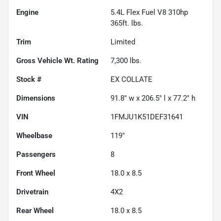
Engine
5.4L Flex Fuel V8 310hp
365ft. lbs.
Trim
Limited
Gross Vehicle Wt. Rating
7,300
lbs.
Stock #
EX COLLATE
Dimensions
91.8" w x 206.5" l x 77.2" h
VIN
1FMJU1K51DEF31641
Wheelbase
119"
Passengers
8
Front Wheel
18.0 x 8.5
Drivetrain
4X2
Rear Wheel
18.0 x 8.5