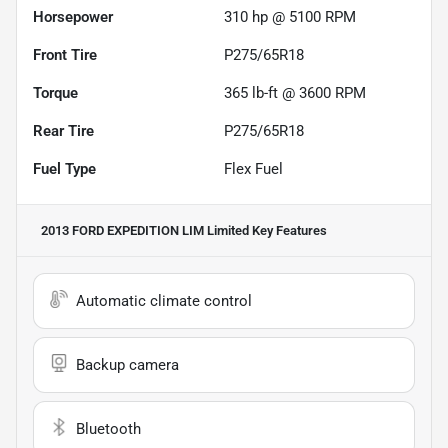
Horsepower
310 hp @ 5100 RPM
Front Tire
P275/65R18
Torque
365 lb-ft @ 3600 RPM
Rear Tire
P275/65R18
Fuel Type
Flex Fuel
2013 FORD EXPEDITION LIM Limited
Key Features
Automatic climate control
Backup camera
Bluetooth