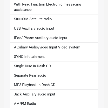
With Read Function Electronic messaging
assistance
SiriusXM Satellite radio
USB Auxiliary audio input
IPod/iPhone Auxiliary audio input
Auxiliary Audio/video Input Video system
SYNC Infotainment
Single Disc In-Dash CD
Separate Rear audio
MP3 Playback In-Dash CD
Jack Auxiliary audio input
AM/FM Radio