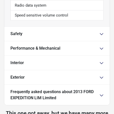
Radio data system
Speed sensitive volume control
Safety
Performance & Mechanical
Interior
Exterior
Frequently asked questions about
2013 FORD
EXPEDITION LIM Limited
This one got away, but we have many more