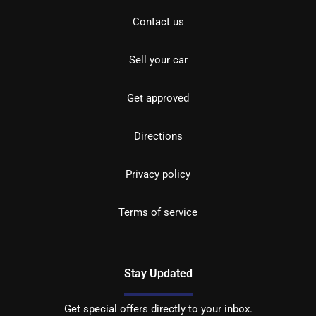
Contact us
Sell your car
Get approved
Directions
Privacy policy
Terms of service
Stay Updated
Get special offers directly to your inbox.