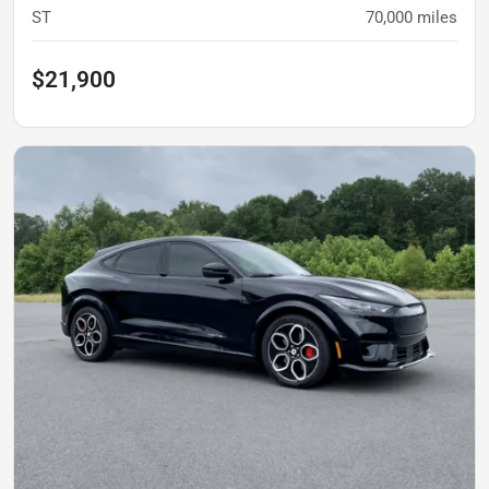
ST
70,000
miles
$21,900