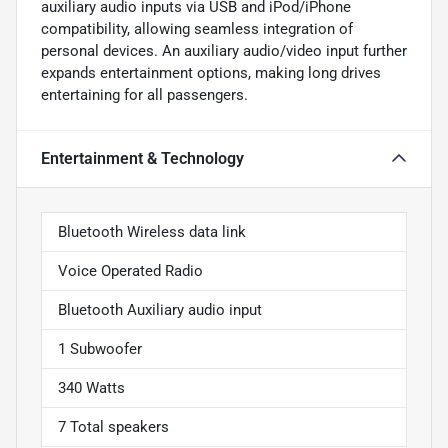
auxiliary audio inputs via USB and iPod/iPhone
compatibility, allowing seamless integration of
personal devices. An auxiliary audio/video input further
expands entertainment options, making long drives
entertaining for all passengers.
Entertainment & Technology
Bluetooth Wireless data link
Voice Operated Radio
Bluetooth Auxiliary audio input
1 Subwoofer
340 Watts
7 Total speakers