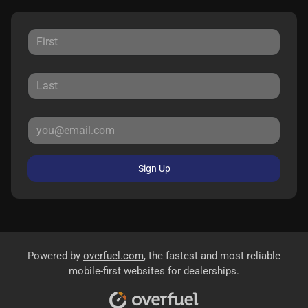
Sign Up
Powered by
overfuel.com
, the fastest and most reliable
mobile-first websites for dealerships.