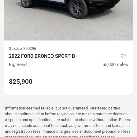
Stock #
250296
2022 FORD BRONCO SPORT B
Big Bend
55,000
miles
$25,900
Information deemed reliable, but not guaranteed. Interested parties
should confirm all data before relying on it to make a purchase decision.
All prices and specifications are subject to change without notice. Prices
may not include additional fees such as government fees and taxes, title
and registration fees, finance charges, dealer document preparation fees,