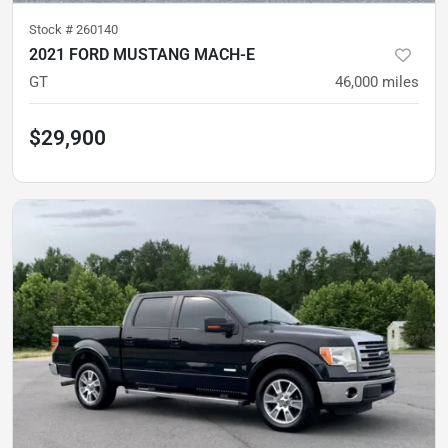
Stock #
260140
2021 FORD MUSTANG MACH-E
GT
46,000
miles
$29,900