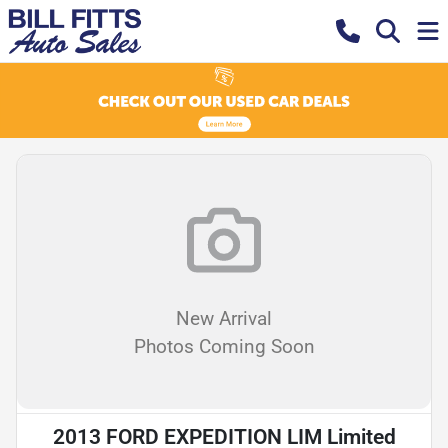
New Arrival
Photos Coming Soon
2013 FORD EXPEDITION LIM Limited