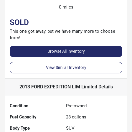
0 miles
SOLD
This one got away, but we have many more to choose
from!
Browse All Inventory
View Similar Inventory
2013 FORD EXPEDITION LIM Limited
Details
Condition
Pre-owned
Fuel Capacity
28
gallons
Body Type
SUV