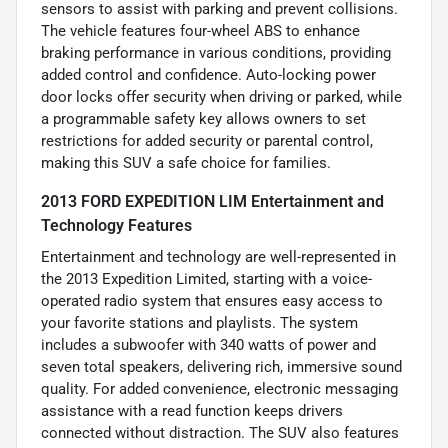
sensors to assist with parking and prevent collisions.
The vehicle features four-wheel ABS to enhance
braking performance in various conditions, providing
added control and confidence. Auto-locking power
door locks offer security when driving or parked, while
a programmable safety key allows owners to set
restrictions for added security or parental control,
making this SUV a safe choice for families.
2013 FORD EXPEDITION LIM Entertainment and
Technology Features
Entertainment and technology are well-represented in
the 2013 Expedition Limited, starting with a voice-
operated radio system that ensures easy access to
your favorite stations and playlists. The system
includes a subwoofer with 340 watts of power and
seven total speakers, delivering rich, immersive sound
quality. For added convenience, electronic messaging
assistance with a read function keeps drivers
connected without distraction. The SUV also features