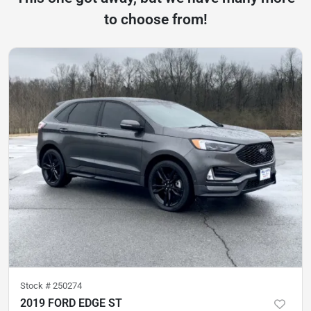
to choose from!
Stock #
250274
2019 FORD EDGE ST