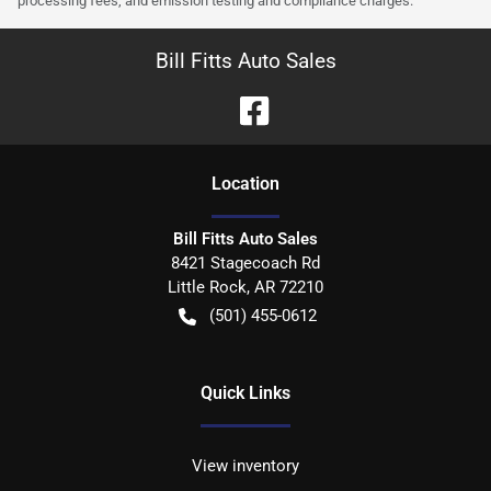
processing fees, and emission testing and compliance charges.
Bill Fitts Auto Sales
Location
Bill Fitts Auto Sales
8421 Stagecoach Rd
Little Rock
,
AR
72210
(501) 455-0612
Quick Links
View inventory