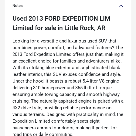
Notes
Used
2013 FORD EXPEDITION LIM
Limited
for sale
in
Little Rock, AR
Looking for a versatile and luxurious used SUV that
combines power, comfort, and advanced features? The
2013 Ford Expedition Limited offers just that, making it
an excellent choice for families and adventurers alike.
With its striking blue exterior and sophisticated black
leather interior, this SUV exudes confidence and style.
Under the hood, it boasts a robust 5.4-liter V8 engine
delivering 310 horsepower and 365 lb-ft of torque,
ensuring ample towing capacity and smooth highway
cruising. The naturally aspirated engine is paired with a
4X2 drive train, providing reliable performance on
various terrains. Designed with practicality in mind, the
Expedition Limited comfortably seats eight
passengers across four doors, making it perfect for
road trips or daily commuting.