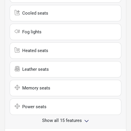
Cooled seats
Fog lights
Heated seats
Leather seats
Memory seats
Power seats
Show all 15 features