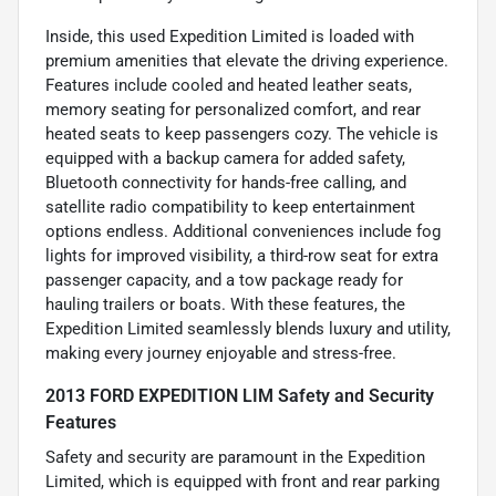
Inside, this used Expedition Limited is loaded with
premium amenities that elevate the driving experience.
Features include cooled and heated leather seats,
memory seating for personalized comfort, and rear
heated seats to keep passengers cozy. The vehicle is
equipped with a backup camera for added safety,
Bluetooth connectivity for hands-free calling, and
satellite radio compatibility to keep entertainment
options endless. Additional conveniences include fog
lights for improved visibility, a third-row seat for extra
passenger capacity, and a tow package ready for
hauling trailers or boats. With these features, the
Expedition Limited seamlessly blends luxury and utility,
making every journey enjoyable and stress-free.
2013 FORD EXPEDITION LIM Safety and Security
Features
Safety and security are paramount in the Expedition
Limited, which is equipped with front and rear parking