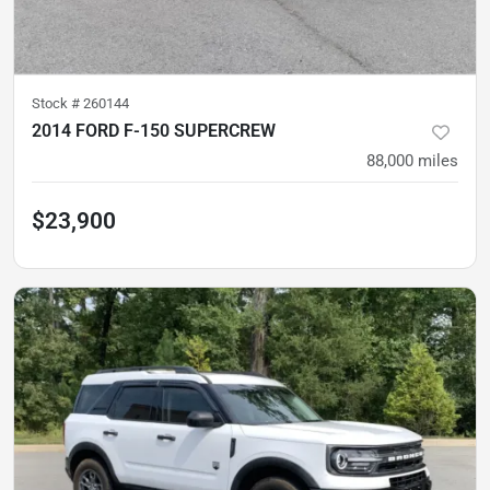
Stock #
260144
2014 FORD F-150 SUPERCREW
88,000
miles
$23,900