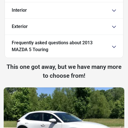
Interior
Exterior
Frequently asked questions about
2013
MAZDA 5 Touring
This one got away, but we have many more
to choose from!