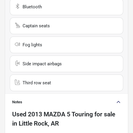
Bluetooth
Captain seats
Fog lights
Side impact airbags
Third row seat
Notes
Used
2013 MAZDA 5 Touring
for sale
in
Little Rock, AR