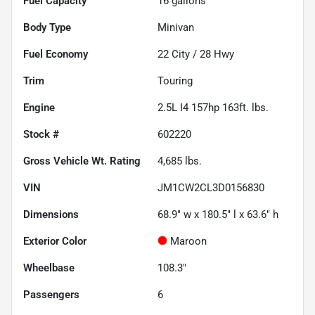
Fuel Capacity
16
gallons
Body Type
Minivan
Fuel Economy
22
City /
28
Hwy
Trim
Touring
Engine
2.5L I4 157hp 163ft. lbs.
Stock #
602220
Gross Vehicle Wt. Rating
4,685
lbs.
VIN
JM1CW2CL3D0156830
Dimensions
68.9" w x 180.5" l x 63.6" h
Exterior Color
Maroon
Wheelbase
108.3"
Passengers
6