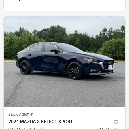
Stock #
260141
2024 MAZDA 3 SELECT SPORT