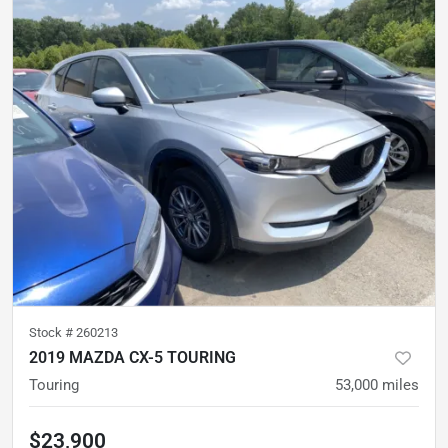
Stock #
260213
2019 MAZDA CX-5 TOURING
Touring
53,000
miles
$23,900