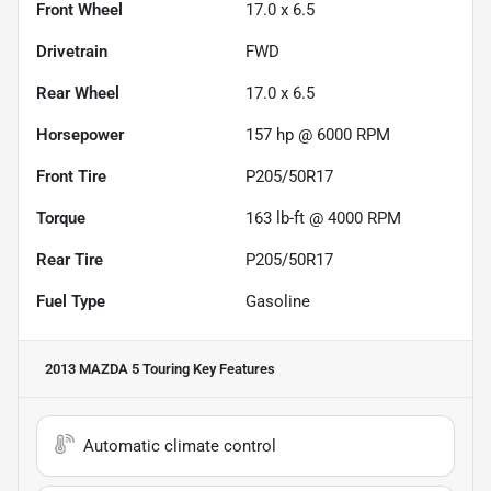
Front Wheel
17.0 x 6.5
Drivetrain
FWD
Rear Wheel
17.0 x 6.5
Horsepower
157 hp @ 6000 RPM
Front Tire
P205/50R17
Torque
163 lb-ft @ 4000 RPM
Rear Tire
P205/50R17
Fuel Type
Gasoline
2013 MAZDA 5 Touring
Key Features
Automatic climate control