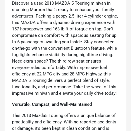
Discover a used 2013 MAZDA 5 Touring minivan in
stunning Maroon that’s ready to enhance your family
adventures. Packing a peppy 2.5-liter 4-cylinder engine,
this MAZDA offers a dynamic driving experience with
157 horsepower and 163 lb-ft of torque on tap. Don’t
compromise on comfort with spacious seating for up
to 6 passengers awaiting you inside. Stay connected
on-the-go with the convenient Bluetooth feature, while
fog lights enhance visibility during nighttime driving.
Need extra space? The third row seat ensures
everyone rides comfortably. With impressive fuel
efficiency at 22 MPG city and 28 MPG highway, this
MAZDA 5 Touring delivers a perfect blend of style,
functionality, and performance. Take the wheel of this
impressive minivan and elevate your daily drive today!
Versatile, Compact, and Well-Maintained
This 2013 Mazda5 Touring offers a unique balance of
practicality and efficiency. With no reported accidents
or damage, it’s been kept in clean condition and is