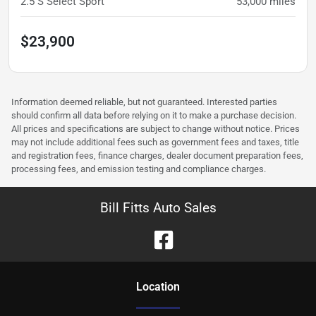
2.5 S Select Sport
53,000
miles
$23,900
Information deemed reliable, but not guaranteed. Interested parties
should confirm all data before relying on it to make a purchase decision.
All prices and specifications are subject to change without notice. Prices
may not include additional fees such as government fees and taxes, title
and registration fees, finance charges, dealer document preparation fees,
processing fees, and emission testing and compliance charges.
Bill Fitts Auto Sales
Location