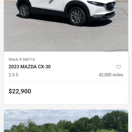
Stock #
260115
2023 MAZDA CX-30
2.5 S
42,000
miles
$22,900