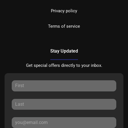
Privacy policy
Terms of service
Stay Updated
Get special offers directly to your inbox.