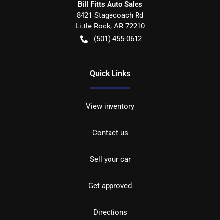
Bill Fitts Auto Sales
8421 Stagecoach Rd
Little Rock
,
AR
72210
(501) 455-0612
Quick Links
View inventory
Contact us
Sell your car
Get approved
Directions