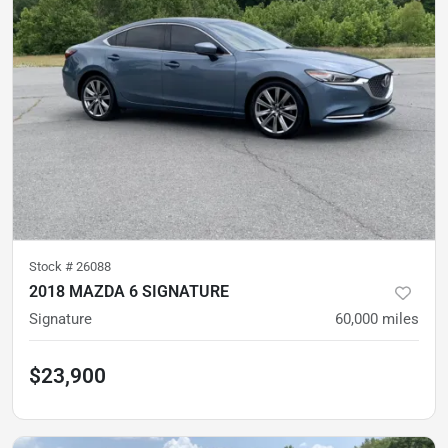
Stock #
26088
2018 MAZDA 6 SIGNATURE
Signature
60,000
miles
$23,900