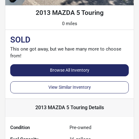
2013 MAZDA 5 Touring
0 miles
SOLD
This one got away, but we have many more to choose
from!
Browse All Inventory
View Similar Inventory
2013 MAZDA 5 Touring
Details
Condition
Pre-owned