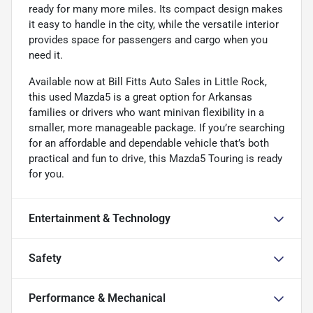
ready for many more miles. Its compact design makes
it easy to handle in the city, while the versatile interior
provides space for passengers and cargo when you
need it.
Available now at Bill Fitts Auto Sales in Little Rock,
this used Mazda5 is a great option for Arkansas
families or drivers who want minivan flexibility in a
smaller, more manageable package. If you’re searching
for an affordable and dependable vehicle that’s both
practical and fun to drive, this Mazda5 Touring is ready
for you.
Entertainment & Technology
Safety
Performance & Mechanical