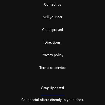
Contact us
Sell your car
Get approved
Directions
Privacy policy
Terms of service
Stay Updated
Get special offers directly to your inbox.