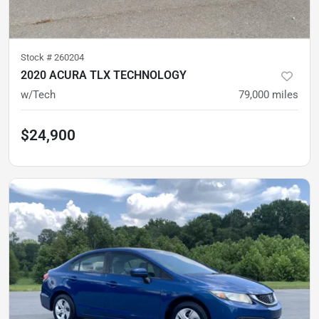
Stock #
260204
2020 ACURA TLX TECHNOLOGY
w/Tech
79,000
miles
$24,900