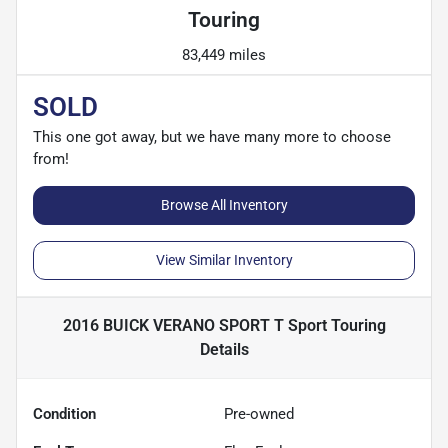
Touring
83,449 miles
SOLD
This one got away, but we have many more to choose
from!
Browse All Inventory
View Similar Inventory
2016 BUICK VERANO SPORT T Sport Touring
Details
Condition
Pre-owned