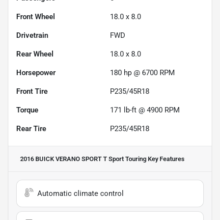
Front Wheel
18.0 x 8.0
Drivetrain
FWD
Rear Wheel
18.0 x 8.0
Horsepower
180 hp @ 6700 RPM
Front Tire
P235/45R18
Torque
171 lb-ft @ 4900 RPM
Rear Tire
P235/45R18
2016 BUICK VERANO SPORT T Sport Touring
Key Features
Automatic climate control