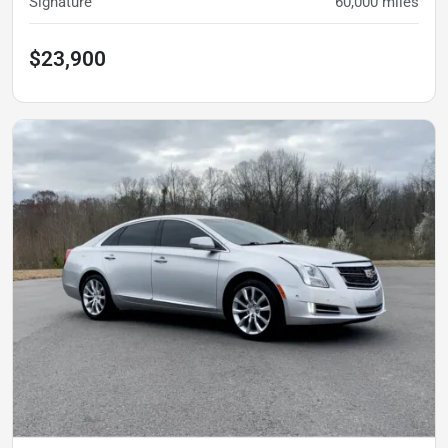
Signature
60,000
miles
$23,900