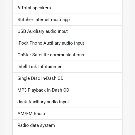
6 Total speakers
Stitcher Internet radio app
USB Auxiliary audio input
IPod/iPhone Auxiliary audio input
OnStar Satellite communications
IntelliLink Infotainment
Single Disc In-Dash CD
MP3 Playback In-Dash CD
Jack Auxiliary audio input
AM/FM Radio
Radio data system