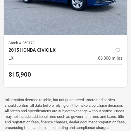
Stock #
260173
2015 HONDA CIVIC LX
LX
66,000
miles
$15,900
Information deemed reliable, but not guaranteed. Interested parties
should confirm all data before relying on it to make a purchase decision.
All prices and specifications are subject to change without notice. Prices
may not include additional fees such as government fees and taxes, title
and registration fees, finance charges, dealer document preparation fees,
processing fees, and emission testing and compliance charges.