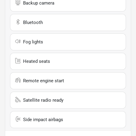
Backup camera
Bluetooth
Fog lights
Heated seats
Remote engine start
Satellite radio ready
Side impact airbags