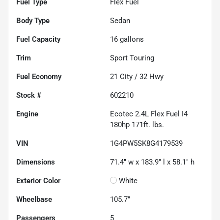
Fuel Type
Flex Fuel
Body Type
Sedan
Fuel Capacity
16
gallons
Trim
Sport Touring
Fuel Economy
21
City /
32
Hwy
Stock #
602210
Engine
Ecotec 2.4L Flex Fuel I4
180hp 171ft. lbs.
VIN
1G4PW5SK8G4179539
Dimensions
71.4" w x 183.9" l x 58.1" h
Exterior Color
White
Wheelbase
105.7"
Passengers
5