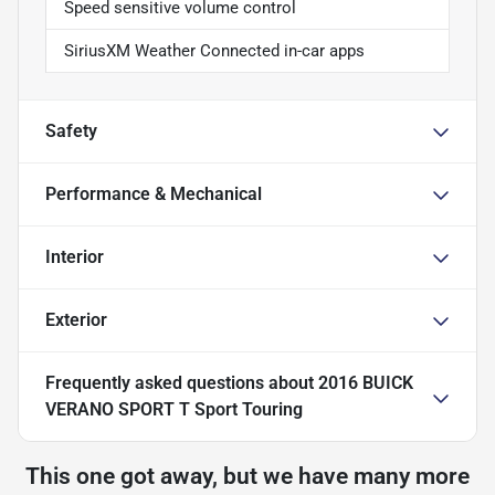
Speed sensitive volume control
SiriusXM Weather Connected in-car apps
Safety
Performance & Mechanical
Interior
Exterior
Frequently asked questions about
2016 BUICK
VERANO SPORT T Sport Touring
This one got away, but we have many more