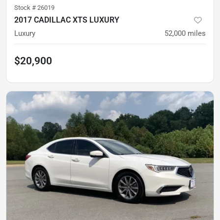
Stock #
26019
2017 CADILLAC XTS LUXURY
Luxury
52,000
miles
$20,900