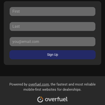
Sign Up
Powered by
overfuel.com
, the fastest and most reliable
mobile-first websites for dealerships.