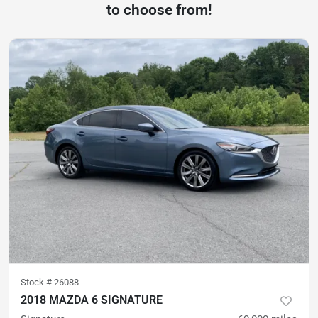
to choose from!
Stock #
26088
2018 MAZDA 6 SIGNATURE