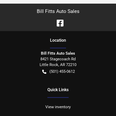
Bill Fitts Auto Sales
Location
Bill Fitts Auto Sales
8421 Stagecoach Rd
Little Rock
,
AR
72210
(501) 455-0612
Quick Links
View inventory