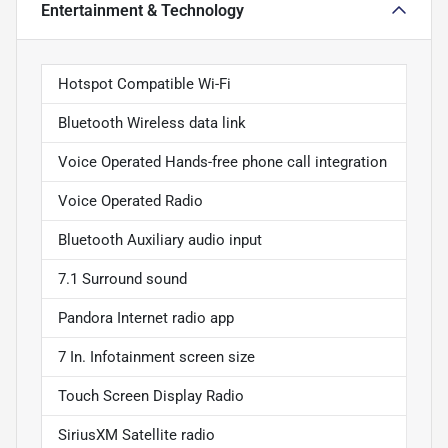
Entertainment & Technology
Hotspot Compatible Wi-Fi
Bluetooth Wireless data link
Voice Operated Hands-free phone call integration
Voice Operated Radio
Bluetooth Auxiliary audio input
7.1 Surround sound
Pandora Internet radio app
7 In. Infotainment screen size
Touch Screen Display Radio
SiriusXM Satellite radio