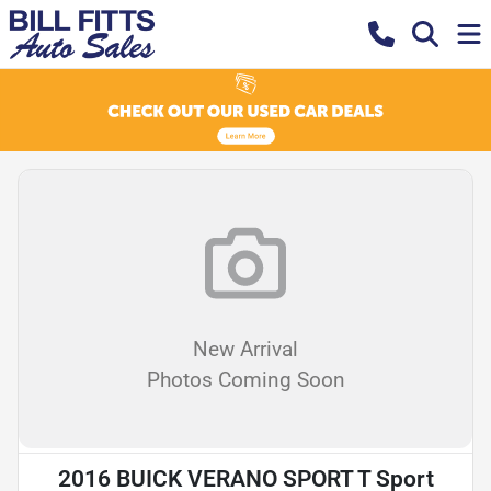
New Arrival
Photos Coming Soon
2016 BUICK VERANO SPORT T Sport