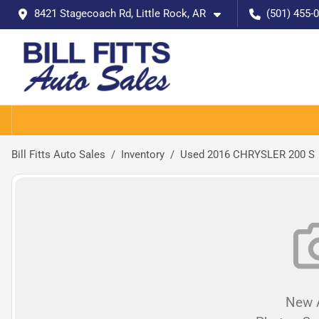
8421 Stagecoach Rd, Little Rock, AR
(501) 455-
Bill Fitts Auto Sales
Inventory
Used 2016 CHRYSLER 200 S
New A