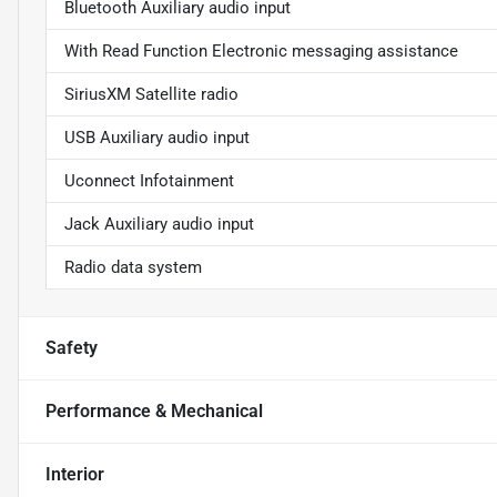
Bluetooth Auxiliary audio input
With Read Function Electronic messaging assistance
SiriusXM Satellite radio
USB Auxiliary audio input
Uconnect Infotainment
Jack Auxiliary audio input
Radio data system
Safety
Performance & Mechanical
Interior