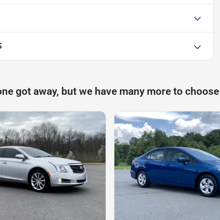
S
one got away, but we have many more to choose