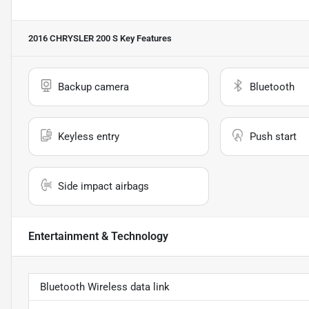
2016 CHRYSLER 200 S
Key Features
Backup camera
Bluetooth
Keyless entry
Push start
Side impact airbags
Entertainment & Technology
Bluetooth Wireless data link