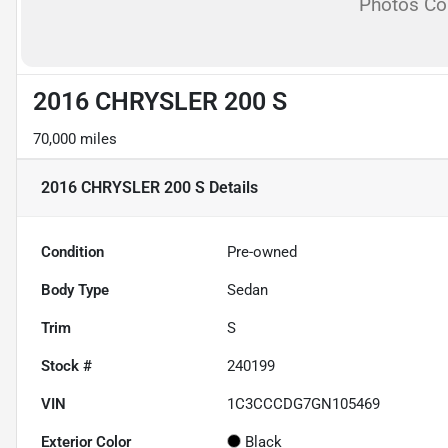
Photos C
2016 CHRYSLER 200 S
70,000 miles
2016 CHRYSLER 200 S
Details
Condition
Pre-owned
Body Type
Sedan
Trim
S
Stock #
240199
VIN
1C3CCCDG7GN105469
Exterior Color
Black