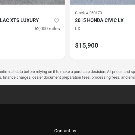
Stock #
260173
LLAC XTS LUXURY
2015 HONDA CIVIC LX
52,000
miles
LX
$15,900
nfirm all data before relying on it to make a purchase decision. All prices and s
ees, finance charges, dealer document preparation fees, processing fees, and em
Contact us