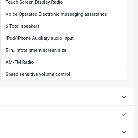
Touch Screen Display Radio
Voice Operated Electronic messaging assistance
6 Total speakers
IPod/iPhone Auxiliary audio input
5 In. Infotainment screen size
AM/FM Radio
Speed sensitive volume control