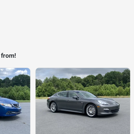
 from!