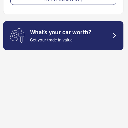
What's your car worth?
Get your trade-in value