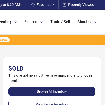
y at 8:30 AM
Favorites
Recently Viewed
ventory
Finance
Trade / Sell
About us
SOLD
This one got away, but we have many more to choose
from!
Browse All Inventory
View Similar Inventory