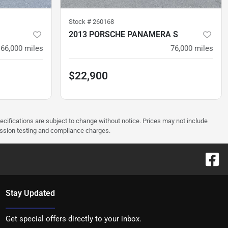
Stock #
260168
2013 PORSCHE PANAMERA S
66,000
miles
76,000
miles
$22,900
pecifications are subject to change without notice. Prices may not include
ission testing and compliance charges.
Stay Updated
Get special offers directly to your inbox.