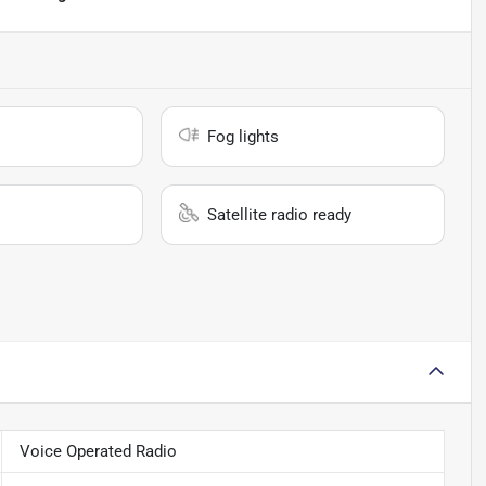
Fog lights
Satellite radio ready
Voice Operated Radio