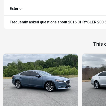
Exterior
Frequently asked questions about
2016 CHRYSLER 200 
This 