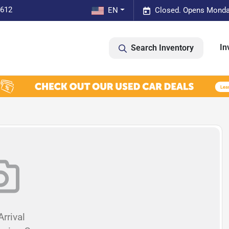
0612
EN
Closed. Opens Monda
In
Search Inventory
rrival