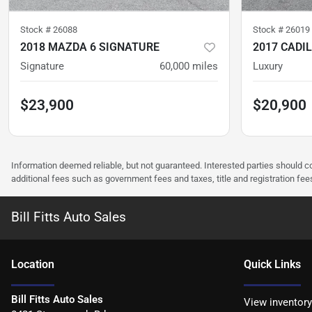
Stock #
26088
Stock #
26019
2018 MAZDA 6 SIGNATURE
2017 CADI
Signature
60,000
miles
Luxury
$23,900
$20,900
Information deemed reliable, but not guaranteed. Interested parties should co
additional fees such as government fees and taxes, title and registration f
Bill Fitts Auto Sales
Location
Quick Links
Bill Fitts Auto Sales
View inventory