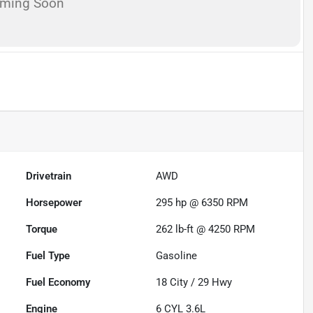
oming Soon
Drivetrain
AWD
Horsepower
295 hp @ 6350 RPM
Torque
262 lb-ft @ 4250 RPM
Fuel Type
Gasoline
Fuel Economy
18
City /
29
Hwy
Engine
6 CYL 3.6L