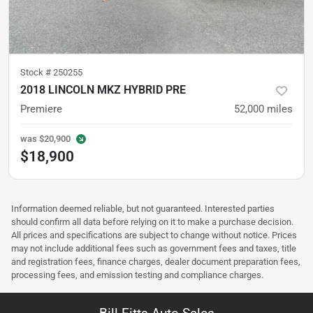
Stock #
250255
2018 LINCOLN MKZ HYBRID PRE
Premiere
52,000
miles
was
$20,900
$18,900
Information deemed reliable, but not guaranteed. Interested parties
should confirm all data before relying on it to make a purchase decision.
All prices and specifications are subject to change without notice. Prices
may not include additional fees such as government fees and taxes, title
and registration fees, finance charges, dealer document preparation fees,
processing fees, and emission testing and compliance charges.