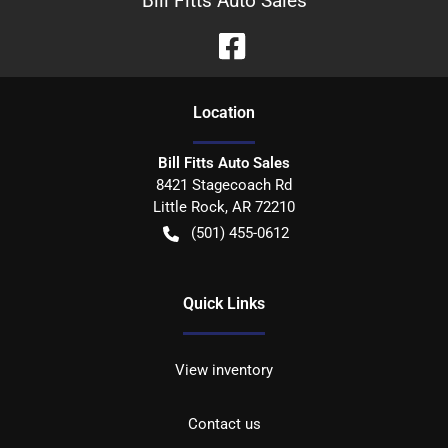
Bill Fitts Auto Sales
Location
Bill Fitts Auto Sales
8421 Stagecoach Rd
Little Rock
,
AR
72210
(501) 455-0612
Quick Links
View inventory
Contact us