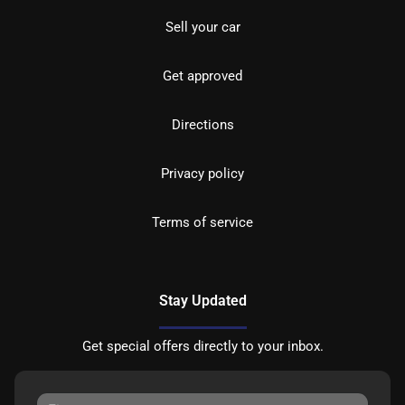
Sell your car
Get approved
Directions
Privacy policy
Terms of service
Stay Updated
Get special offers directly to your inbox.