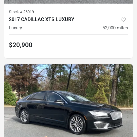
Stock #
26019
2017 CADILLAC XTS LUXURY
Luxury
52,000
miles
$20,900