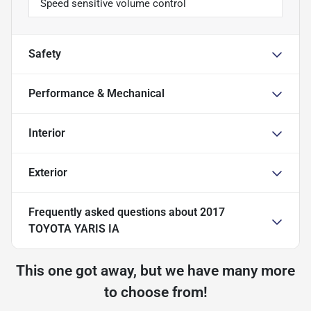
Speed sensitive volume control
Safety
Performance & Mechanical
Interior
Exterior
Frequently asked questions about
2017
TOYOTA YARIS IA
This one got away, but we have many more
to choose from!