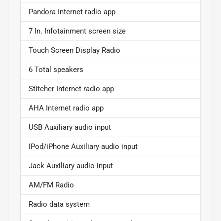
Pandora Internet radio app
7 In. Infotainment screen size
Touch Screen Display Radio
6 Total speakers
Stitcher Internet radio app
AHA Internet radio app
USB Auxiliary audio input
IPod/iPhone Auxiliary audio input
Jack Auxiliary audio input
AM/FM Radio
Radio data system