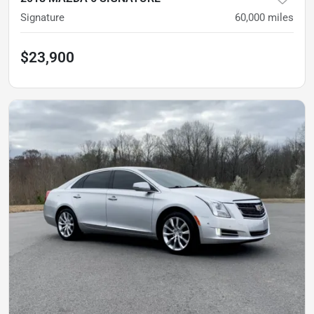
Signature
60,000
miles
$23,900