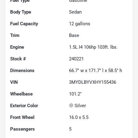
Fuel Type
Gasoline
Body Type
Sedan
Fuel Capacity
12
gallons
Trim
Base
Engine
1.5L I4 106hp 103ft. lbs.
Stock #
240221
Dimensions
66.7" w x 171.7" l x 58.5" h
VIN
3MYDLBYVXHY155436
Wheelbase
101.2"
Exterior Color
Silver
Front Wheel
16.0 x 5.5
Passengers
5