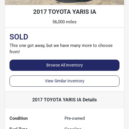
2017 TOYOTA YARIS IA
56,000 miles
SOLD
This one got away, but we have many more to choose
from!
Browse All Inventory
View Similar Inventory
2017 TOYOTA YARIS IA
Details
Condition
Pre-owned