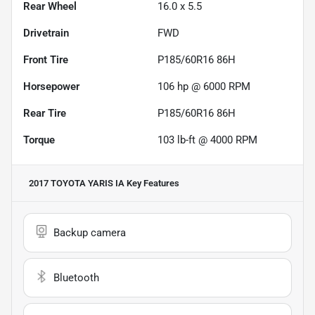
Rear Wheel
16.0 x 5.5
Drivetrain
FWD
Front Tire
P185/60R16 86H
Horsepower
106 hp @ 6000 RPM
Rear Tire
P185/60R16 86H
Torque
103 lb-ft @ 4000 RPM
2017 TOYOTA YARIS IA
Key Features
Backup camera
Bluetooth