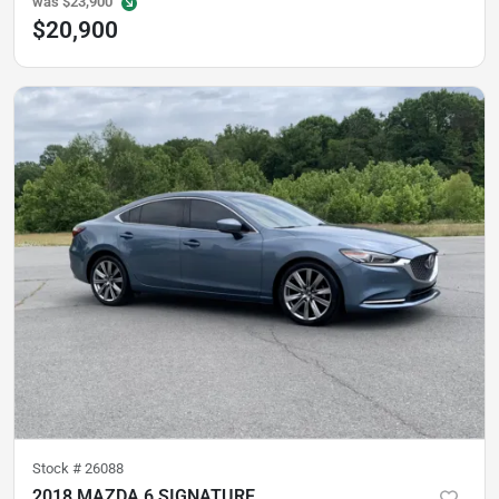
was
$23,900
$20,900
Stock #
26088
2018 MAZDA 6 SIGNATURE