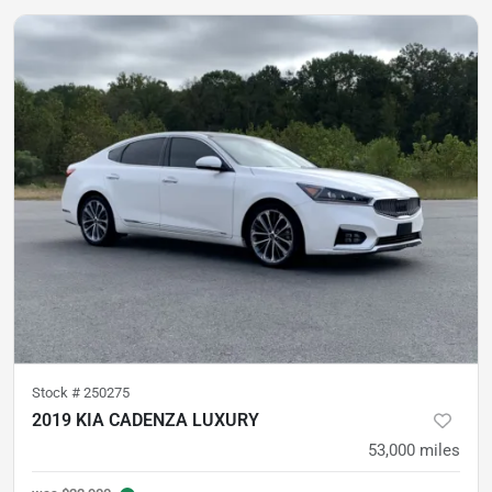
Stock #
250275
2019 KIA CADENZA LUXURY
53,000
miles