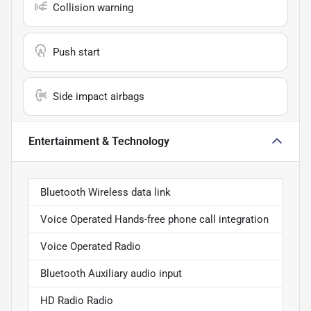
Collision warning
Push start
Side impact airbags
Entertainment & Technology
Bluetooth Wireless data link
Voice Operated Hands-free phone call integration
Voice Operated Radio
Bluetooth Auxiliary audio input
HD Radio Radio