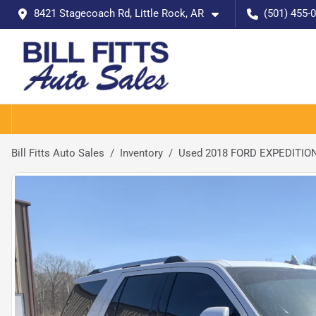
8421 Stagecoach Rd, Little Rock, AR
(501) 455-
Bill Fitts Auto Sales
Inventory
Used 2018 FORD EXPEDITION