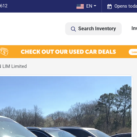
0612
EN
Opens toda
In
Search Inventory
 LIM Limited