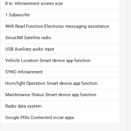
8 In. Infotainment screen size
1 Subwoofer
With Read Function Electronic messaging assistance
SiriusXM Satellite radio
USB Auxiliary audio input
Vehicle Location Smart device app function
SYNC Infotainment
Horn/light Operation Smart device app function
Maintenance Status Smart device app function
Radio data system
Google POIs Connected in-car apps