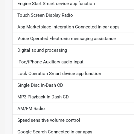
Engine Start Smart device app function
Touch Screen Display Radio
App Marketplace Integration Connected in-car apps
Voice Operated Electronic messaging assistance
Digital sound processing
IPod/iPhone Auxiliary audio input
Lock Operation Smart device app function
Single Disc In-Dash CD
MP3 Playback In-Dash CD
AM/FM Radio
Speed sensitive volume control
Google Search Connected in-car apps