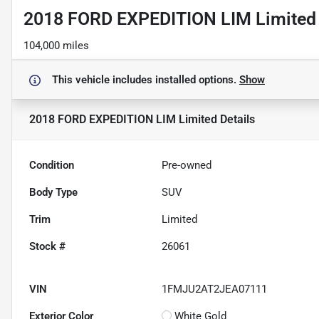
2018 FORD EXPEDITION LIM Limited
104,000 miles
This vehicle includes
installed options.
Show
2018 FORD EXPEDITION LIM Limited
Details
Condition
Pre-owned
Body Type
SUV
Trim
Limited
Stock #
26061
VIN
1FMJU2AT2JEA07111
Exterior Color
White Gold