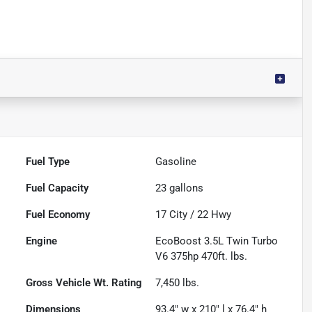
Fuel Type
Gasoline
Fuel Capacity
23
gallons
Fuel Economy
17
City /
22
Hwy
Engine
EcoBoost 3.5L Twin Turbo
V6 375hp 470ft. lbs.
Gross Vehicle Wt. Rating
7,450
lbs.
Dimensions
93.4" w x 210" l x 76.4" h