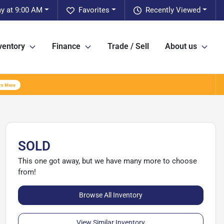
y at 9:00 AM
Favorites
Recently Viewed
ventory
Finance
Trade / Sell
About us
SOLD
This one got away, but we have many more to choose
from!
Browse All Inventory
View Similar Inventory