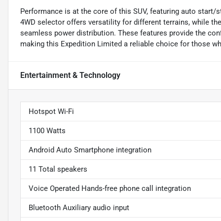
Performance is at the core of this SUV, featuring auto start/st
4WD selector offers versatility for different terrains, while
seamless power distribution. These features provide the conf
making this Expedition Limited a reliable choice for those w
Entertainment & Technology
Hotspot Wi-Fi
1100 Watts
Android Auto Smartphone integration
11 Total speakers
Voice Operated Hands-free phone call integration
Bluetooth Auxiliary audio input