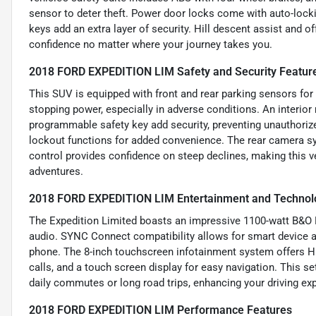
sensor to deter theft. Power door locks come with auto-lock
keys add an extra layer of security. Hill descent assist and of
confidence no matter where your journey takes you.
2018 FORD EXPEDITION LIM Safety and Security Featur
This SUV is equipped with front and rear parking sensors fo
stopping power, especially in adverse conditions. An interior
programmable safety key add security, preventing unauthoriz
lockout functions for added convenience. The rear camera syst
control provides confidence on steep declines, making this ve
adventures.
2018 FORD EXPEDITION LIM Entertainment and Technol
The Expedition Limited boasts an impressive 1100-watt B&
audio. SYNC Connect compatibility allows for smart device ap
phone. The 8-inch touchscreen infotainment system offers HD
calls, and a touch screen display for easy navigation. This 
daily commutes or long road trips, enhancing your driving ex
2018 FORD EXPEDITION LIM Performance Features