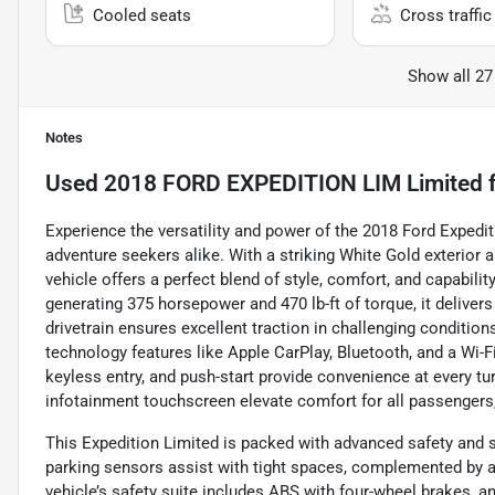
Cooled seats
Cross traffic 
Show all 27
Notes
Used
2018 FORD EXPEDITION LIM Limited
f
Experience the versatility and power of the 2018 Ford Expedit
adventure seekers alike. With a striking White Gold exterior a
vehicle offers a perfect blend of style, comfort, and capabili
generating 375 horsepower and 470 lb-ft of torque, it delive
drivetrain ensures excellent traction in challenging conditions
technology features like Apple CarPlay, Bluetooth, and a Wi-F
keyless entry, and push-start provide convenience at every tu
infotainment touchscreen elevate comfort for all passengers,
This Expedition Limited is packed with advanced safety and s
parking sensors assist with tight spaces, complemented by a 
vehicle’s safety suite includes ABS with four-wheel brakes, a