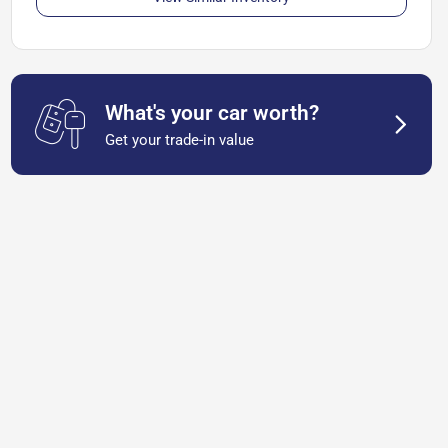
What's your car worth?
Get your trade-in value