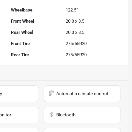
Wheelbase
122.5"
Front Wheel
20.0 x 8.5
Rear Wheel
20.0 x 8.5
Front Tire
275/55R20
Rear Tire
275/55R20
y
Automatic climate control
onitor
Bluetooth