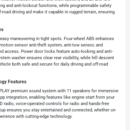
ing and anti-lockout functions, while programmable safety
f-road driving aid make it capable in rugged terrain, ensuring
es
r easy maneuvering in tight spots. Four-wheel ABS enhances
 motion sensor anti-theft system, anti-tow sensor, and
ed access. Power door locks feature auto-locking and anti-
em washer ensures clear rear visibility, while hill descent
hicle both safe and secure for daily driving and off-road
ogy Features
O PLAY premium sound system with 11 speakers for immersive
p integration, enabling features like engine start from your
 radio, voice-operated controls for radio and hands-free
setup ensures you stay entertained and connected, whether on
perience with cutting-edge technology.