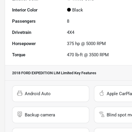
Interior Color
Black
Passengers
8
Drivetrain
4X4
Horsepower
375 hp @ 5000 RPM
Torque
470 lb-ft @ 3500 RPM
2018 FORD EXPEDITION LIM Limited
Key Features
Android Auto
Apple CarPla
Backup camera
Blind spot m