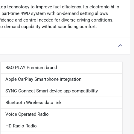
op technology to improve fuel efficiency. Its electronic hi-lo
 the part-time 4WD system with on-demand setting allows
idence and control needed for diverse driving conditions,
ho demand capability without sacrificing comfort.
B&O PLAY Premium brand
Apple CarPlay Smartphone integration
SYNC Connect Smart device app compatibility
Bluetooth Wireless data link
Voice Operated Radio
HD Radio Radio