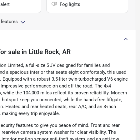
alert
Fog lights
 features
or sale
in
Little Rock, AR
ion Limited, a full-size SUV designed for families and
nd a spacious interior that seats eight comfortably, this used
ty. Equipped with a robust 3.5-liter twin-turbocharged V6 engine
rs impressive performance on and off the road. The 4x4
, while the 104,000 miles reflect its proven reliability. Modern
i hotspot keep you connected, while the hands-free liftgate,
rn. Heated and rear heated seats, rear A/C, and an 8-inch
 making every trip enjoyable.
ecurity features to give you peace of mind. Front and rear
rearview camera system washer for clear visibility. The
n interior motion sensor anti-theft system, and an anti-tow