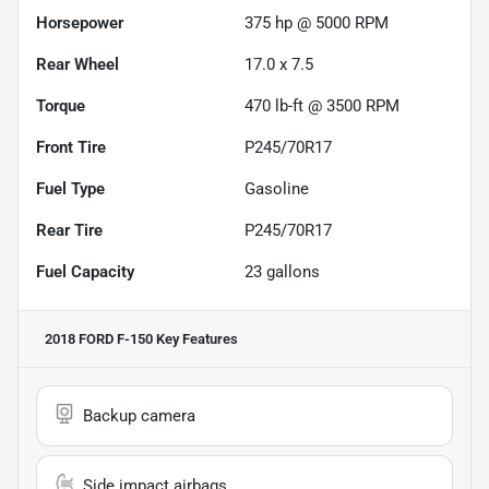
Horsepower
375 hp @ 5000 RPM
Rear Wheel
17.0 x 7.5
Torque
470 lb-ft @ 3500 RPM
Front Tire
P245/70R17
Fuel Type
Gasoline
Rear Tire
P245/70R17
Fuel Capacity
23
gallons
2018 FORD F-150
Key Features
Backup camera
Side impact airbags