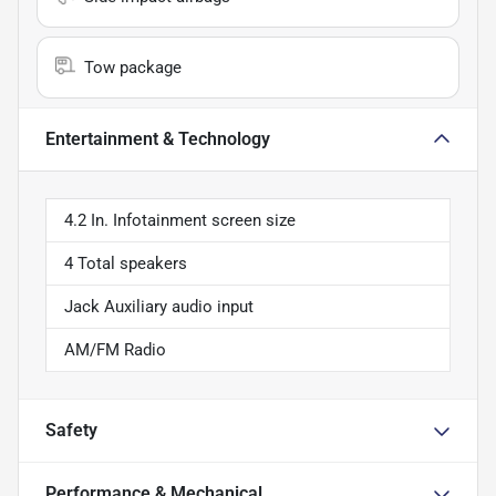
Tow package
Entertainment & Technology
4.2 In. Infotainment screen size
4 Total speakers
Jack Auxiliary audio input
AM/FM Radio
Safety
Performance & Mechanical