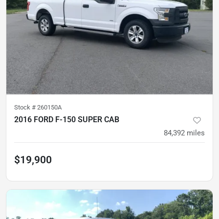
Stock #
260150A
2016 FORD F-150 SUPER CAB
84,392
miles
$19,900