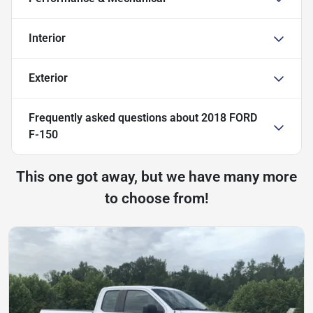
Interior
Exterior
Frequently asked questions about
2018 FORD
F-150
This one got away, but we have many more
to choose from!