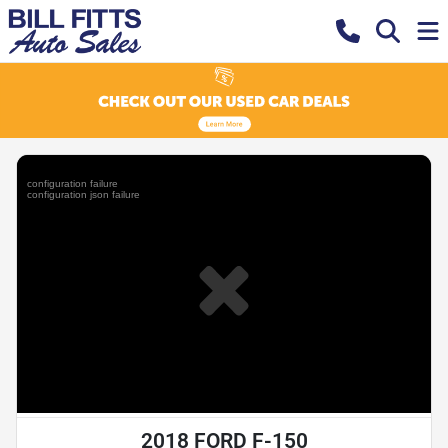
2018 FORD F-150