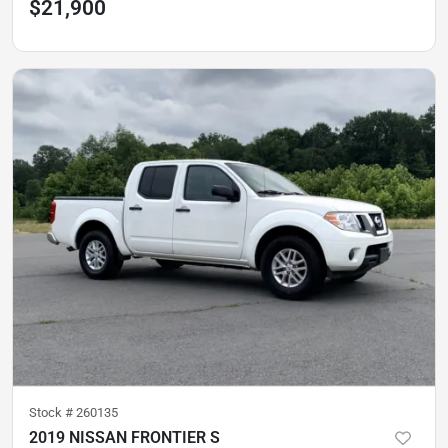
$21,900
Stock #
260135
2019 NISSAN FRONTIER S