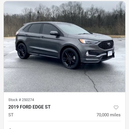
Stock #
250274
2019 FORD EDGE ST
ST
70,000
miles