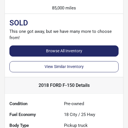
85,000 miles
SOLD
This one got away, but we have many more to choose
from!
Browse All Inventory
View Similar Inventory
2018 FORD F-150
Details
Condition
Pre-owned
Fuel Economy
18
City /
25
Hwy
Body Type
Pickup truck