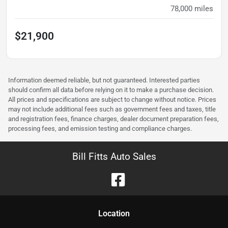
78,000
miles
$21,900
Information deemed reliable, but not guaranteed. Interested parties
should confirm all data before relying on it to make a purchase decision.
All prices and specifications are subject to change without notice. Prices
may not include additional fees such as government fees and taxes, title
and registration fees, finance charges, dealer document preparation fees,
processing fees, and emission testing and compliance charges.
Bill Fitts Auto Sales
Location