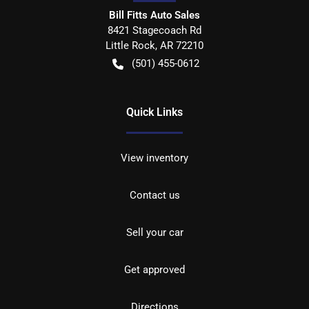
Bill Fitts Auto Sales
8421 Stagecoach Rd
Little Rock
,
AR
72210
(501) 455-0612
Quick Links
View inventory
Contact us
Sell your car
Get approved
Directions