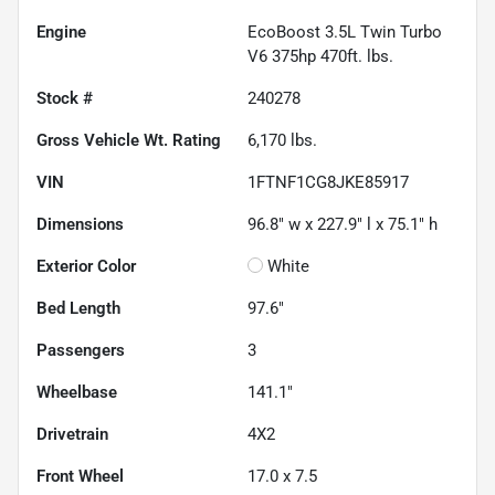
Engine
EcoBoost 3.5L Twin Turbo
V6 375hp 470ft. lbs.
Stock #
240278
Gross Vehicle Wt. Rating
6,170
lbs.
VIN
1FTNF1CG8JKE85917
Dimensions
96.8" w x 227.9" l x 75.1" h
Exterior Color
White
Bed Length
97.6"
Passengers
3
Wheelbase
141.1"
Drivetrain
4X2
Front Wheel
17.0 x 7.5