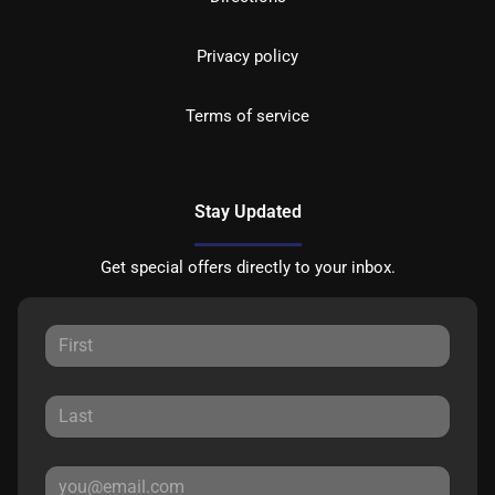
Privacy policy
Terms of service
Stay Updated
Get special offers directly to your inbox.