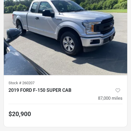
Stock #
260207
2019 FORD F-150 SUPER CAB
87,000
miles
$20,900