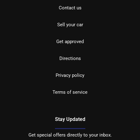
Contact us
Sell your car
Get approved
Directions
Privacy policy
Terms of service
Stay Updated
Get special offers directly to your inbox.