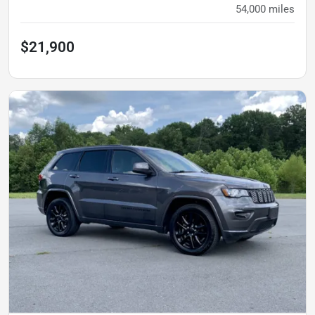
54,000
miles
$21,900