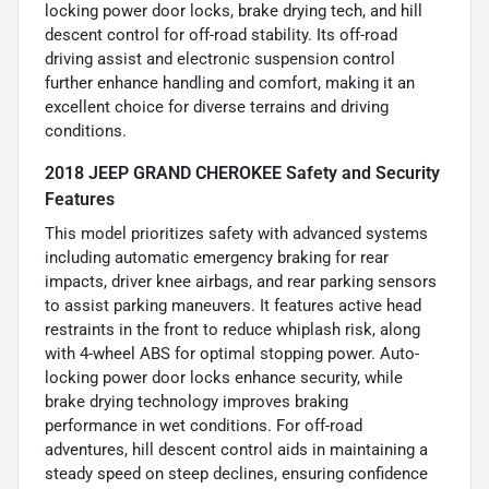
locking power door locks, brake drying tech, and hill
descent control for off-road stability. Its off-road
driving assist and electronic suspension control
further enhance handling and comfort, making it an
excellent choice for diverse terrains and driving
conditions.
2018 JEEP GRAND CHEROKEE Safety and Security
Features
This model prioritizes safety with advanced systems
including automatic emergency braking for rear
impacts, driver knee airbags, and rear parking sensors
to assist parking maneuvers. It features active head
restraints in the front to reduce whiplash risk, along
with 4-wheel ABS for optimal stopping power. Auto-
locking power door locks enhance security, while
brake drying technology improves braking
performance in wet conditions. For off-road
adventures, hill descent control aids in maintaining a
steady speed on steep declines, ensuring confidence