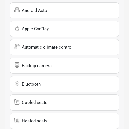
Android Auto
Apple CarPlay
Automatic climate control
Backup camera
Bluetooth
Cooled seats
Heated seats