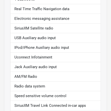
Real Time Traffic Navigation data
Electronic messaging assistance
SiriusXM Satellite radio
USB Auxiliary audio input
IPod/iPhone Auxiliary audio input
Uconnect Infotainment
Jack Auxiliary audio input
AM/FM Radio
Radio data system
Speed sensitive volume control
SiriusXM Travel Link Connected in-car apps