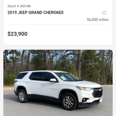
Stock #
260188
2019 JEEP GRAND CHEROKEE
56,000
miles
$23,900