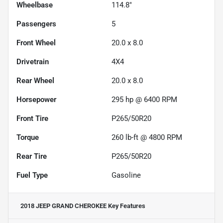
Wheelbase
114.8"
Passengers
5
Front Wheel
20.0 x 8.0
Drivetrain
4X4
Rear Wheel
20.0 x 8.0
Horsepower
295 hp @ 6400 RPM
Front Tire
P265/50R20
Torque
260 lb-ft @ 4800 RPM
Rear Tire
P265/50R20
Fuel Type
Gasoline
2018 JEEP GRAND CHEROKEE
Key Features