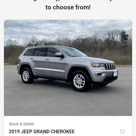
to choose from!
Stock #
26045
2019 JEEP GRAND CHEROKEE