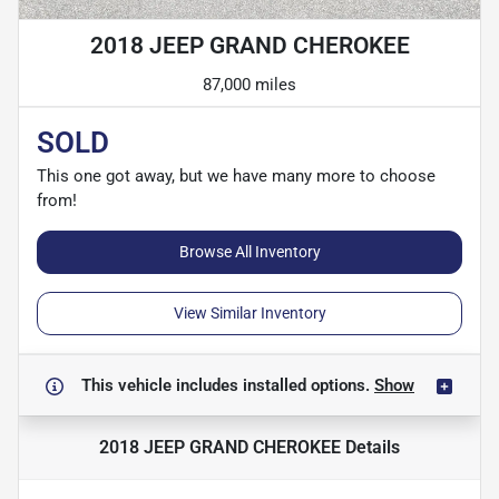
2018 JEEP GRAND CHEROKEE
87,000 miles
SOLD
This one got away, but we have many more to choose
from!
Browse All Inventory
View Similar Inventory
This vehicle includes
installed options.
Show
2018 JEEP GRAND CHEROKEE
Details