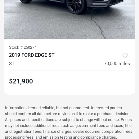
Stock #
250274
2019 FORD EDGE ST
ST
70,000
miles
$21,900
Information deemed reliable, but not guaranteed. Interested parties
should confirm all data before relying on it to make a purchase decision.
All prices and specifications are subject to change without notice. Prices
may not include additional fees such as government fees and taxes, title
and registration fees, finance charges, dealer document preparation fees,
processing fees, and emission testing and compliance charges.