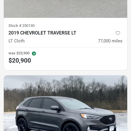
Stock #
250130
2019 CHEVROLET TRAVERSE LT
LT Cloth
77,000
miles
was
$23,900
$20,900