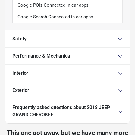
Google POIs Connected in-car apps
Google Search Connected in-car apps
Safety
Performance & Mechanical
Interior
Exterior
Frequently asked questions about
2018 JEEP
GRAND CHEROKEE
This one got away, but we have many more