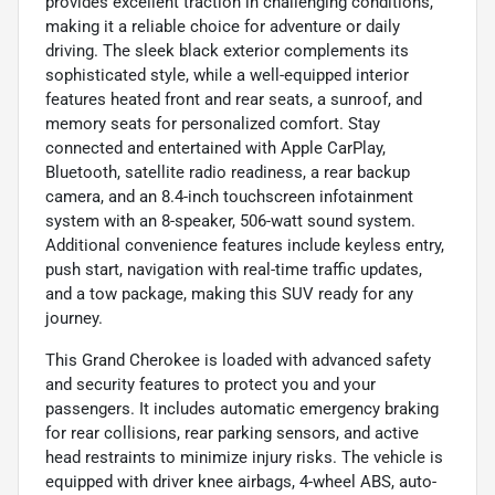
provides excellent traction in challenging conditions,
making it a reliable choice for adventure or daily
driving. The sleek black exterior complements its
sophisticated style, while a well-equipped interior
features heated front and rear seats, a sunroof, and
memory seats for personalized comfort. Stay
connected and entertained with Apple CarPlay,
Bluetooth, satellite radio readiness, a rear backup
camera, and an 8.4-inch touchscreen infotainment
system with an 8-speaker, 506-watt sound system.
Additional convenience features include keyless entry,
push start, navigation with real-time traffic updates,
and a tow package, making this SUV ready for any
journey.
This Grand Cherokee is loaded with advanced safety
and security features to protect you and your
passengers. It includes automatic emergency braking
for rear collisions, rear parking sensors, and active
head restraints to minimize injury risks. The vehicle is
equipped with driver knee airbags, 4-wheel ABS, auto-