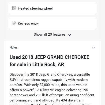
Heated steering wheel
Keyless entry
Show all 20 features
Notes
Used
2018 JEEP GRAND CHEROKEE
for sale
in
Little Rock, AR
Discover the 2018 Jeep Grand Cherokee, a versatile
SUV that combines rugged capability with modern
comfort. With only 87,000 miles, this used vehicle
offers a powerful 3.6-liter V6 engine delivering 295
horsepower and 260 lb-ft of torque, ensuring confident
performance on and off-road. Its 4X4 drive train