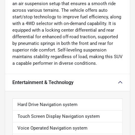
an air suspension setup that ensures a smooth ride
across various terrains. The vehicle offers auto
start/stop technology to improve fuel efficiency, along
with a 4WD selector with on-demand capability. It is
equipped with a locking center differential and rear
differential for enhanced off-road traction, supported
by pneumatic springs in both the front and rear for
superior ride comfort. Self-leveling suspension
maintains stability regardless of load, making this SUV
a capable performer in diverse conditions.
Entertainment & Technology
Hard Drive Navigation system
Touch Screen Display Navigation system
Voice Operated Navigation system