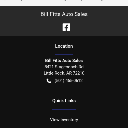
Bill Fitts Auto Sales
Location
Bill Fitts Auto Sales
8421 Stagecoach Rd
Little Rock
,
AR
72210
(501) 455-0612
Quick Links
View inventory