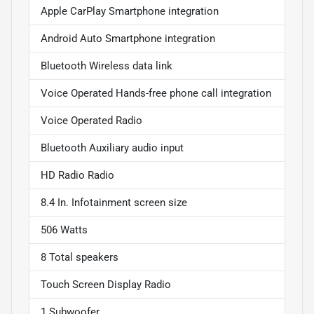
Apple CarPlay Smartphone integration
Android Auto Smartphone integration
Bluetooth Wireless data link
Voice Operated Hands-free phone call integration
Voice Operated Radio
Bluetooth Auxiliary audio input
HD Radio Radio
8.4 In. Infotainment screen size
506 Watts
8 Total speakers
Touch Screen Display Radio
1 Subwoofer