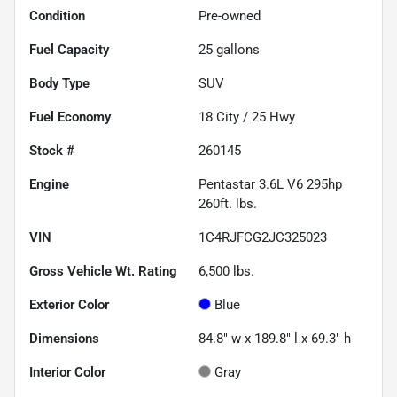
Condition
Pre-owned
Fuel Capacity
25
gallons
Body Type
SUV
Fuel Economy
18
City /
25
Hwy
Stock #
260145
Engine
Pentastar 3.6L V6 295hp
260ft. lbs.
VIN
1C4RJFCG2JC325023
Gross Vehicle Wt. Rating
6,500
lbs.
Exterior Color
Blue
Dimensions
84.8" w x 189.8" l x 69.3" h
Interior Color
Gray