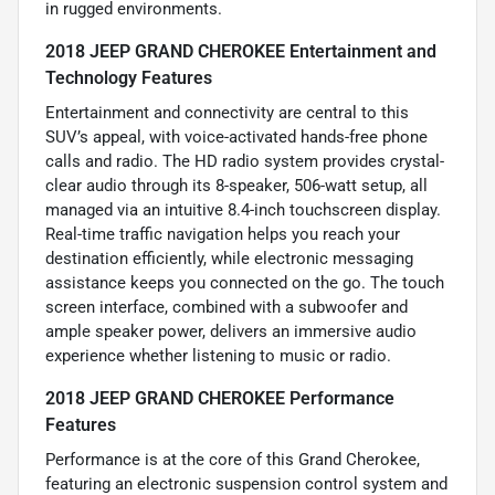
in rugged environments.
2018 JEEP GRAND CHEROKEE Entertainment and
Technology Features
Entertainment and connectivity are central to this
SUV’s appeal, with voice-activated hands-free phone
calls and radio. The HD radio system provides crystal-
clear audio through its 8-speaker, 506-watt setup, all
managed via an intuitive 8.4-inch touchscreen display.
Real-time traffic navigation helps you reach your
destination efficiently, while electronic messaging
assistance keeps you connected on the go. The touch
screen interface, combined with a subwoofer and
ample speaker power, delivers an immersive audio
experience whether listening to music or radio.
2018 JEEP GRAND CHEROKEE Performance
Features
Performance is at the core of this Grand Cherokee,
featuring an electronic suspension control system and