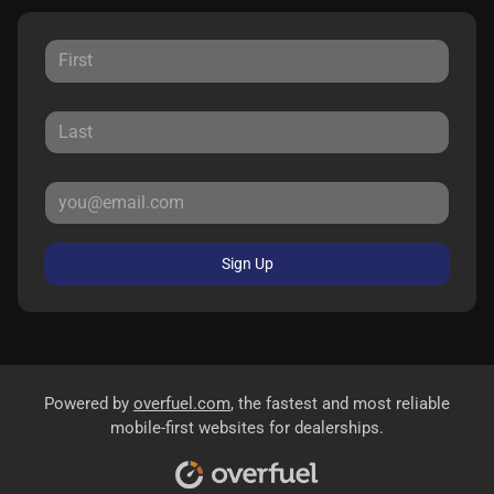
Sign Up
Powered by
overfuel.com
, the fastest and most reliable
mobile-first websites for dealerships.