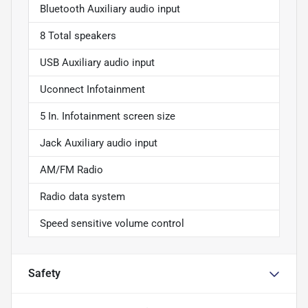
Bluetooth Auxiliary audio input
8 Total speakers
USB Auxiliary audio input
Uconnect Infotainment
5 In. Infotainment screen size
Jack Auxiliary audio input
AM/FM Radio
Radio data system
Speed sensitive volume control
Safety