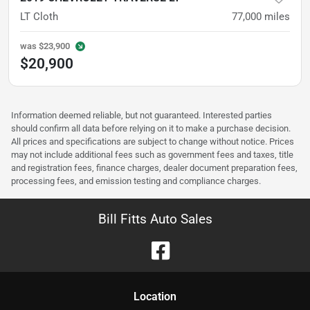
LT Cloth
77,000
miles
was
$23,900
$20,900
Information deemed reliable, but not guaranteed. Interested parties
should confirm all data before relying on it to make a purchase decision.
All prices and specifications are subject to change without notice. Prices
may not include additional fees such as government fees and taxes, title
and registration fees, finance charges, dealer document preparation fees,
processing fees, and emission testing and compliance charges.
Bill Fitts Auto Sales
Location