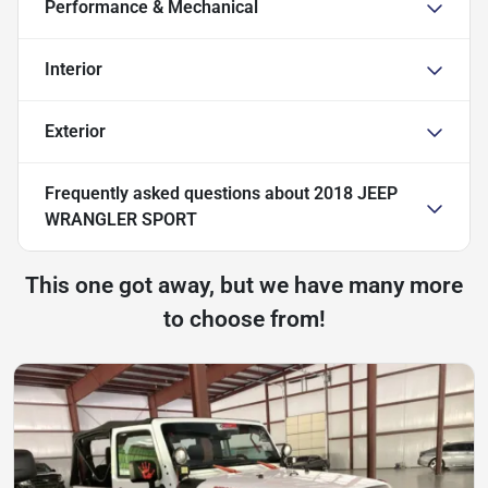
Performance & Mechanical
Interior
Exterior
Frequently asked questions about
2018 JEEP
WRANGLER SPORT
This one got away, but we have many more
to choose from!