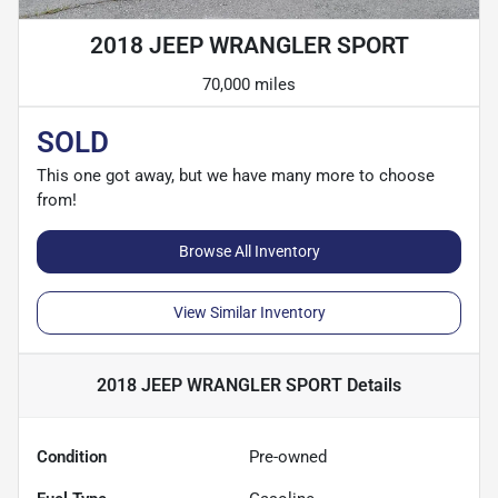
2018 JEEP WRANGLER SPORT
70,000 miles
SOLD
This one got away, but we have many more to choose
from!
Browse All Inventory
View Similar Inventory
2018 JEEP WRANGLER SPORT
Details
Condition
Pre-owned