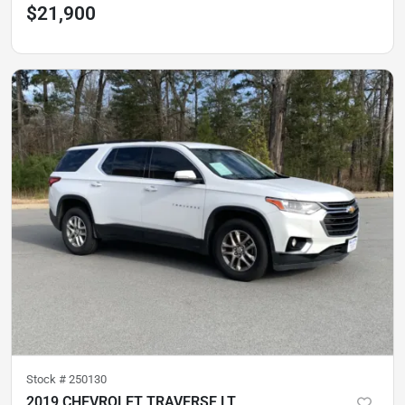
$21,900
Stock #
250130
2019 CHEVROLET TRAVERSE LT