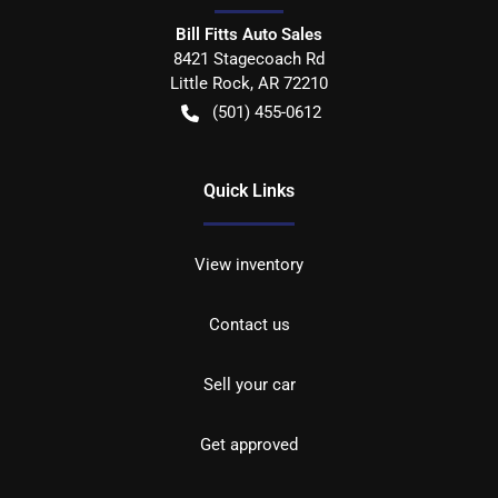
Bill Fitts Auto Sales
8421 Stagecoach Rd
Little Rock
,
AR
72210
(501) 455-0612
Quick Links
View inventory
Contact us
Sell your car
Get approved