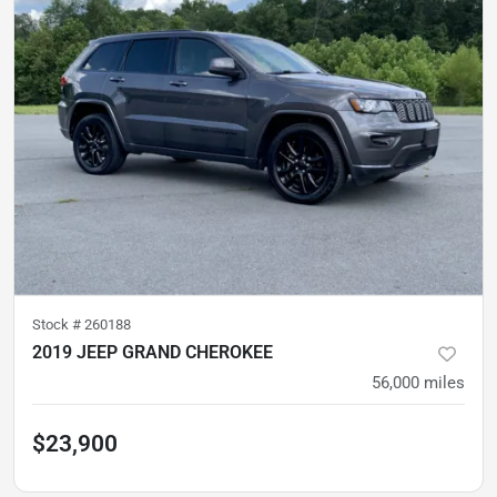
Stock #
260188
2019 JEEP GRAND CHEROKEE
56,000
miles
$23,900