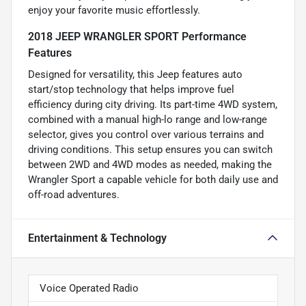
enjoy your favorite music effortlessly.
2018 JEEP WRANGLER SPORT Performance
Features
Designed for versatility, this Jeep features auto
start/stop technology that helps improve fuel
efficiency during city driving. Its part-time 4WD system,
combined with a manual high-lo range and low-range
selector, gives you control over various terrains and
driving conditions. This setup ensures you can switch
between 2WD and 4WD modes as needed, making the
Wrangler Sport a capable vehicle for both daily use and
off-road adventures.
Entertainment & Technology
Voice Operated Radio