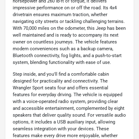
horsepower and 260 lb-ft of torque, it delivers
impressive performance on or off the road. Its 4x4
drivetrain ensures maximum traction, whether
navigating city streets or tackling challenging terrains.
With 70,000 miles on the odometer, this Jeep has been
well maintained and is ready to accompany its next
owner on countless journeys. The vehicle features
modern conveniences such as a backup camera,
Bluetooth connectivity, fog lights, and a push-to-start
system, blending functionality with ease of use.
Step inside, and you'll find a comfortable cabin
designed for practicality and connectivity. The
Wrangler Sport seats four and offers essential
features for everyday driving. The vehicle is equipped
with a voice-operated radio system, providing clear
and accessible entertainment, complemented by eight
speakers that deliver quality sound. For versatile audio
options, it includes a USB auxiliary input, allowing
seamless integration with your devices. These
features make every drive more enjoyable, whether