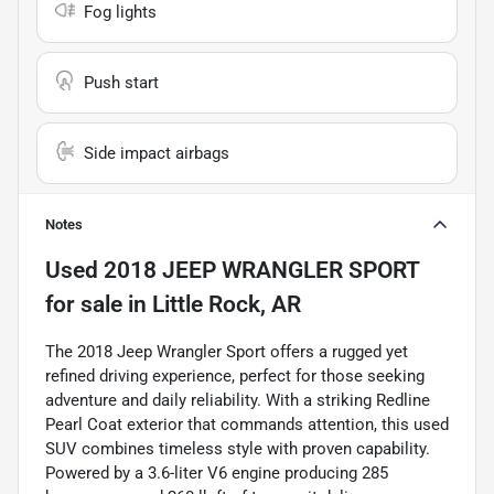
Fog lights
Push start
Side impact airbags
Notes
Used
2018 JEEP WRANGLER SPORT
for sale
in
Little Rock, AR
The 2018 Jeep Wrangler Sport offers a rugged yet
refined driving experience, perfect for those seeking
adventure and daily reliability. With a striking Redline
Pearl Coat exterior that commands attention, this used
SUV combines timeless style with proven capability.
Powered by a 3.6-liter V6 engine producing 285