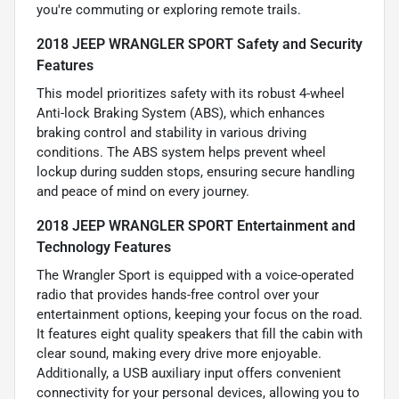
you're commuting or exploring remote trails.
2018 JEEP WRANGLER SPORT Safety and Security
Features
This model prioritizes safety with its robust 4-wheel
Anti-lock Braking System (ABS), which enhances
braking control and stability in various driving
conditions. The ABS system helps prevent wheel
lockup during sudden stops, ensuring secure handling
and peace of mind on every journey.
2018 JEEP WRANGLER SPORT Entertainment and
Technology Features
The Wrangler Sport is equipped with a voice-operated
radio that provides hands-free control over your
entertainment options, keeping your focus on the road.
It features eight quality speakers that fill the cabin with
clear sound, making every drive more enjoyable.
Additionally, a USB auxiliary input offers convenient
connectivity for your personal devices, allowing you to