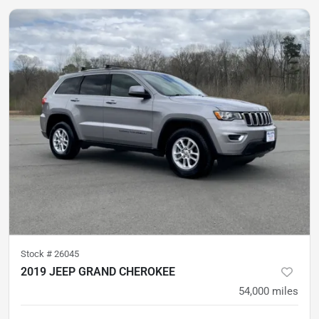
Stock #
26045
2019 JEEP GRAND CHEROKEE
54,000
miles