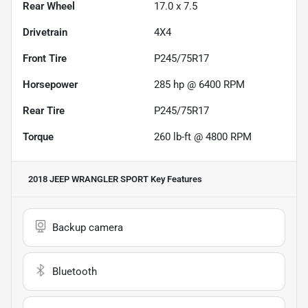
Rear Wheel
17.0 x 7.5
Drivetrain
4X4
Front Tire
P245/75R17
Horsepower
285 hp @ 6400 RPM
Rear Tire
P245/75R17
Torque
260 lb-ft @ 4800 RPM
2018 JEEP WRANGLER SPORT
Key Features
Backup camera
Bluetooth