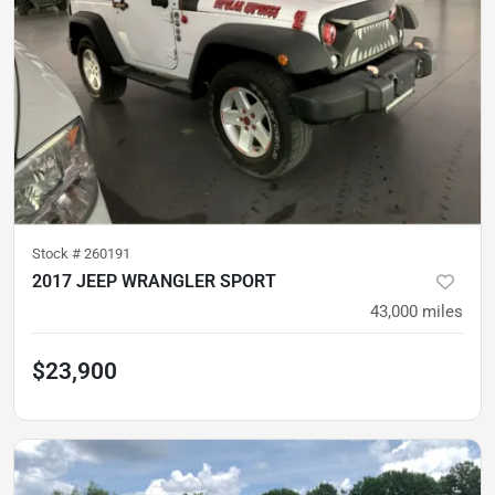
Stock #
260191
2017 JEEP WRANGLER SPORT
43,000
miles
$23,900