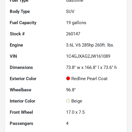
Fuel Type
Gasoline
Body Type
SUV
Fuel Capacity
19
gallons
Stock #
260147
Engine
3.6L V6 285hp 260ft. lbs.
VIN
1C4GJXAG2JW161089
Dimensions
73.8" w x 166.8" l x 73.6" h
Exterior Color
Redline Pearl Coat
Wheelbase
96.8"
Interior Color
Beige
Front Wheel
17.0 x 7.5
Passengers
4