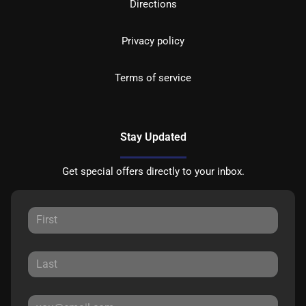
Directions
Privacy policy
Terms of service
Stay Updated
Get special offers directly to your inbox.