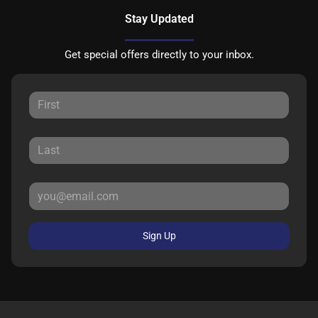
Stay Updated
Get special offers directly to your inbox.
Sign Up