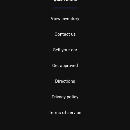
View inventory
Contact us
Sell your car
Get approved
Directions
Privacy policy
Terms of service