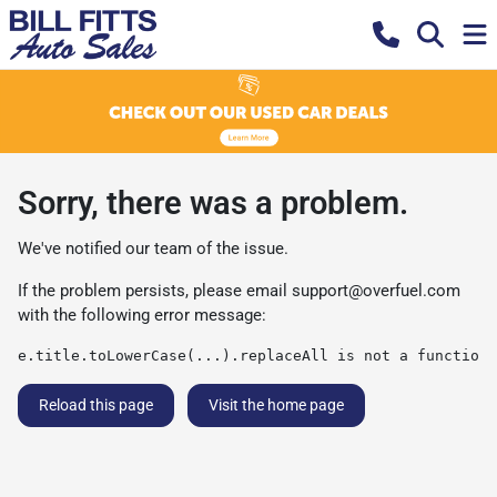
Sorry, there was a problem.
We've notified our team of the issue.
If the problem persists, please email
support@overfuel.com
with the following error message:
e.title.toLowerCase(...).replaceAll is not a function
Reload this page
Visit the home page