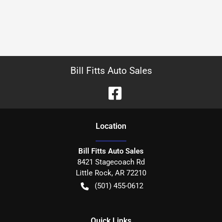
Bill Fitts Auto Sales
Location
Bill Fitts Auto Sales
8421 Stagecoach Rd
Little Rock
,
AR
72210
(501) 455-0612
Quick Links