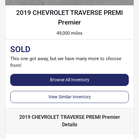
2019 CHEVROLET TRAVERSE PREMI
Premier
49,000 miles
SOLD
This one got away, but we have many more to choose
from!
Browse All Inventory
View Similar Inventory
2019 CHEVROLET TRAVERSE PREMI Premier
Details