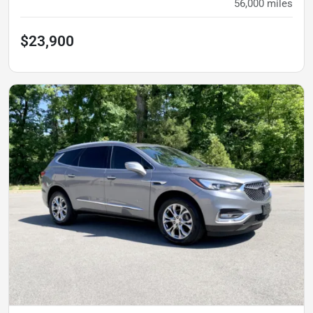
56,000
miles
$23,900