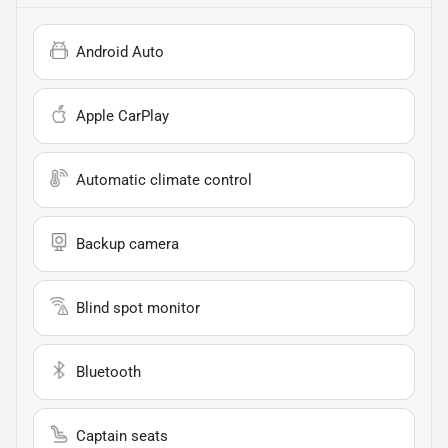
Android Auto
Apple CarPlay
Automatic climate control
Backup camera
Blind spot monitor
Bluetooth
Captain seats