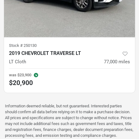
Stock #
250130
2019 CHEVROLET TRAVERSE LT
LT Cloth
77,000
miles
was
$23,900
$20,900
Information deemed reliable, but not guaranteed. Interested parties
should confirm all data before relying on it to make a purchase decision.
All prices and specifications are subject to change without notice. Prices
may not include additional fees such as government fees and taxes, title
and registration fees, finance charges, dealer document preparation fees,
processing fees, and emission testing and compliance charges.