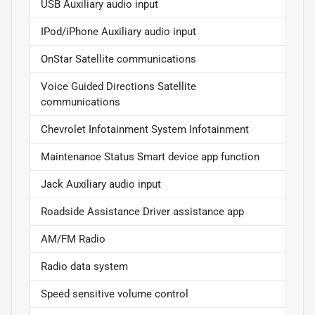
USB Auxiliary audio input
IPod/iPhone Auxiliary audio input
OnStar Satellite communications
Voice Guided Directions Satellite
communications
Chevrolet Infotainment System Infotainment
Maintenance Status Smart device app function
Jack Auxiliary audio input
Roadside Assistance Driver assistance app
AM/FM Radio
Radio data system
Speed sensitive volume control