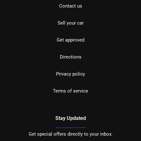
Contact us
Sell your car
Get approved
Directions
Privacy policy
Terms of service
Stay Updated
Get special offers directly to your inbox.