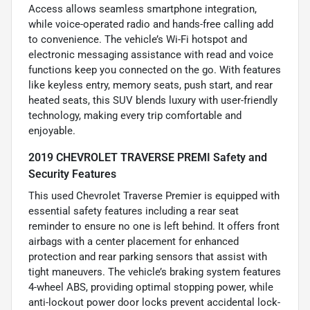
Access allows seamless smartphone integration,
while voice-operated radio and hands-free calling add
to convenience. The vehicle’s Wi-Fi hotspot and
electronic messaging assistance with read and voice
functions keep you connected on the go. With features
like keyless entry, memory seats, push start, and rear
heated seats, this SUV blends luxury with user-friendly
technology, making every trip comfortable and
enjoyable.
2019 CHEVROLET TRAVERSE PREMI Safety and
Security Features
This used Chevrolet Traverse Premier is equipped with
essential safety features including a rear seat
reminder to ensure no one is left behind. It offers front
airbags with a center placement for enhanced
protection and rear parking sensors that assist with
tight maneuvers. The vehicle’s braking system features
4-wheel ABS, providing optimal stopping power, while
anti-lockout power door locks prevent accidental lock-