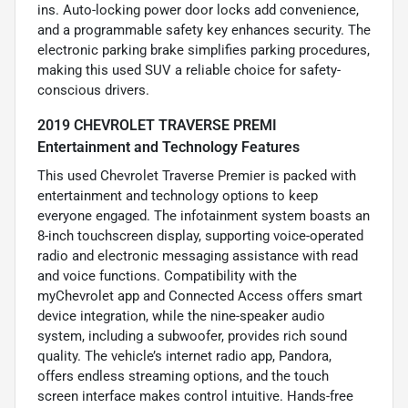
ins. Auto-locking power door locks add convenience,
and a programmable safety key enhances security. The
electronic parking brake simplifies parking procedures,
making this used SUV a reliable choice for safety-
conscious drivers.
2019 CHEVROLET TRAVERSE PREMI
Entertainment and Technology Features
This used Chevrolet Traverse Premier is packed with
entertainment and technology options to keep
everyone engaged. The infotainment system boasts an
8-inch touchscreen display, supporting voice-operated
radio and electronic messaging assistance with read
and voice functions. Compatibility with the
myChevrolet app and Connected Access offers smart
device integration, while the nine-speaker audio
system, including a subwoofer, provides rich sound
quality. The vehicle’s internet radio app, Pandora,
offers endless streaming options, and the touch
screen interface makes control intuitive. Hands-free