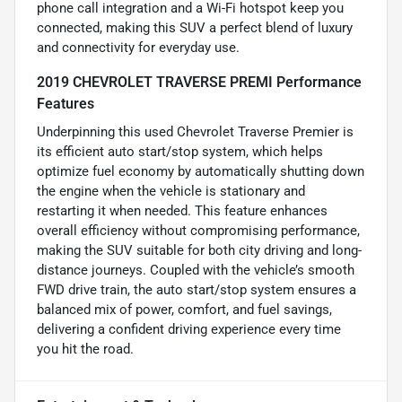
phone call integration and a Wi-Fi hotspot keep you
connected, making this SUV a perfect blend of luxury
and connectivity for everyday use.
2019 CHEVROLET TRAVERSE PREMI Performance
Features
Underpinning this used Chevrolet Traverse Premier is
its efficient auto start/stop system, which helps
optimize fuel economy by automatically shutting down
the engine when the vehicle is stationary and
restarting it when needed. This feature enhances
overall efficiency without compromising performance,
making the SUV suitable for both city driving and long-
distance journeys. Coupled with the vehicle’s smooth
FWD drive train, the auto start/stop system ensures a
balanced mix of power, comfort, and fuel savings,
delivering a confident driving experience every time
you hit the road.