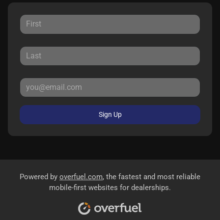
Sign Up
Powered by
overfuel.com
, the fastest and most reliable
mobile-first websites for dealerships.