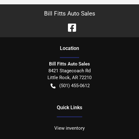
Bill Fitts Auto Sales
Location
Bill Fitts Auto Sales
8421 Stagecoach Rd
Little Rock
,
AR
72210
(501) 455-0612
Quick Links
View inventory