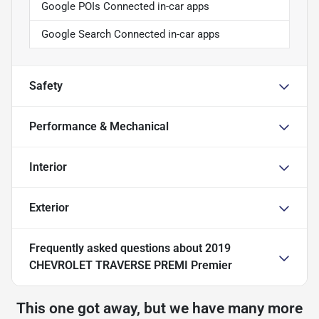
Google POIs Connected in-car apps
Google Search Connected in-car apps
Safety
Performance & Mechanical
Interior
Exterior
Frequently asked questions about
2019
CHEVROLET TRAVERSE PREMI Premier
This one got away, but we have many more