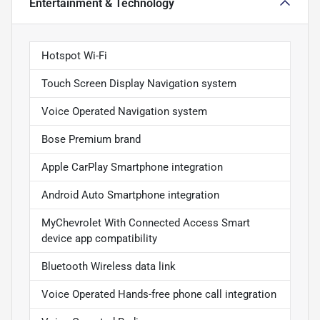
Entertainment & Technology
Hotspot Wi-Fi
Touch Screen Display Navigation system
Voice Operated Navigation system
Bose Premium brand
Apple CarPlay Smartphone integration
Android Auto Smartphone integration
MyChevrolet With Connected Access Smart
device app compatibility
Bluetooth Wireless data link
Voice Operated Hands-free phone call integration