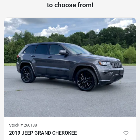
to choose from!
Stock #
260188
2019 JEEP GRAND CHEROKEE