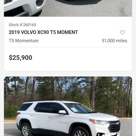
Stock #
260163
2019 VOLVO XC90 T5 MOMENT
T5 Momentum
51,000
miles
$25,900