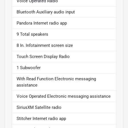
Voice Operated Radio
Bluetooth Auxiliary audio input
Pandora Internet radio app
9 Total speakers
8 In. Infotainment screen size
Touch Screen Display Radio
1 Subwoofer
With Read Function Electronic messaging
assistance
Voice Operated Electronic messaging assistance
SiriusXM Satellite radio
Stitcher Internet radio app