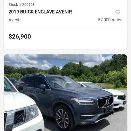
Stock #
260108
2019 BUICK ENCLAVE AVENIR
Avenir
57,000
miles
$26,900