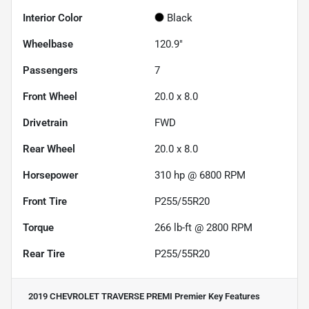
Interior Color
Black
Wheelbase
120.9"
Passengers
7
Front Wheel
20.0 x 8.0
Drivetrain
FWD
Rear Wheel
20.0 x 8.0
Horsepower
310 hp @ 6800 RPM
Front Tire
P255/55R20
Torque
266 lb-ft @ 2800 RPM
Rear Tire
P255/55R20
2019 CHEVROLET TRAVERSE PREMI Premier
Key Features