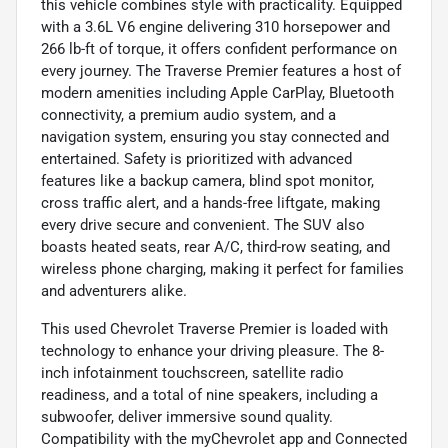
this vehicle combines style with practicality. Equipped
with a 3.6L V6 engine delivering 310 horsepower and
266 lb-ft of torque, it offers confident performance on
every journey. The Traverse Premier features a host of
modern amenities including Apple CarPlay, Bluetooth
connectivity, a premium audio system, and a
navigation system, ensuring you stay connected and
entertained. Safety is prioritized with advanced
features like a backup camera, blind spot monitor,
cross traffic alert, and a hands-free liftgate, making
every drive secure and convenient. The SUV also
boasts heated seats, rear A/C, third-row seating, and
wireless phone charging, making it perfect for families
and adventurers alike.
This used Chevrolet Traverse Premier is loaded with
technology to enhance your driving pleasure. The 8-
inch infotainment touchscreen, satellite radio
readiness, and a total of nine speakers, including a
subwoofer, deliver immersive sound quality.
Compatibility with the myChevrolet app and Connected