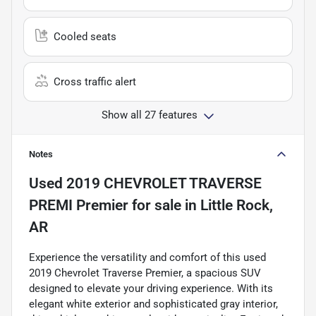
Cooled seats
Cross traffic alert
Show all 27 features
Notes
Used
2019 CHEVROLET TRAVERSE
PREMI Premier
for sale
in
Little Rock,
AR
Experience the versatility and comfort of this used
2019 Chevrolet Traverse Premier, a spacious SUV
designed to elevate your driving experience. With its
elegant white exterior and sophisticated gray interior,