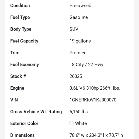
Condition
Pre-owned
Fuel Type
Gasoline
Body Type
SUV
Fuel Capacity
19
gallons
Trim
Premier
Fuel Economy
18
City /
27
Hwy
Stock #
26025
Engine
3.6L V6 310hp 266ft. lbs.
VIN
1GNERKKW1KJ309070
Gross Vehicle Wt. Rating
6,160
lbs.
Exterior Color
White
Dimensions
78.6" w x 204.3" l x 70.7" h