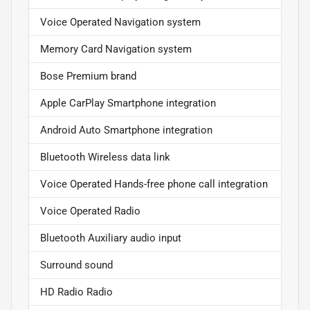
Voice Operated Navigation system
Memory Card Navigation system
Bose Premium brand
Apple CarPlay Smartphone integration
Android Auto Smartphone integration
Bluetooth Wireless data link
Voice Operated Hands-free phone call integration
Voice Operated Radio
Bluetooth Auxiliary audio input
Surround sound
HD Radio Radio