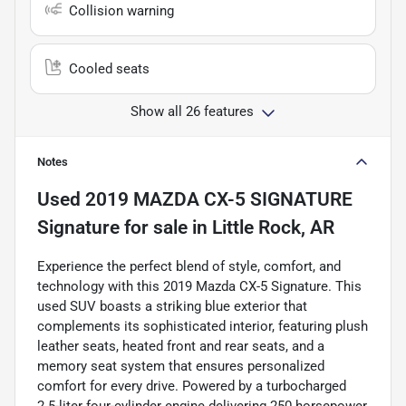
Collision warning
Cooled seats
Show all 26 features
Notes
Used
2019 MAZDA CX-5 SIGNATURE
Signature
for sale
in
Little Rock, AR
Experience the perfect blend of style, comfort, and
technology with this 2019 Mazda CX-5 Signature. This
used SUV boasts a striking blue exterior that
complements its sophisticated interior, featuring plush
leather seats, heated front and rear seats, and a
memory seat system that ensures personalized
comfort for every drive. Powered by a turbocharged