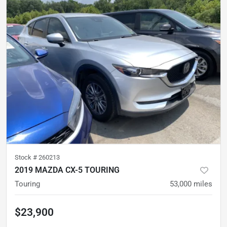
Stock #
260213
2019 MAZDA CX-5 TOURING
Touring
53,000
miles
$23,900