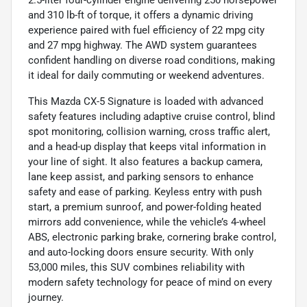
2.5-liter four-cylinder engine delivering 250 horsepower
and 310 lb-ft of torque, it offers a dynamic driving
experience paired with fuel efficiency of 22 mpg city
and 27 mpg highway. The AWD system guarantees
confident handling on diverse road conditions, making
it ideal for daily commuting or weekend adventures.
This Mazda CX-5 Signature is loaded with advanced
safety features including adaptive cruise control, blind
spot monitoring, collision warning, cross traffic alert,
and a head-up display that keeps vital information in
your line of sight. It also features a backup camera,
lane keep assist, and parking sensors to enhance
safety and ease of parking. Keyless entry with push
start, a premium sunroof, and power-folding heated
mirrors add convenience, while the vehicle’s 4-wheel
ABS, electronic parking brake, cornering brake control,
and auto-locking doors ensure security. With only
53,000 miles, this SUV combines reliability with
modern safety technology for peace of mind on every
journey.