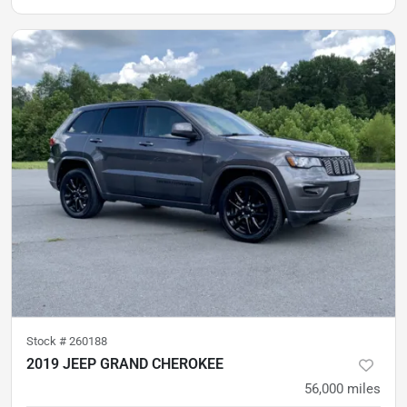
Stock #
260188
2019 JEEP GRAND CHEROKEE
56,000
miles