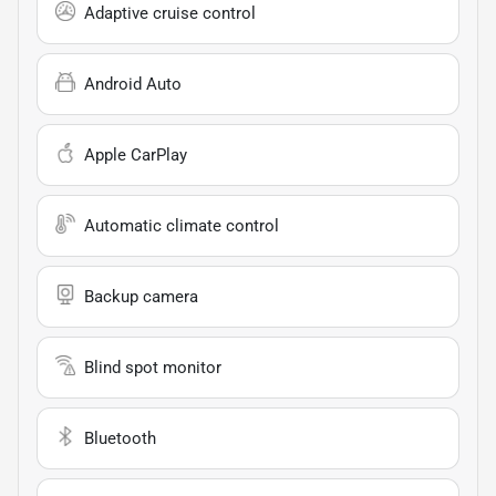
Adaptive cruise control
Android Auto
Apple CarPlay
Automatic climate control
Backup camera
Blind spot monitor
Bluetooth