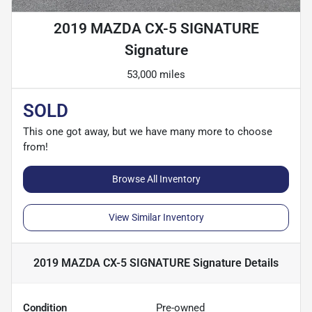
2019 MAZDA CX-5 SIGNATURE
Signature
53,000 miles
SOLD
This one got away, but we have many more to choose
from!
Browse All Inventory
View Similar Inventory
2019 MAZDA CX-5 SIGNATURE Signature
Details
Condition
Pre-owned