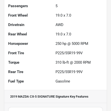
Passengers
5
Front Wheel
19.0 x 7.0
Drivetrain
AWD
Rear Wheel
19.0 x 7.0
Horsepower
250 hp @ 5000 RPM
Front Tire
P225/55R19 99V
Torque
310 lb-ft @ 2000 RPM
Rear Tire
P225/55R19 99V
Fuel Type
Gasoline
2019 MAZDA CX-5 SIGNATURE Signature
Key Features