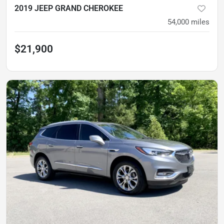
2019 JEEP GRAND CHEROKEE
54,000
miles
$21,900