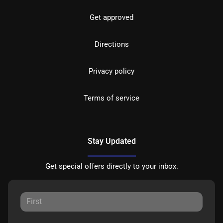
Get approved
Directions
Privacy policy
Terms of service
Stay Updated
Get special offers directly to your inbox.