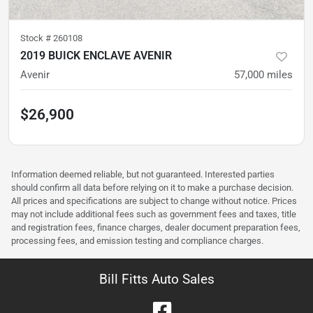
Stock #
260108
2019 BUICK ENCLAVE AVENIR
Avenir
57,000
miles
$26,900
Information deemed reliable, but not guaranteed. Interested parties
should confirm all data before relying on it to make a purchase decision.
All prices and specifications are subject to change without notice. Prices
may not include additional fees such as government fees and taxes, title
and registration fees, finance charges, dealer document preparation fees,
processing fees, and emission testing and compliance charges.
Bill Fitts Auto Sales