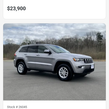
$23,900
Stock #
26045