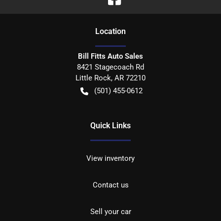
Location
Bill Fitts Auto Sales
8421 Stagecoach Rd
Little Rock
,
AR
72210
(501) 455-0612
Quick Links
View inventory
Contact us
Sell your car