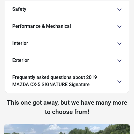
Safety
Performance & Mechanical
Interior
Exterior
Frequently asked questions about
2019
MAZDA CX-5 SIGNATURE Signature
This one got away, but we have many more
to choose from!