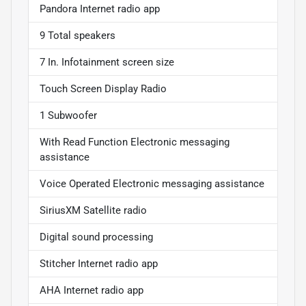
Pandora Internet radio app
9 Total speakers
7 In. Infotainment screen size
Touch Screen Display Radio
1 Subwoofer
With Read Function Electronic messaging
assistance
Voice Operated Electronic messaging assistance
SiriusXM Satellite radio
Digital sound processing
Stitcher Internet radio app
AHA Internet radio app