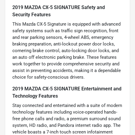
2019 MAZDA CX-5 SIGNATURE Safety and
Security Features
This Mazda CX-5 Signature is equipped with advanced
safety systems such as traffic sign recognition, front
and rear parking sensors, 4-wheel ABS, emergency
braking preparation, anti-lockout power door locks,
cornering brake control, auto-locking door locks, and
an auto off electronic parking brake. These features
work together to provide comprehensive security and
assist in preventing accidents, making it a dependable
choice for safety-conscious drivers.
2019 MAZDA CX-5 SIGNATURE Entertainment and
Technology Features
Stay connected and entertained with a suite of modern
technology features including voice-operated hands-
free phone calls and radio, a premium surround sound
system, HD radio, and Pandora internet radio app. The
vehicle boasts a 7-inch touch screen infotainment