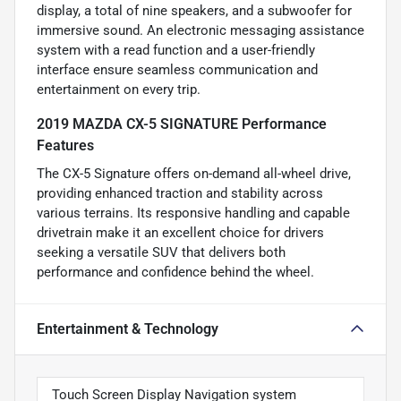
display, a total of nine speakers, and a subwoofer for
immersive sound. An electronic messaging assistance
system with a read function and a user-friendly
interface ensure seamless communication and
entertainment on every trip.
2019 MAZDA CX-5 SIGNATURE Performance
Features
The CX-5 Signature offers on-demand all-wheel drive,
providing enhanced traction and stability across
various terrains. Its responsive handling and capable
drivetrain make it an excellent choice for drivers
seeking a versatile SUV that delivers both
performance and confidence behind the wheel.
Entertainment & Technology
Touch Screen Display Navigation system