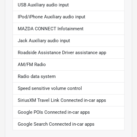
USB Auxiliary audio input
IPod/iPhone Auxiliary audio input
MAZDA CONNECT Infotainment
Jack Auxiliary audio input
Roadside Assistance Driver assistance app
AM/FM Radio
Radio data system
Speed sensitive volume control
SiriusXM Travel Link Connected in-car apps
Google POIs Connected in-car apps
Google Search Connected in-car apps