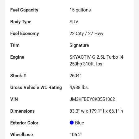
Fuel Capacity
15
gallons
Body Type
SUV
Fuel Economy
22
City /
27
Hwy
Trim
Signature
Engine
SKYACTIV-G 2.5L Turbo I4
250hp 310ft. lbs.
Stock #
26041
Gross Vehicle Wt. Rating
4,938
lbs.
VIN
JM3KFBEY8K0551062
Dimensions
83.3" w x 179.1" l x 66.1" h
Exterior Color
Blue
Wheelbase
106.2"