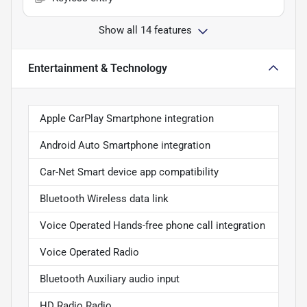
Show all 14 features
Entertainment & Technology
Apple CarPlay Smartphone integration
Android Auto Smartphone integration
Car-Net Smart device app compatibility
Bluetooth Wireless data link
Voice Operated Hands-free phone call integration
Voice Operated Radio
Bluetooth Auxiliary audio input
HD Radio Radio