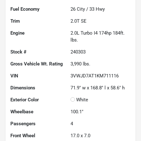
Fuel Economy
26
City /
33
Hwy
Trim
2.0T SE
Engine
2.0L Turbo I4 174hp 184ft.
lbs.
Stock #
240303
Gross Vehicle Wt. Rating
3,990
lbs.
VIN
3VWJD7AT1KM711116
Dimensions
71.9" w x 168.8" l x 58.6" h
Exterior Color
White
Wheelbase
100.1"
Passengers
4
Front Wheel
17.0 x 7.0