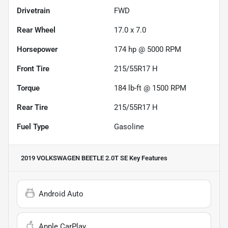
Drivetrain
FWD
Rear Wheel
17.0 x 7.0
Horsepower
174 hp @ 5000 RPM
Front Tire
215/55R17 H
Torque
184 lb-ft @ 1500 RPM
Rear Tire
215/55R17 H
Fuel Type
Gasoline
2019 VOLKSWAGEN BEETLE 2.0T SE
Key Features
Android Auto
Apple CarPlay