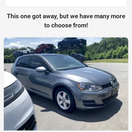
This one got away, but we have many more
to choose from!