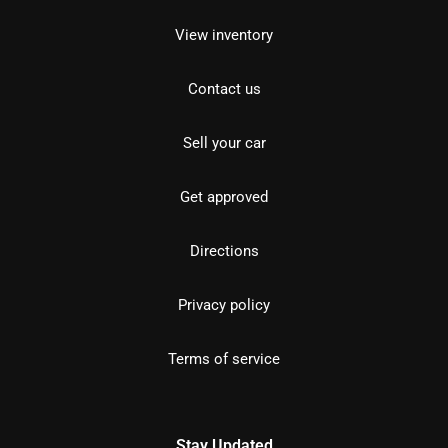
View inventory
Contact us
Sell your car
Get approved
Directions
Privacy policy
Terms of service
Stay Updated