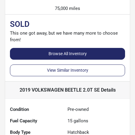
75,000 miles
SOLD
This one got away, but we have many more to choose
from!
Browse All Inventory
View Similar Inventory
2019 VOLKSWAGEN BEETLE 2.0T SE
Details
Condition
Pre-owned
Fuel Capacity
15
gallons
Body Type
Hatchback