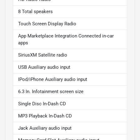
8 Total speakers
Touch Screen Display Radio
App Marketplace Integration Connected in-car
apps
SiriusXM Satellite radio
USB Auxiliary audio input
IPod/iPhone Auxiliary audio input
6.3 In. Infotainment screen size
Single Disc In-Dash CD
MP3 Playback In-Dash CD
Jack Auxiliary audio input