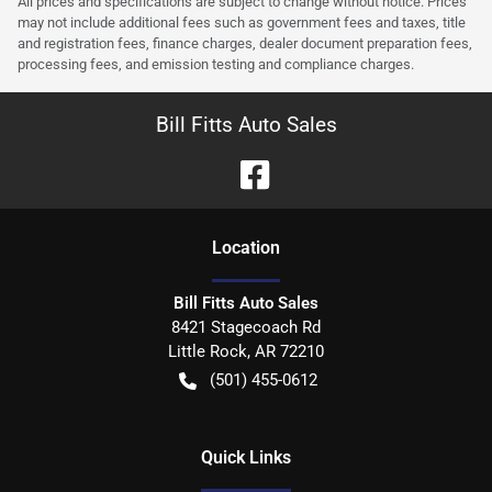
All prices and specifications are subject to change without notice. Prices
may not include additional fees such as government fees and taxes, title
and registration fees, finance charges, dealer document preparation fees,
processing fees, and emission testing and compliance charges.
Bill Fitts Auto Sales
Location
Bill Fitts Auto Sales
8421 Stagecoach Rd
Little Rock
,
AR
72210
(501) 455-0612
Quick Links