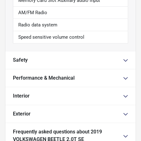
Memory Card Slot Auxiliary audio input
AM/FM Radio
Radio data system
Speed sensitive volume control
Safety
Performance & Mechanical
Interior
Exterior
Frequently asked questions about
2019
VOLKSWAGEN BEETLE 2.0T SE