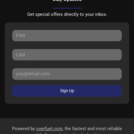
Get special offers directly to your inbox.
Sign Up
Powered by
overfuel.com
, the fastest and most reliable