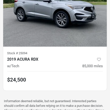
Stock #
25094
2019 ACURA RDX
w/Tech
85,000
miles
$24,500
Information deemed reliable, but not guaranteed. Interested parties
should confirm all data before relying on it to make a purchase decision.