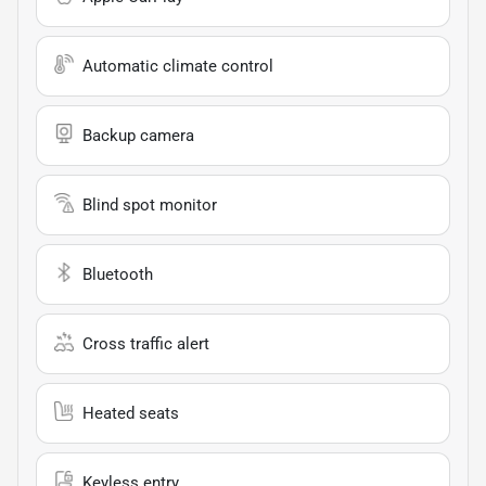
Automatic climate control
Backup camera
Blind spot monitor
Bluetooth
Cross traffic alert
Heated seats
Keyless entry