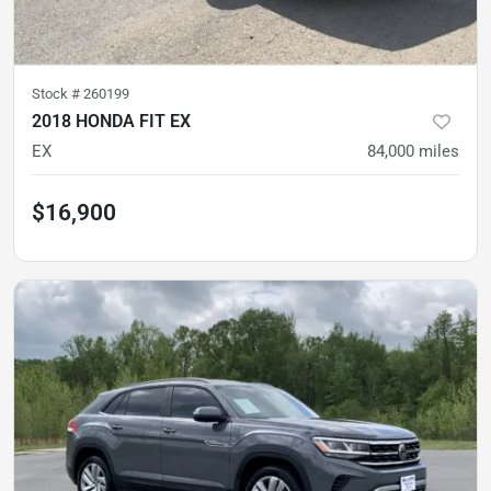
Stock #
260199
2018 HONDA FIT EX
EX
84,000
miles
$16,900