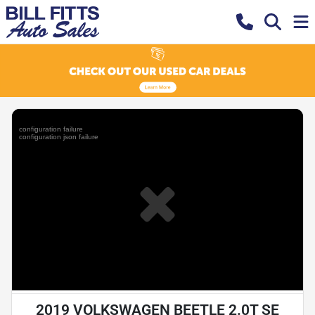
2019 VOLKSWAGEN BEETLE 2.0T SE