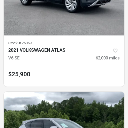
Stock #
25069
2021 VOLKSWAGEN ATLAS
V6 SE
62,000
miles
$25,900