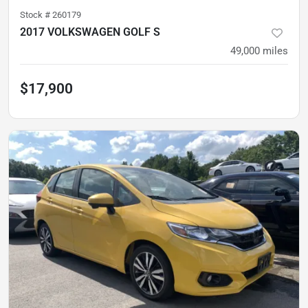
Stock #
260179
2017 VOLKSWAGEN GOLF S
49,000
miles
$17,900