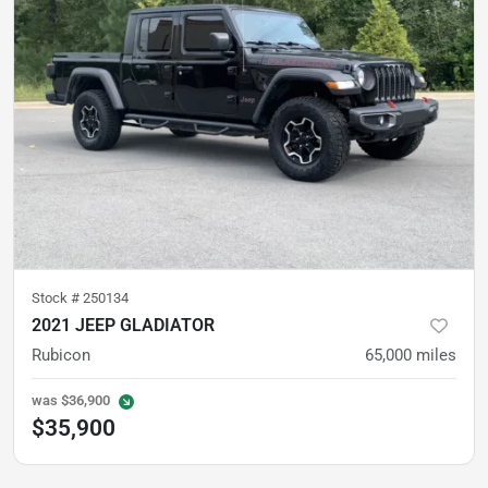
Stock #
250134
2021 JEEP GLADIATOR
Rubicon
65,000
miles
was
$36,900
$35,900