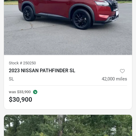
Stock #
250250
2023 NISSAN PATHFINDER SL
SL
42,000
miles
was
$33,900
$30,900