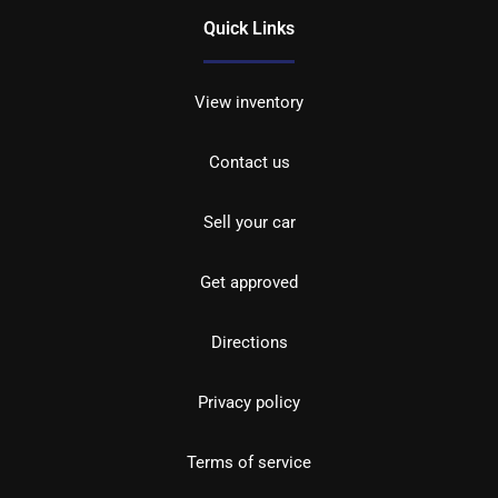
Quick Links
View inventory
Contact us
Sell your car
Get approved
Directions
Privacy policy
Terms of service