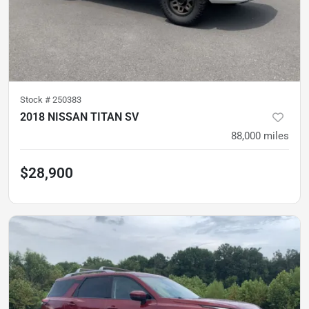
Stock #
250383
2018 NISSAN TITAN SV
88,000
miles
$28,900