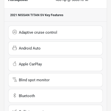
2021 NISSAN TITAN SV
Key Features
Adaptive cruise control
Android Auto
Apple CarPlay
Blind spot monitor
Bluetooth