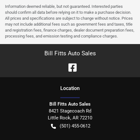
Information deemed reliable, but not guaranteed. Interested parties
should confirm all data before relying on it to make a purchase decision.
All prices and specifications are subject to change without notice. Prices
may not include additional fees such as government fees and taxes, title
and registration fees, finance charges, dealer document preparation fees,
processing fees, and emission testing and compliance charges.
Bill Fitts Auto Sales
Location
Bill Fitts Auto Sales
8421 Stagecoach Rd
Little Rock
,
AR
72210
(501) 455-0612