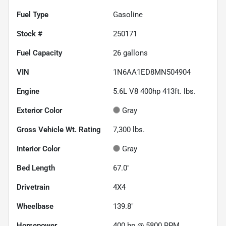
Fuel Type
Gasoline
Stock #
250171
Fuel Capacity
26
gallons
VIN
1N6AA1ED8MN504904
Engine
5.6L V8 400hp 413ft. lbs.
Exterior Color
Gray
Gross Vehicle Wt. Rating
7,300
lbs.
Interior Color
Gray
Bed Length
67.0"
Drivetrain
4X4
Wheelbase
139.8"
Horsepower
400 hp @ 5800 RPM