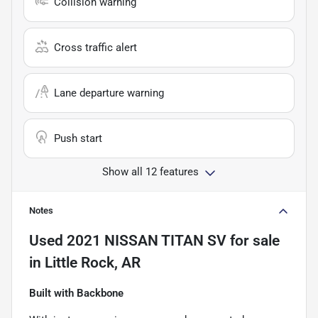
Collision warning
Cross traffic alert
Lane departure warning
Push start
Show all 12 features
Notes
Used
2021 NISSAN TITAN SV
for sale
in
Little Rock, AR
Built with Backbone