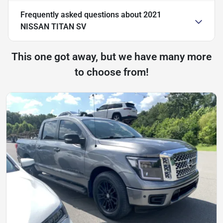
Frequently asked questions about
2021
NISSAN TITAN SV
This one got away, but we have many more
to choose from!