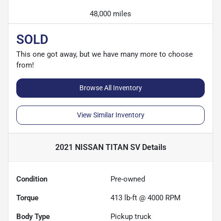
48,000 miles
SOLD
This one got away, but we have many more to choose
from!
Browse All Inventory
View Similar Inventory
2021 NISSAN TITAN SV
Details
Condition
Pre-owned
Torque
413 lb-ft @ 4000 RPM
Body Type
Pickup truck