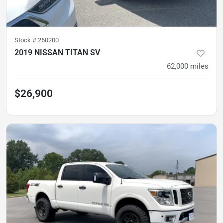
Stock #
260200
2019 NISSAN TITAN SV
62,000
miles
$26,900