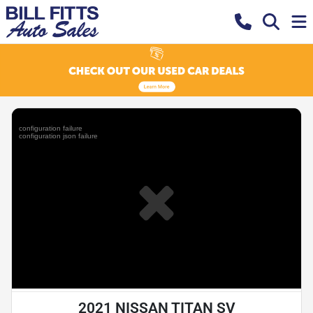
2021 NISSAN TITAN SV