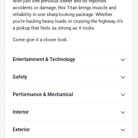
With just one previous owner and no reported
accidents or damage, this Titan brings muscle and
reliability in one sharp-looking package. Whether
you're hauling heavy loads or cruising the highway, it’s
a pickup that feels as strong as it looks.
Come give it a closer look.
Entertainment & Technology
Safety
Performance & Mechanical
Interior
Exterior