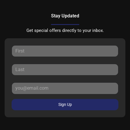
Stay Updated
Get special offers directly to your inbox.
Sign Up