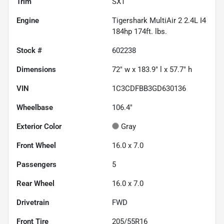
Trim
SXT
Engine
Tigershark MultiAir 2 2.4L I4
184hp 174ft. lbs.
Stock #
602238
Dimensions
72" w x 183.9" l x 57.7" h
VIN
1C3CDFBB3GD630136
Wheelbase
106.4"
Exterior Color
Gray
Front Wheel
16.0 x 7.0
Passengers
5
Rear Wheel
16.0 x 7.0
Drivetrain
FWD
Front Tire
205/55R16