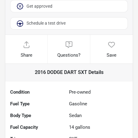
Get approved
Schedule a test drive
Share
Questions?
Save
2016 DODGE DART SXT
Details
Condition
Pre-owned
Fuel Type
Gasoline
Body Type
Sedan
Fuel Capacity
14
gallons