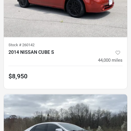
Stock #
260142
2014 NISSAN CUBE S
44,000
miles
$8,950