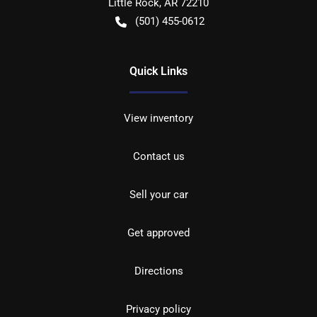
Little Rock
,
AR
72210
(501) 455-0612
Quick Links
View inventory
Contact us
Sell your car
Get approved
Directions
Privacy policy