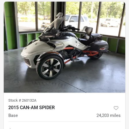
Stock #
260132A
2015 CAN-AM SPIDER
Base
24,203
miles