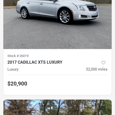
Stock #
26019
2017 CADILLAC XTS LUXURY
Luxury
52,000
miles
$20,900