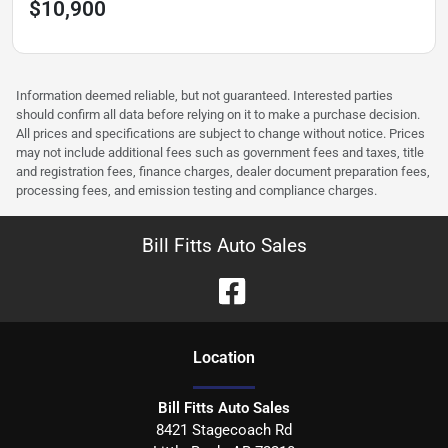
$10,900
Information deemed reliable, but not guaranteed. Interested parties
should confirm all data before relying on it to make a purchase decision.
All prices and specifications are subject to change without notice. Prices
may not include additional fees such as government fees and taxes, title
and registration fees, finance charges, dealer document preparation fees,
processing fees, and emission testing and compliance charges.
Bill Fitts Auto Sales
Location
Bill Fitts Auto Sales
8421 Stagecoach Rd