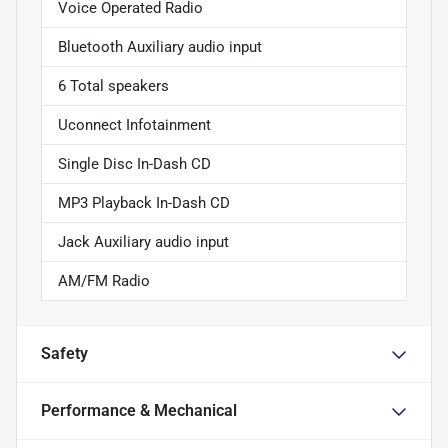
Voice Operated Radio
Bluetooth Auxiliary audio input
6 Total speakers
Uconnect Infotainment
Single Disc In-Dash CD
MP3 Playback In-Dash CD
Jack Auxiliary audio input
AM/FM Radio
Safety
Performance & Mechanical