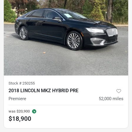
Stock #
250255
2018 LINCOLN MKZ HYBRID PRE
Premiere
52,000
miles
was
$20,900
$18,900