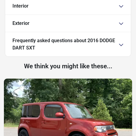
Interior
Exterior
Frequently asked questions about
2016 DODGE
DART SXT
We think you might like these...