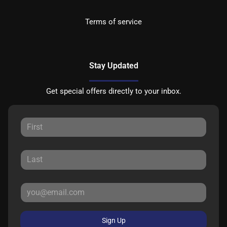
Terms of service
Stay Updated
Get special offers directly to your inbox.
Sign Up