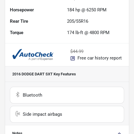
Horsepower
184 hp @ 6250 RPM
Rear Tire
205/55R16
Torque
174 lb-ft @ 4800 RPM
$44.99
Free car history report
2016 DODGE DART SXT
Key Features
Bluetooth
Side impact airbags
Notes