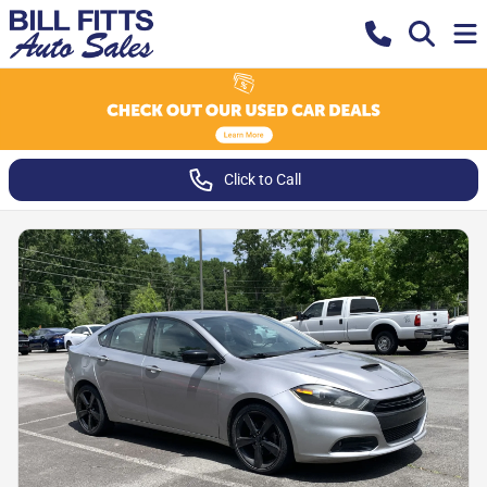
Click to Call