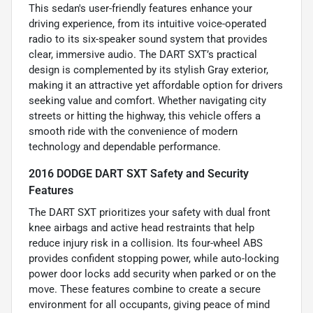
This sedan's user-friendly features enhance your
driving experience, from its intuitive voice-operated
radio to its six-speaker sound system that provides
clear, immersive audio. The DART SXT’s practical
design is complemented by its stylish Gray exterior,
making it an attractive yet affordable option for drivers
seeking value and comfort. Whether navigating city
streets or hitting the highway, this vehicle offers a
smooth ride with the convenience of modern
technology and dependable performance.
2016 DODGE DART SXT Safety and Security
Features
The DART SXT prioritizes your safety with dual front
knee airbags and active head restraints that help
reduce injury risk in a collision. Its four-wheel ABS
provides confident stopping power, while auto-locking
power door locks add security when parked or on the
move. These features combine to create a secure
environment for all occupants, giving peace of mind