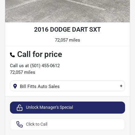
2016 DODGE DART SXT
72,057 miles
Call for price
Call us at
(501) 455-0612
72,057
miles
+
Bill Fitts Auto Sales
Unlock Manager's Special
Click to Call