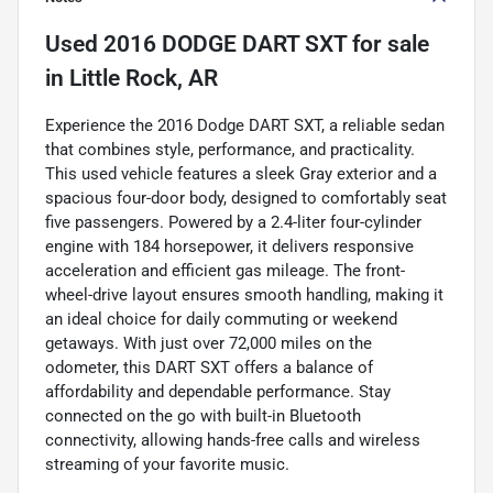
Used
2016 DODGE DART SXT
for sale
in
Little Rock, AR
Experience the 2016 Dodge DART SXT, a reliable sedan
that combines style, performance, and practicality.
This used vehicle features a sleek Gray exterior and a
spacious four-door body, designed to comfortably seat
five passengers. Powered by a 2.4-liter four-cylinder
engine with 184 horsepower, it delivers responsive
acceleration and efficient gas mileage. The front-
wheel-drive layout ensures smooth handling, making it
an ideal choice for daily commuting or weekend
getaways. With just over 72,000 miles on the
odometer, this DART SXT offers a balance of
affordability and dependable performance. Stay
connected on the go with built-in Bluetooth
connectivity, allowing hands-free calls and wireless
streaming of your favorite music.