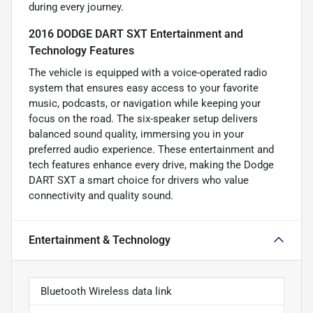
during every journey.
2016 DODGE DART SXT Entertainment and
Technology Features
The vehicle is equipped with a voice-operated radio
system that ensures easy access to your favorite
music, podcasts, or navigation while keeping your
focus on the road. The six-speaker setup delivers
balanced sound quality, immersing you in your
preferred audio experience. These entertainment and
tech features enhance every drive, making the Dodge
DART SXT a smart choice for drivers who value
connectivity and quality sound.
Entertainment & Technology
Bluetooth Wireless data link