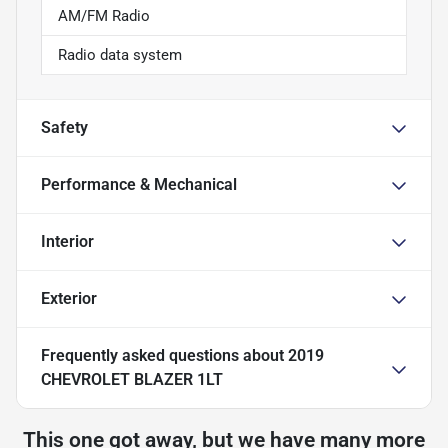
AM/FM Radio
Radio data system
Safety
Performance & Mechanical
Interior
Exterior
Frequently asked questions about
2019
CHEVROLET BLAZER 1LT
This one got away, but we have many more