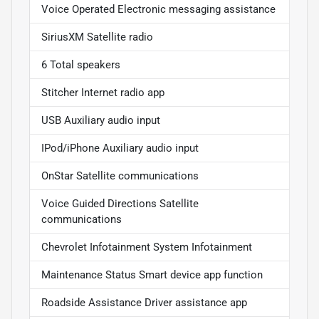
Voice Operated Electronic messaging assistance
SiriusXM Satellite radio
6 Total speakers
Stitcher Internet radio app
USB Auxiliary audio input
IPod/iPhone Auxiliary audio input
OnStar Satellite communications
Voice Guided Directions Satellite
communications
Chevrolet Infotainment System Infotainment
Maintenance Status Smart device app function
Roadside Assistance Driver assistance app