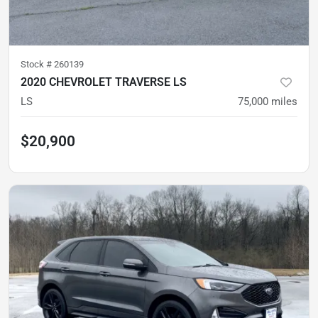
Stock #
260139
2020 CHEVROLET TRAVERSE LS
LS
75,000
miles
$20,900