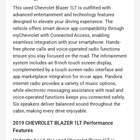
This used Chevrolet Blazer 1LT is outfitted with
advanced entertainment and technology features
designed to elevate your driving experience. The
vehicle offers smart device app compatibility through
myChevrolet with Connected Access, enabling
seamless integration with your smartphone. Hands-
free phone calls and voice-operated radio functions
ensure you stay focused on the road. The infotainment
system includes an 8-inch touch screen display,
complemented by a touch screen radio interface and
app marketplace integration for in-car apps. Pandora
internet radio provides a variety of music options,
while electronic messaging assistance with read and
voice-operated functions keeps you connected safely.
Six speakers deliver balanced sound throughout the
cabin, making every drive enjoyable.
2019 CHEVROLET BLAZER 1LT Performance
Features