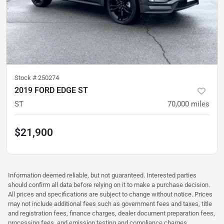
Stock #
250274
2019 FORD EDGE ST
ST
70,000
miles
$21,900
Information deemed reliable, but not guaranteed. Interested parties
should confirm all data before relying on it to make a purchase decision.
All prices and specifications are subject to change without notice. Prices
may not include additional fees such as government fees and taxes, title
and registration fees, finance charges, dealer document preparation fees,
processing fees, and emission testing and compliance charges.