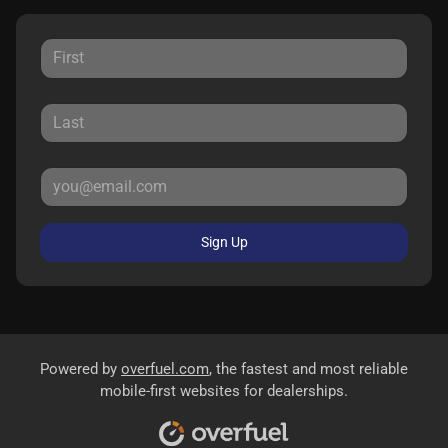
Sign Up
Powered by
overfuel.com
, the fastest and most reliable
mobile-first websites for dealerships.