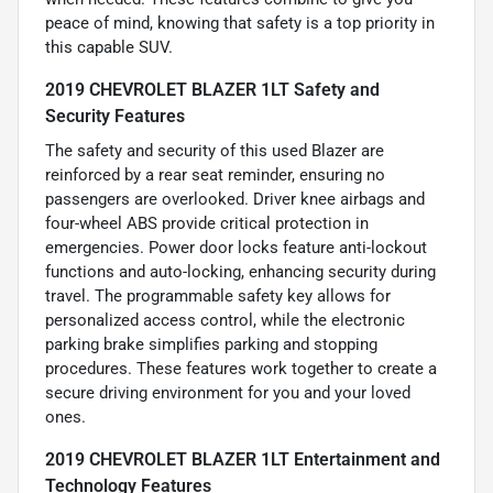
peace of mind, knowing that safety is a top priority in
this capable SUV.
2019 CHEVROLET BLAZER 1LT Safety and
Security Features
The safety and security of this used Blazer are
reinforced by a rear seat reminder, ensuring no
passengers are overlooked. Driver knee airbags and
four-wheel ABS provide critical protection in
emergencies. Power door locks feature anti-lockout
functions and auto-locking, enhancing security during
travel. The programmable safety key allows for
personalized access control, while the electronic
parking brake simplifies parking and stopping
procedures. These features work together to create a
secure driving environment for you and your loved
ones.
2019 CHEVROLET BLAZER 1LT Entertainment and
Technology Features