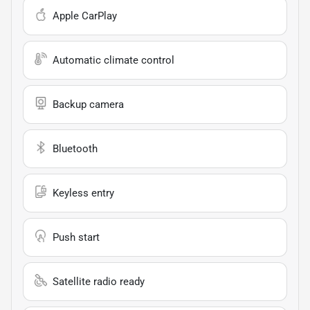
Apple CarPlay
Automatic climate control
Backup camera
Bluetooth
Keyless entry
Push start
Satellite radio ready