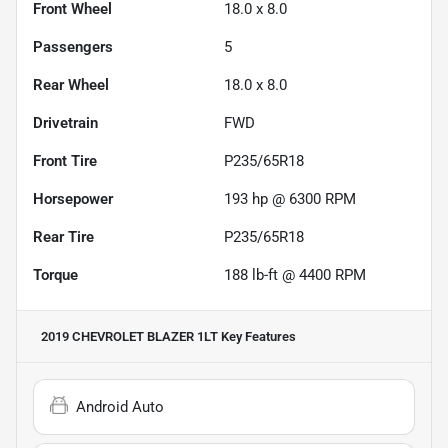
Front Wheel
18.0 x 8.0
Passengers
5
Rear Wheel
18.0 x 8.0
Drivetrain
FWD
Front Tire
P235/65R18
Horsepower
193 hp @ 6300 RPM
Rear Tire
P235/65R18
Torque
188 lb-ft @ 4400 RPM
2019 CHEVROLET BLAZER 1LT
Key Features
Android Auto