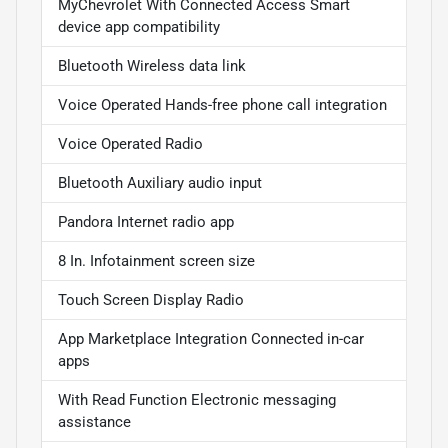
MyChevrolet With Connected Access Smart
device app compatibility
Bluetooth Wireless data link
Voice Operated Hands-free phone call integration
Voice Operated Radio
Bluetooth Auxiliary audio input
Pandora Internet radio app
8 In. Infotainment screen size
Touch Screen Display Radio
App Marketplace Integration Connected in-car
apps
With Read Function Electronic messaging
assistance