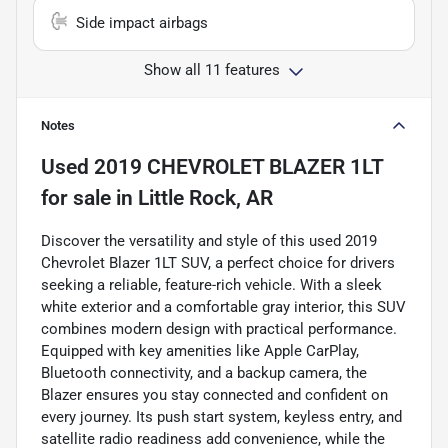
Side impact airbags
Show all 11 features
Notes
Used
2019 CHEVROLET BLAZER 1LT
for sale
in
Little Rock, AR
Discover the versatility and style of this used 2019
Chevrolet Blazer 1LT SUV, a perfect choice for drivers
seeking a reliable, feature-rich vehicle. With a sleek
white exterior and a comfortable gray interior, this SUV
combines modern design with practical performance.
Equipped with key amenities like Apple CarPlay,
Bluetooth connectivity, and a backup camera, the
Blazer ensures you stay connected and confident on
every journey. Its push start system, keyless entry, and
satellite radio readiness add convenience, while the