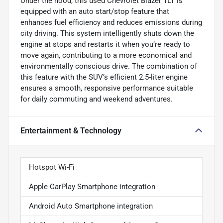
Under the hood, this used Chevrolet Blazer 1LT is
equipped with an auto start/stop feature that
enhances fuel efficiency and reduces emissions during
city driving. This system intelligently shuts down the
engine at stops and restarts it when you’re ready to
move again, contributing to a more economical and
environmentally conscious drive. The combination of
this feature with the SUV’s efficient 2.5-liter engine
ensures a smooth, responsive performance suitable
for daily commuting and weekend adventures.
Entertainment & Technology
Hotspot Wi-Fi
Apple CarPlay Smartphone integration
Android Auto Smartphone integration