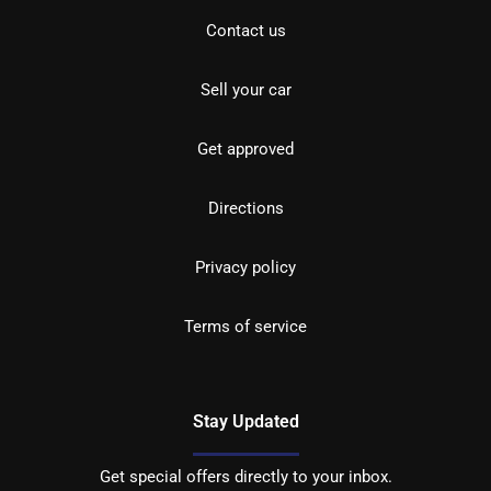
Contact us
Sell your car
Get approved
Directions
Privacy policy
Terms of service
Stay Updated
Get special offers directly to your inbox.