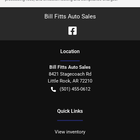
Bill Fitts Auto Sales
Location
Bill Fitts Auto Sales
8421 Stagecoach Rd
Little Rock
,
AR
72210
(501) 455-0612
Quick Links
View inventory