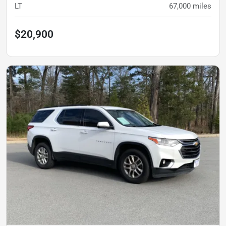
LT
67,000
miles
$20,900