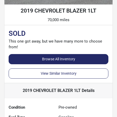
2019 CHEVROLET BLAZER 1LT
70,000 miles
SOLD
This one got away, but we have many more to choose
from!
Browse All Inventory
View Similar Inventory
2019 CHEVROLET BLAZER 1LT
Details
Condition
Pre-owned