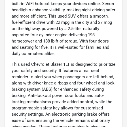
built-in WiFi hotspot keeps your devices online. Xenon
headlights enhance visibility, making night driving safer
and more efficient. This used SUV offers a smooth,
fuel-efficient drive with 22 mpg in the city and 27 mpg
on the highway, powered by a 2.5-liter naturally
aspirated four-cylinder engine delivering 193
horsepower and 188 lb-ft of torque. With four doors
and seating for five, it is well-suited for families and
daily commuters alike.
This used Chevrolet Blazer 1LT is designed to prioritize
your safety and security. It features a rear seat
reminder to alert you when passengers are left behind,
along with driver knee airbags and four-wheel anti-lock
braking system (ABS) for enhanced safety during
braking. Anti-lockout power door locks and auto-
locking mechanisms provide added control, while the
programmable safety key allows for customized
security settings. An electronic parking brake offers
ease of use, ensuring the vehicle remains stationary
when needed. These features combine to give you