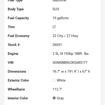
Fuel Type
Gasoline
Body Type
SUV
Fuel Capacity
19
gallons
Trim
LT
Fuel Economy
22
City /
27
Hwy
Stock #
26031
Engine
2.5L I4 193hp 188ft. lbs.
VIN
3GNKBBRA2KS685177
Dimensions
76.7" w x 191.4" l x 67" h
Exterior Color
White
Wheelbase
112.7"
Interior Color
Gray