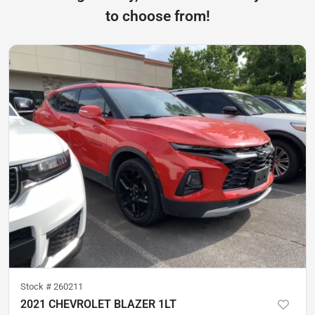
to choose from!
Stock #
260211
2021 CHEVROLET BLAZER 1LT