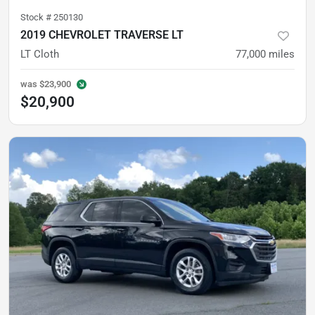
Stock #
250130
2019 CHEVROLET TRAVERSE LT
LT Cloth
77,000
miles
was
$23,900
$20,900