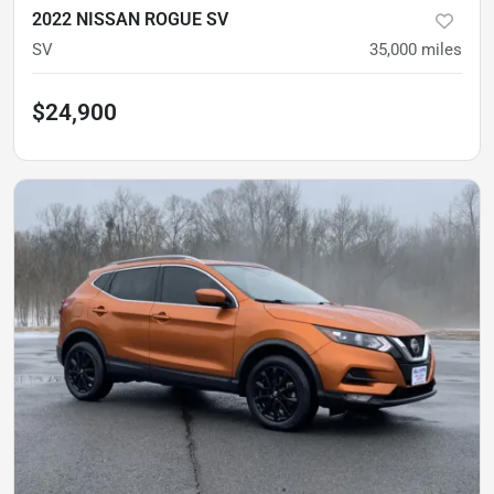
2022 NISSAN ROGUE SV
SV
35,000
miles
$24,900