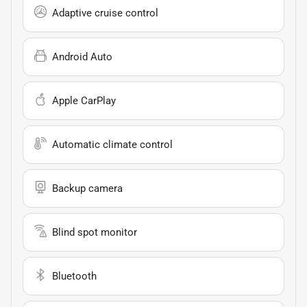
Adaptive cruise control
Android Auto
Apple CarPlay
Automatic climate control
Backup camera
Blind spot monitor
Bluetooth