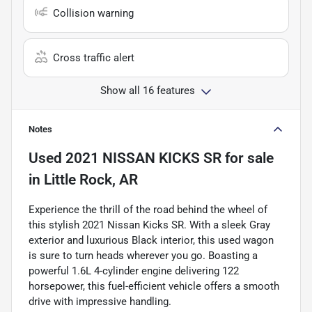
Collision warning
Cross traffic alert
Show all 16 features
Notes
Used
2021 NISSAN KICKS SR
for sale
in
Little Rock, AR
Experience the thrill of the road behind the wheel of
this stylish 2021 Nissan Kicks SR. With a sleek Gray
exterior and luxurious Black interior, this used wagon
is sure to turn heads wherever you go. Boasting a
powerful 1.6L 4-cylinder engine delivering 122
horsepower, this fuel-efficient vehicle offers a smooth
drive with impressive handling.