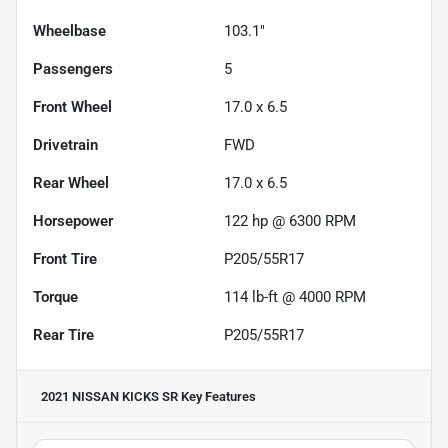
Wheelbase
103.1"
Passengers
5
Front Wheel
17.0 x 6.5
Drivetrain
FWD
Rear Wheel
17.0 x 6.5
Horsepower
122 hp @ 6300 RPM
Front Tire
P205/55R17
Torque
114 lb-ft @ 4000 RPM
Rear Tire
P205/55R17
2021 NISSAN KICKS SR
Key Features