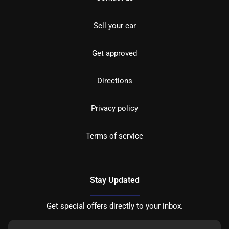
Sell your car
Get approved
Directions
Privacy policy
Terms of service
Stay Updated
Get special offers directly to your inbox.