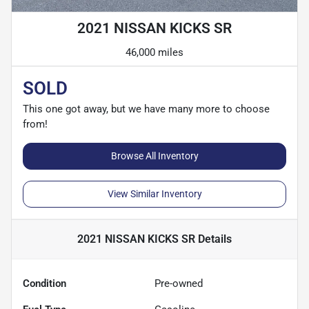
2021 NISSAN KICKS SR
46,000 miles
SOLD
This one got away, but we have many more to choose
from!
Browse All Inventory
View Similar Inventory
2021 NISSAN KICKS SR
Details
Condition
Pre-owned