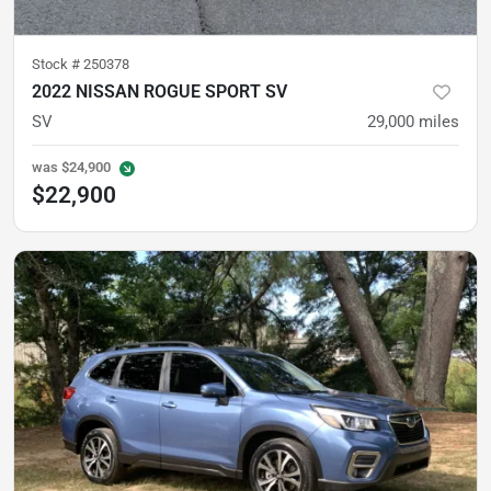
Stock #
250378
2022 NISSAN ROGUE SPORT SV
SV
29,000
miles
was
$24,900
$22,900