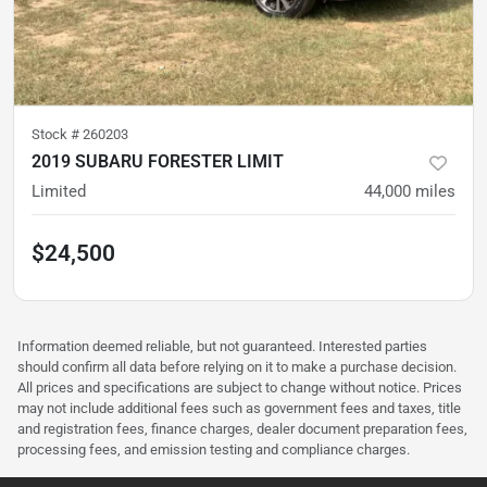
Stock #
260203
2019 SUBARU FORESTER LIMIT
Limited
44,000
miles
$24,500
Information deemed reliable, but not guaranteed. Interested parties
should confirm all data before relying on it to make a purchase decision.
All prices and specifications are subject to change without notice. Prices
may not include additional fees such as government fees and taxes, title
and registration fees, finance charges, dealer document preparation fees,
processing fees, and emission testing and compliance charges.