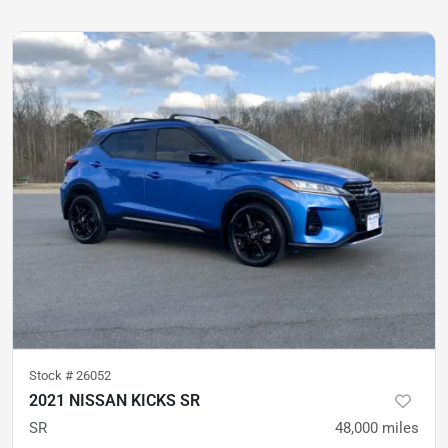
Stock #
26052
2021 NISSAN KICKS SR
SR
48,000
miles