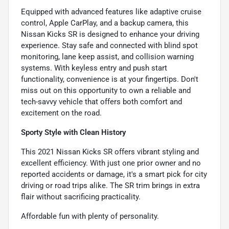
Equipped with advanced features like adaptive cruise
control, Apple CarPlay, and a backup camera, this
Nissan Kicks SR is designed to enhance your driving
experience. Stay safe and connected with blind spot
monitoring, lane keep assist, and collision warning
systems. With keyless entry and push start
functionality, convenience is at your fingertips. Don't
miss out on this opportunity to own a reliable and
tech-savvy vehicle that offers both comfort and
excitement on the road.
Sporty Style with Clean History
This 2021 Nissan Kicks SR offers vibrant styling and
excellent efficiency. With just one prior owner and no
reported accidents or damage, it's a smart pick for city
driving or road trips alike. The SR trim brings in extra
flair without sacrificing practicality.
Affordable fun with plenty of personality.