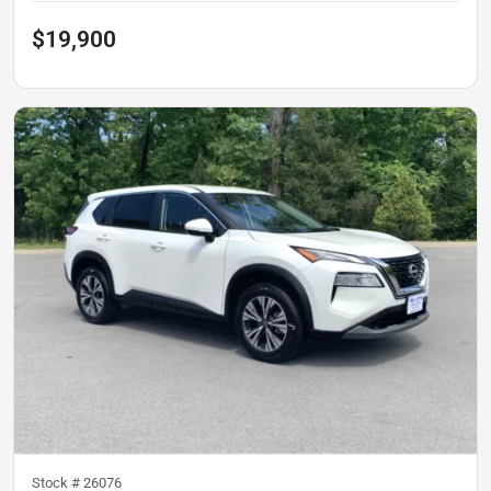
$19,900
Stock #
26076