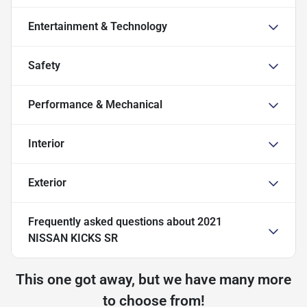
Entertainment & Technology
Safety
Performance & Mechanical
Interior
Exterior
Frequently asked questions about
2021
NISSAN KICKS SR
This one got away, but we have many more
to choose from!