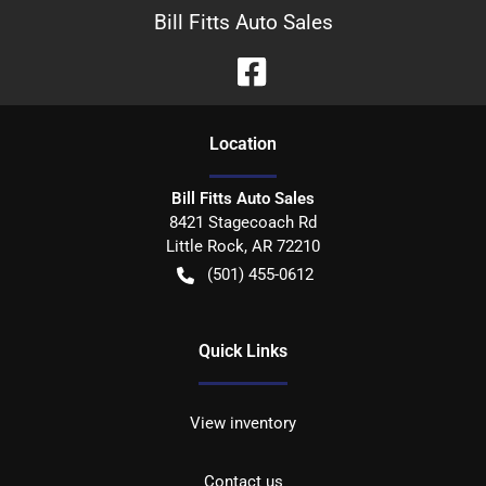
Bill Fitts Auto Sales
Location
Bill Fitts Auto Sales
8421 Stagecoach Rd
Little Rock
,
AR
72210
(501) 455-0612
Quick Links
View inventory
Contact us