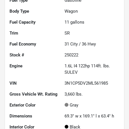
Fuel Type
Gasoline
Body Type
Wagon
Fuel Capacity
11
gallons
Trim
SR
Fuel Economy
31
City /
36
Hwy
Stock #
250222
Engine
1.6L I4 122hp 114ft. lbs.
SULEV
VIN
3N1CP5DV2ML561985
Gross Vehicle Wt. Rating
3,660
lbs.
Exterior Color
Gray
Dimensions
69.3" w x 169.1" l x 63.4" h
Interior Color
Black