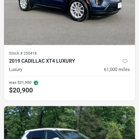
Stock #
250418
2019 CADILLAC XT4 LUXURY
Luxury
61,000
miles
was
$21,900
$20,900