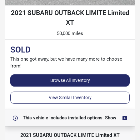
2021 SUBARU OUTBACK LIMITE Limited
XT
50,000 miles
SOLD
This one got away, but we have many more to choose
from!
Browse All Inventory
View Similar Inventory
This vehicle includes
installed options.
Show
2021 SUBARU OUTBACK LIMITE Limited XT