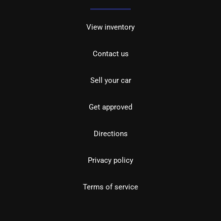
View inventory
Contact us
Sell your car
Get approved
Directions
Privacy policy
Terms of service