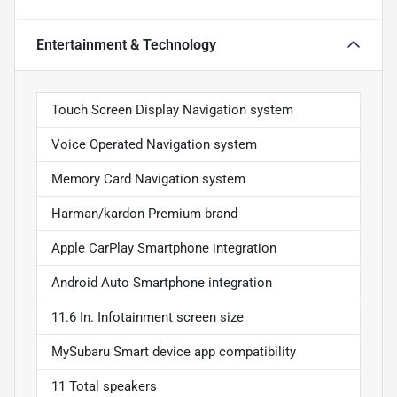
Entertainment & Technology
Touch Screen Display Navigation system
Voice Operated Navigation system
Memory Card Navigation system
Harman/kardon Premium brand
Apple CarPlay Smartphone integration
Android Auto Smartphone integration
11.6 In. Infotainment screen size
MySubaru Smart device app compatibility
11 Total speakers