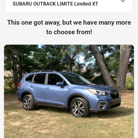
SUBARU OUTBACK LIMITE Limited XT
This one got away, but we have many more
to choose from!