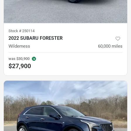
Stock #
250114
2022 SUBARU FORESTER
Wilderness
60,000
miles
was
$30,900
$27,900