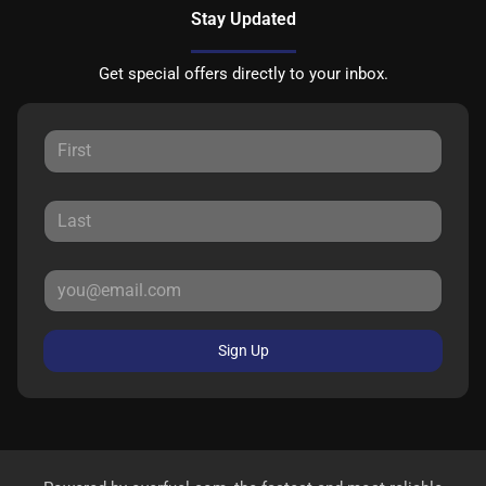
Stay Updated
Get special offers directly to your inbox.
Sign Up