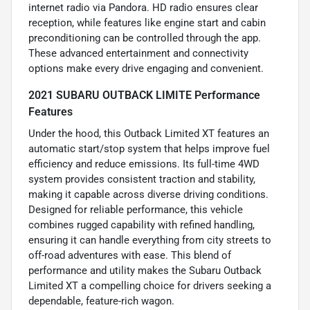
internet radio via Pandora. HD radio ensures clear
reception, while features like engine start and cabin
preconditioning can be controlled through the app.
These advanced entertainment and connectivity
options make every drive engaging and convenient.
2021 SUBARU OUTBACK LIMITE Performance
Features
Under the hood, this Outback Limited XT features an
automatic start/stop system that helps improve fuel
efficiency and reduce emissions. Its full-time 4WD
system provides consistent traction and stability,
making it capable across diverse driving conditions.
Designed for reliable performance, this vehicle
combines rugged capability with refined handling,
ensuring it can handle everything from city streets to
off-road adventures with ease. This blend of
performance and utility makes the Subaru Outback
Limited XT a compelling choice for drivers seeking a
dependable, feature-rich wagon.