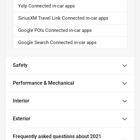
Yelp Connected in-car apps
SiriusXM Travel Link Connected in-car apps
Google POIs Connected in-car apps
Google Search Connected in-car apps
Safety
Performance & Mechanical
Interior
Exterior
Frequently asked questions about
2021