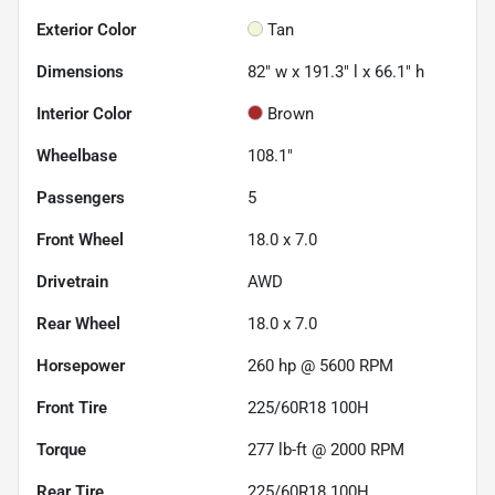
Exterior Color
Tan
Dimensions
82" w x 191.3" l x 66.1" h
Interior Color
Brown
Wheelbase
108.1"
Passengers
5
Front Wheel
18.0 x 7.0
Drivetrain
AWD
Rear Wheel
18.0 x 7.0
Horsepower
260 hp @ 5600 RPM
Front Tire
225/60R18 100H
Torque
277 lb-ft @ 2000 RPM
Rear Tire
225/60R18 100H