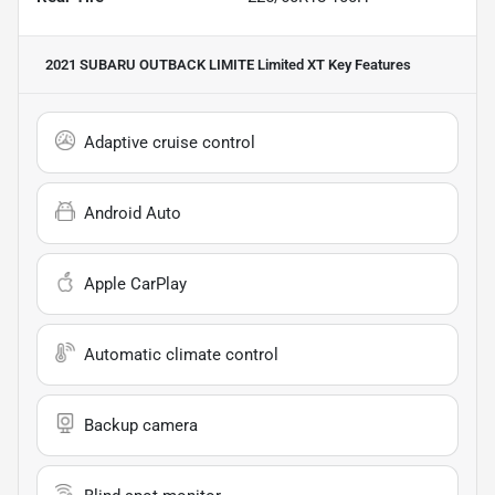
2021 SUBARU OUTBACK LIMITE Limited XT
Key Features
Adaptive cruise control
Android Auto
Apple CarPlay
Automatic climate control
Backup camera