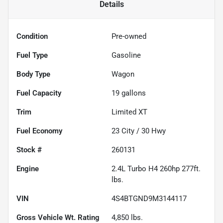
Details
Condition
Pre-owned
Fuel Type
Gasoline
Body Type
Wagon
Fuel Capacity
19
gallons
Trim
Limited XT
Fuel Economy
23
City /
30
Hwy
Stock #
260131
Engine
2.4L Turbo H4 260hp 277ft.
lbs.
VIN
4S4BTGND9M3144117
Gross Vehicle Wt. Rating
4,850
lbs.