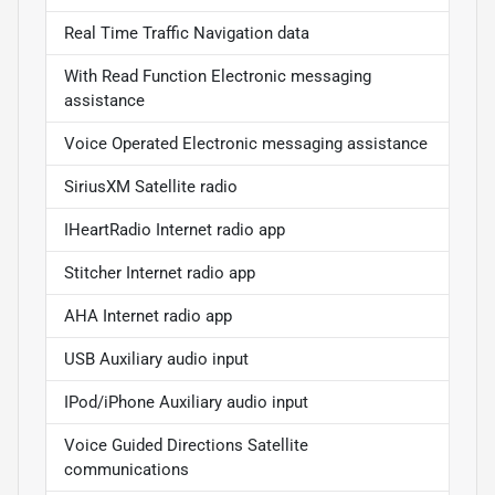
Real Time Traffic Navigation data
With Read Function Electronic messaging
assistance
Voice Operated Electronic messaging assistance
SiriusXM Satellite radio
IHeartRadio Internet radio app
Stitcher Internet radio app
AHA Internet radio app
USB Auxiliary audio input
IPod/iPhone Auxiliary audio input
Voice Guided Directions Satellite
communications