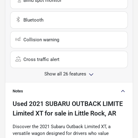
Blind spot monitor
Bluetooth
Collision warning
Cross traffic alert
Show all 26 features
Notes
Used
2021 SUBARU OUTBACK LIMITE
Limited XT
for sale
in
Little Rock, AR
Discover the 2021 Subaru Outback Limited XT, a
versatile wagon designed for drivers who value