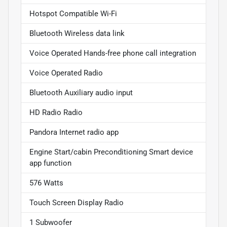
Hotspot Compatible Wi-Fi
Bluetooth Wireless data link
Voice Operated Hands-free phone call integration
Voice Operated Radio
Bluetooth Auxiliary audio input
HD Radio Radio
Pandora Internet radio app
Engine Start/cabin Preconditioning Smart device
app function
576 Watts
Touch Screen Display Radio
1 Subwoofer