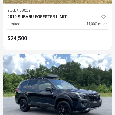
Stock #
260203
2019 SUBARU FORESTER LIMIT
Limited
44,000
miles
$24,500