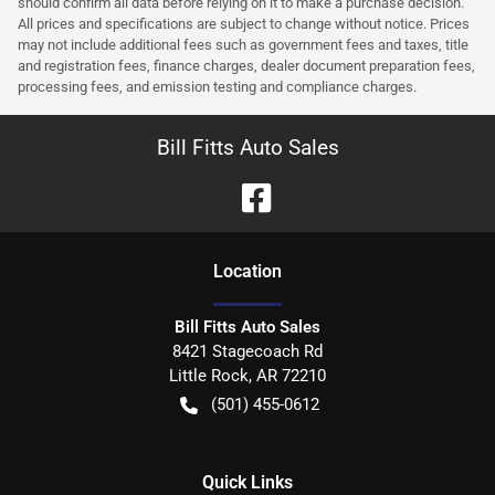
should confirm all data before relying on it to make a purchase decision.
All prices and specifications are subject to change without notice. Prices
may not include additional fees such as government fees and taxes, title
and registration fees, finance charges, dealer document preparation fees,
processing fees, and emission testing and compliance charges.
Bill Fitts Auto Sales
Location
Bill Fitts Auto Sales
8421 Stagecoach Rd
Little Rock
,
AR
72210
(501) 455-0612
Quick Links