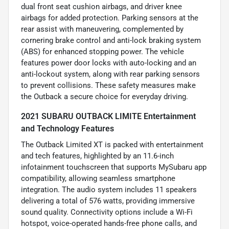
dual front seat cushion airbags, and driver knee
airbags for added protection. Parking sensors at the
rear assist with maneuvering, complemented by
cornering brake control and anti-lock braking system
(ABS) for enhanced stopping power. The vehicle
features power door locks with auto-locking and an
anti-lockout system, along with rear parking sensors
to prevent collisions. These safety measures make
the Outback a secure choice for everyday driving.
2021 SUBARU OUTBACK LIMITE Entertainment
and Technology Features
The Outback Limited XT is packed with entertainment
and tech features, highlighted by an 11.6-inch
infotainment touchscreen that supports MySubaru app
compatibility, allowing seamless smartphone
integration. The audio system includes 11 speakers
delivering a total of 576 watts, providing immersive
sound quality. Connectivity options include a Wi-Fi
hotspot, voice-operated hands-free phone calls, and