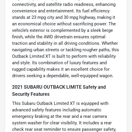
connectivity, and satellite radio readiness, enhancing
convenience and entertainment. Its fuel efficiency
stands at 23 mpg city and 30 mpg highway, making it
an economical choice without sacrificing power. The
vehicle’s exterior is complemented by a sleek beige
finish, while the AWD drivetrain ensures optimal
traction and stability in all driving conditions. Whether
navigating urban streets or tackling rougher paths, this
Outback Limited XT is built to perform with reliability
and style. Its combination of luxury features and
rugged capability makes it an excellent choice for
drivers seeking a dependable, well-equipped wagon.
2021 SUBARU OUTBACK LIMITE Safety and
Security Features
This Subaru Outback Limited XT is equipped with
advanced safety features including automatic
emergency braking at the rear and a rear camera
system washer for clear visibility. It includes a rear
check rear seat reminder to ensure passenger safety,