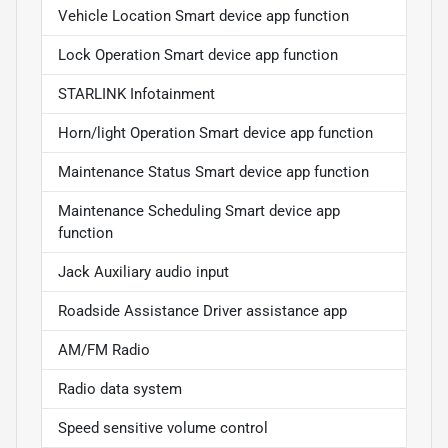
Vehicle Location Smart device app function
Lock Operation Smart device app function
STARLINK Infotainment
Horn/light Operation Smart device app function
Maintenance Status Smart device app function
Maintenance Scheduling Smart device app
function
Jack Auxiliary audio input
Roadside Assistance Driver assistance app
AM/FM Radio
Radio data system
Speed sensitive volume control