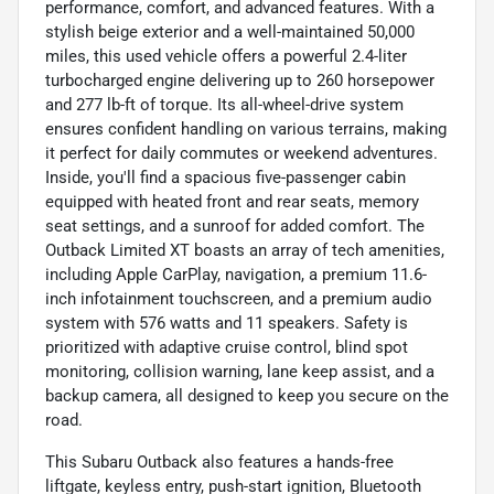
performance, comfort, and advanced features. With a
stylish beige exterior and a well-maintained 50,000
miles, this used vehicle offers a powerful 2.4-liter
turbocharged engine delivering up to 260 horsepower
and 277 lb-ft of torque. Its all-wheel-drive system
ensures confident handling on various terrains, making
it perfect for daily commutes or weekend adventures.
Inside, you'll find a spacious five-passenger cabin
equipped with heated front and rear seats, memory
seat settings, and a sunroof for added comfort. The
Outback Limited XT boasts an array of tech amenities,
including Apple CarPlay, navigation, a premium 11.6-
inch infotainment touchscreen, and a premium audio
system with 576 watts and 11 speakers. Safety is
prioritized with adaptive cruise control, blind spot
monitoring, collision warning, lane keep assist, and a
backup camera, all designed to keep you secure on the
road.
This Subaru Outback also features a hands-free
liftgate, keyless entry, push-start ignition, Bluetooth