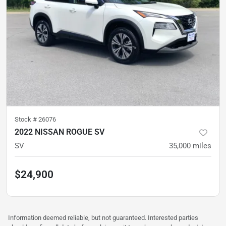
Stock #
26076
2022 NISSAN ROGUE SV
SV
35,000
miles
$24,900
Information deemed reliable, but not guaranteed. Interested parties