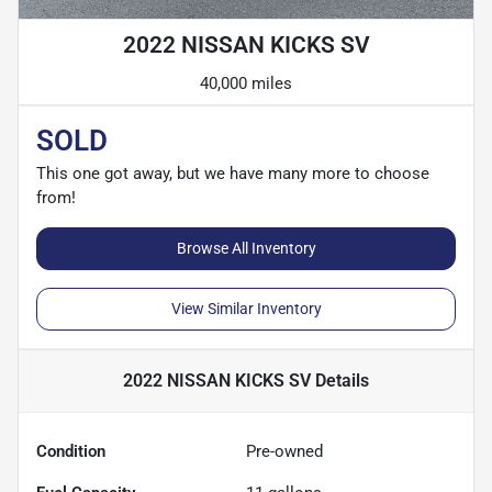
2022 NISSAN KICKS SV
40,000 miles
SOLD
This one got away, but we have many more to choose
from!
Browse All Inventory
View Similar Inventory
2022 NISSAN KICKS SV
Details
Condition
Pre-owned