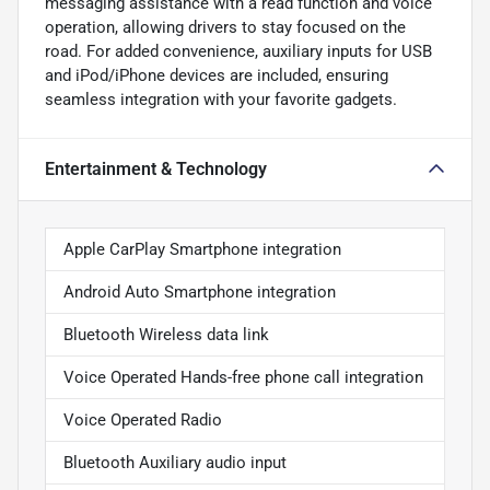
messaging assistance with a read function and voice
operation, allowing drivers to stay focused on the
road. For added convenience, auxiliary inputs for USB
and iPod/iPhone devices are included, ensuring
seamless integration with your favorite gadgets.
Entertainment & Technology
Apple CarPlay Smartphone integration
Android Auto Smartphone integration
Bluetooth Wireless data link
Voice Operated Hands-free phone call integration
Voice Operated Radio
Bluetooth Auxiliary audio input