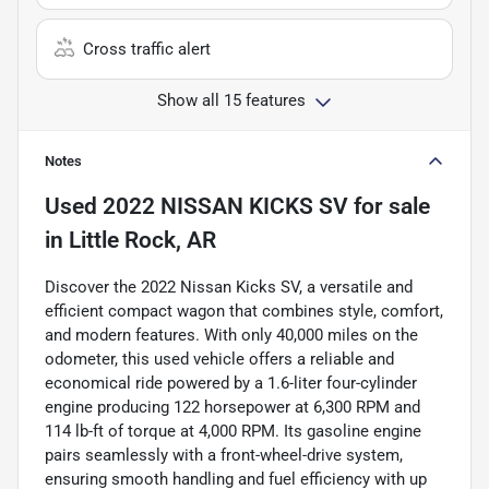
Cross traffic alert
Show all 15 features
Notes
Used
2022 NISSAN KICKS SV
for sale
in
Little Rock, AR
Discover the 2022 Nissan Kicks SV, a versatile and
efficient compact wagon that combines style, comfort,
and modern features. With only 40,000 miles on the
odometer, this used vehicle offers a reliable and
economical ride powered by a 1.6-liter four-cylinder
engine producing 122 horsepower at 6,300 RPM and
114 lb-ft of torque at 4,000 RPM. Its gasoline engine
pairs seamlessly with a front-wheel-drive system,
ensuring smooth handling and fuel efficiency with up