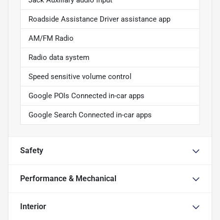
Jack Auxiliary audio input
Roadside Assistance Driver assistance app
AM/FM Radio
Radio data system
Speed sensitive volume control
Google POIs Connected in-car apps
Google Search Connected in-car apps
Safety
Performance & Mechanical
Interior