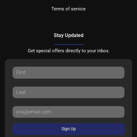
Terms of service
Stay Updated
Get special offers directly to your inbox.
Sign Up