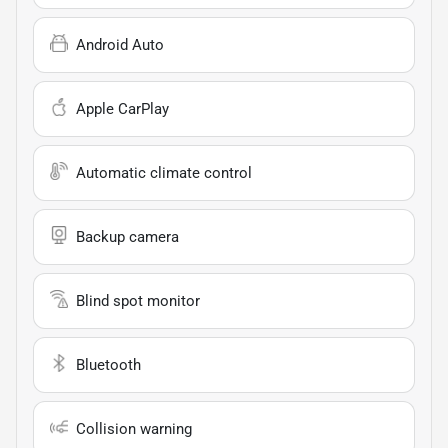
Android Auto
Apple CarPlay
Automatic climate control
Backup camera
Blind spot monitor
Bluetooth
Collision warning