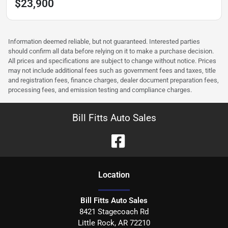
$23,900
Information deemed reliable, but not guaranteed. Interested parties
should confirm all data before relying on it to make a purchase decision.
All prices and specifications are subject to change without notice. Prices
may not include additional fees such as government fees and taxes, title
and registration fees, finance charges, dealer document preparation fees,
processing fees, and emission testing and compliance charges.
Bill Fitts Auto Sales
Location
Bill Fitts Auto Sales
8421 Stagecoach Rd
Little Rock
,
AR
72210