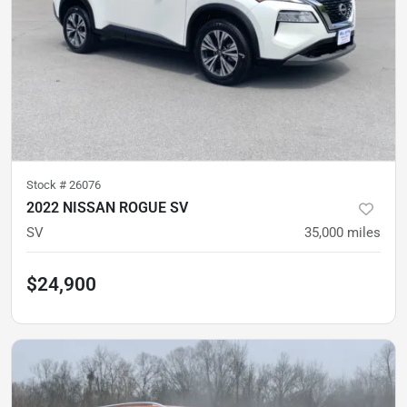
Stock #
26076
2022 NISSAN ROGUE SV
SV
35,000
miles
$24,900