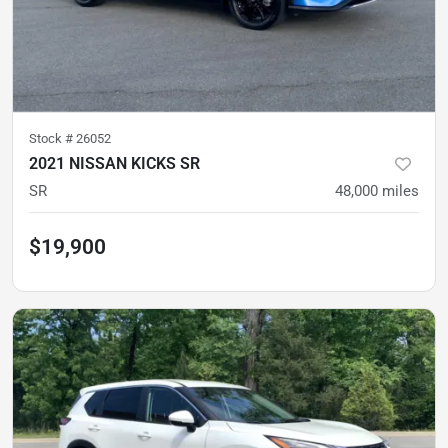
Stock #
26052
2021 NISSAN KICKS SR
SR
48,000
miles
$19,900