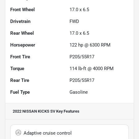
Front Wheel
17.0 x 6.5
Drivetrain
FWD
Rear Wheel
17.0 x 6.5
Horsepower
122 hp @ 6300 RPM
Front Tire
P205/55R17
Torque
114 lb-ft @ 4000 RPM
Rear Tire
P205/55R17
Fuel Type
Gasoline
2022 NISSAN KICKS SV
Key Features
Adaptive cruise control