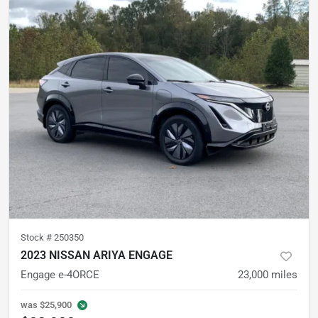
Stock #
250350
2023 NISSAN ARIYA ENGAGE
Engage e-4ORCE
23,000
miles
was
$25,900