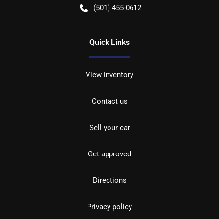
(501) 455-0612
Quick Links
View inventory
Contact us
Sell your car
Get approved
Directions
Privacy policy