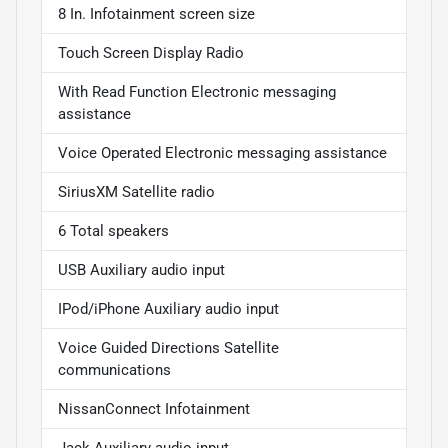
8 In. Infotainment screen size
Touch Screen Display Radio
With Read Function Electronic messaging
assistance
Voice Operated Electronic messaging assistance
SiriusXM Satellite radio
6 Total speakers
USB Auxiliary audio input
IPod/iPhone Auxiliary audio input
Voice Guided Directions Satellite
communications
NissanConnect Infotainment