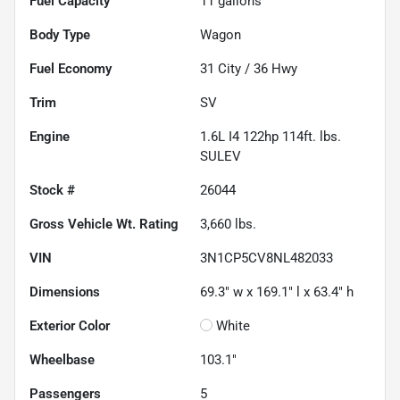
Fuel Capacity
11
gallons
Body Type
Wagon
Fuel Economy
31
City /
36
Hwy
Trim
SV
Engine
1.6L I4 122hp 114ft. lbs.
SULEV
Stock #
26044
Gross Vehicle Wt. Rating
3,660
lbs.
VIN
3N1CP5CV8NL482033
Dimensions
69.3" w x 169.1" l x 63.4" h
Exterior Color
White
Wheelbase
103.1"
Passengers
5