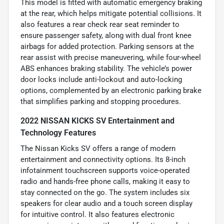
This model is fitted with automatic emergency braking
at the rear, which helps mitigate potential collisions. It
also features a rear check rear seat reminder to
ensure passenger safety, along with dual front knee
airbags for added protection. Parking sensors at the
rear assist with precise maneuvering, while four-wheel
ABS enhances braking stability. The vehicle’s power
door locks include anti-lockout and auto-locking
options, complemented by an electronic parking brake
that simplifies parking and stopping procedures.
2022 NISSAN KICKS SV Entertainment and
Technology Features
The Nissan Kicks SV offers a range of modern
entertainment and connectivity options. Its 8-inch
infotainment touchscreen supports voice-operated
radio and hands-free phone calls, making it easy to
stay connected on the go. The system includes six
speakers for clear audio and a touch screen display
for intuitive control. It also features electronic