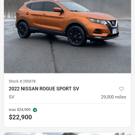
Stock #
250378
2022 NISSAN ROGUE SPORT SV
SV
29,000
miles
was
$24,900
$22,900