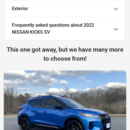
Exterior
Frequently asked questions about
2022
NISSAN KICKS SV
This one got away, but we have many more
to choose from!