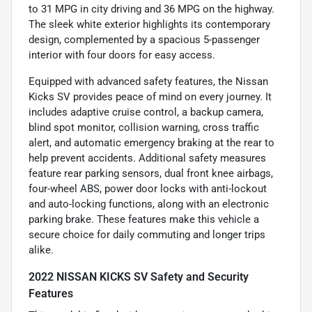
to 31 MPG in city driving and 36 MPG on the highway.
The sleek white exterior highlights its contemporary
design, complemented by a spacious 5-passenger
interior with four doors for easy access.
Equipped with advanced safety features, the Nissan
Kicks SV provides peace of mind on every journey. It
includes adaptive cruise control, a backup camera,
blind spot monitor, collision warning, cross traffic
alert, and automatic emergency braking at the rear to
help prevent accidents. Additional safety measures
feature rear parking sensors, dual front knee airbags,
four-wheel ABS, power door locks with anti-lockout
and auto-locking functions, along with an electronic
parking brake. These features make this vehicle a
secure choice for daily commuting and longer trips
alike.
2022 NISSAN KICKS SV Safety and Security
Features