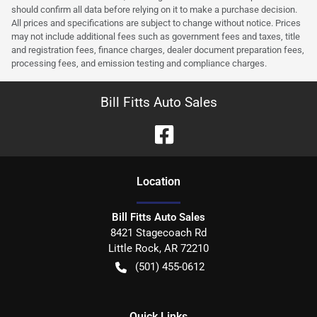
should confirm all data before relying on it to make a purchase decision.
All prices and specifications are subject to change without notice. Prices
may not include additional fees such as government fees and taxes, title
and registration fees, finance charges, dealer document preparation fees,
processing fees, and emission testing and compliance charges.
Bill Fitts Auto Sales
Location
Bill Fitts Auto Sales
8421 Stagecoach Rd
Little Rock
,
AR
72210
(501) 455-0612
Quick Links