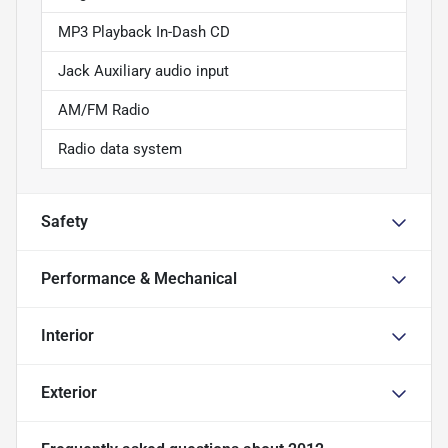
MP3 Playback In-Dash CD
Jack Auxiliary audio input
AM/FM Radio
Radio data system
Safety
Performance & Mechanical
Interior
Exterior