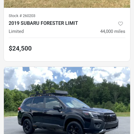
Stock #
260203
2019 SUBARU FORESTER LIMIT
Limited
44,000
miles
$24,500