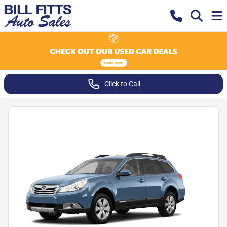
Click to Call