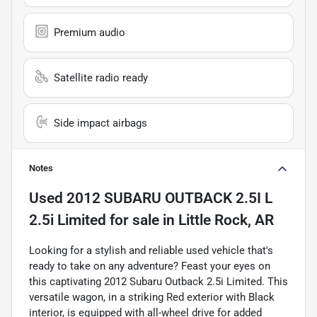
Premium audio
Satellite radio ready
Side impact airbags
Notes
Used
2012 SUBARU OUTBACK 2.5I L
2.5i Limited
for sale
in
Little Rock, AR
Looking for a stylish and reliable used vehicle that's
ready to take on any adventure? Feast your eyes on
this captivating 2012 Subaru Outback 2.5i Limited. This
versatile wagon, in a striking Red exterior with Black
interior, is equipped with all-wheel drive for added