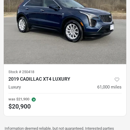
Stock #
250418
2019 CADILLAC XT4 LUXURY
Luxury
61,000
miles
was
$21,900
$20,900
Information deemed reliable, but not guaranteed. Interested parties