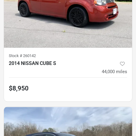
Stock #
260142
2014 NISSAN CUBE S
44,000
miles
$8,950