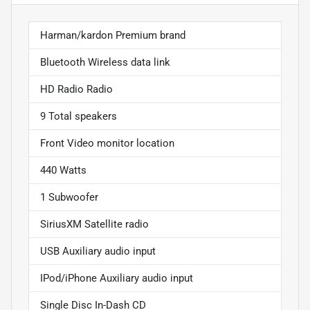
Harman/kardon Premium brand
Bluetooth Wireless data link
HD Radio Radio
9 Total speakers
Front Video monitor location
440 Watts
1 Subwoofer
SiriusXM Satellite radio
USB Auxiliary audio input
IPod/iPhone Auxiliary audio input
Single Disc In-Dash CD