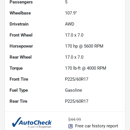
Passengers
5
Wheelbase
107.9"
Drivetrain
AWD
Front Wheel
17.0 x 7.0
Horsepower
170 hp @ 5600 RPM
Rear Wheel
17.0 x 7.0
Torque
170 lb-ft @ 4000 RPM
Front Tire
P225/60R17
Fuel Type
Gasoline
Rear Tire
P225/60R17
$44.99
Free car history report