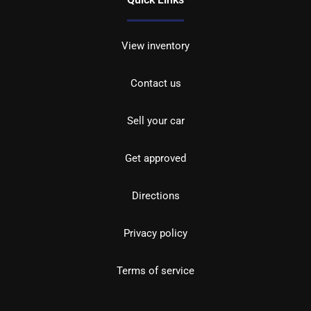
View inventory
Contact us
Sell your car
Get approved
Directions
Privacy policy
Terms of service