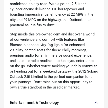
confidence on any road. With a potent 2.5-liter 4-
cylinder engine delivering 170 horsepower and
boasting impressive fuel efficiency at 22 MPG in the
city and 29 MPG on the highway, this Outback is as
practical as it is fun to drive.
Step inside this pre-owned gem and discover a world
of convenience and comfort with features like
Bluetooth connectivity, fog lights for enhanced
visibility, heated seats for those chilly mornings,
premium audio for an immersive sound experience,
and satellite radio readiness to keep you entertained
on the go. Whether you're tackling your daily commute
or heading out for a weekend getaway, the 2012 Subaru
Outback 2.5i Limited is the perfect companion for all
your journeys. Don't miss out on this opportunity to
own a true standout in the used car market.
Entertainment & Technology