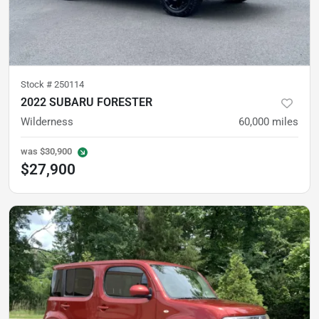
Stock #
250114
2022 SUBARU FORESTER
Wilderness
60,000
miles
was
$30,900
$27,900