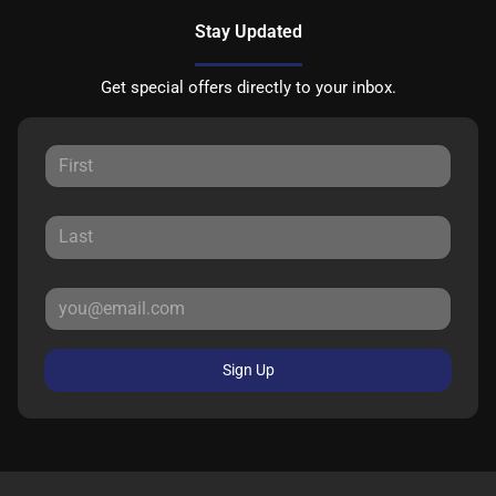
Stay Updated
Get special offers directly to your inbox.
Sign Up