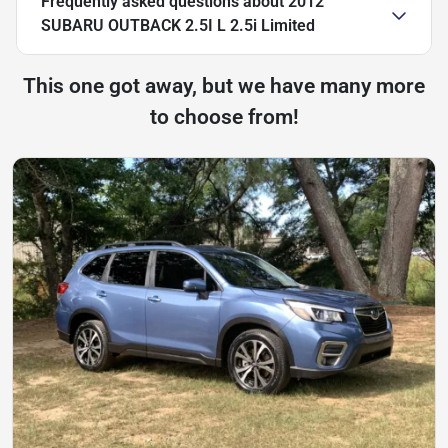
Frequently asked questions about
2012
SUBARU OUTBACK 2.5I L 2.5i Limited
This one got away, but we have many more
to choose from!