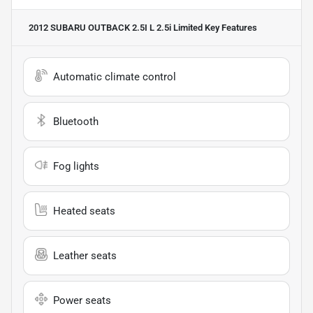
2012 SUBARU OUTBACK 2.5I L 2.5i Limited
Key Features
Automatic climate control
Bluetooth
Fog lights
Heated seats
Leather seats
Power seats