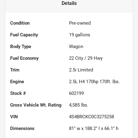
Details
Condition
Pre-owned
Fuel Capacity
19
gallons
Body Type
Wagon
Fuel Economy
22
City /
29
Hwy
Trim
2.5i Limited
Engine
2.5L H4 170hp 170ft. lbs.
Stock #
602199
Gross Vehicle Wt. Rating
4,585
lbs.
VIN
4S4BRCKC0C3275258
Dimensions
81" w x 188.2" l x 66.1" h