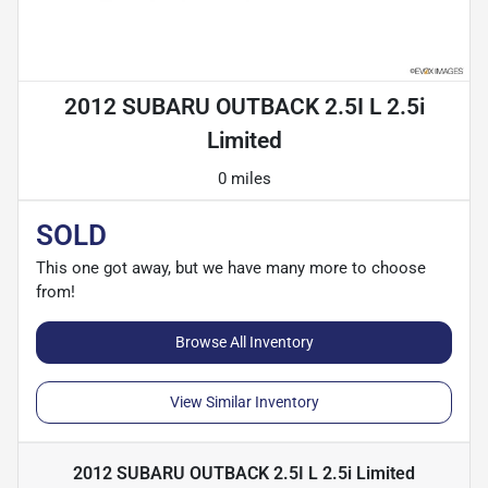
2012 SUBARU OUTBACK 2.5I L 2.5i
Limited
0 miles
SOLD
This one got away, but we have many more to choose
from!
Browse All Inventory
View Similar Inventory
2012 SUBARU OUTBACK 2.5I L 2.5i Limited