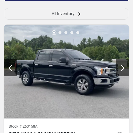
All Inventory
Stock #
260158A