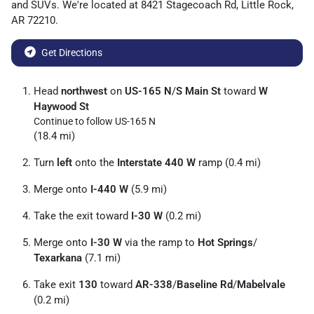
and
SUVs
. We're located at
8421 Stagecoach Rd
,
Little Rock
,
AR
72210
.
Get Directions
Head
northwest
on
US-165 N
/
S Main St
toward
W
Haywood St
Continue to follow US-165 N
(18.4 mi)
Turn
left
onto the
Interstate 440 W
ramp (0.4 mi)
Merge onto
I-440 W
(5.9 mi)
Take the exit toward
I-30 W
(0.2 mi)
Merge onto
I-30 W
via the ramp to
Hot Springs
/
Texarkana
(7.1 mi)
Take exit
130
toward
AR-338
/
Baseline Rd
/
Mabelvale
(0.2 mi)