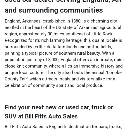
and surrounding communities
England, Arkansas, established in 1880, is a charming city
nestled in the heart of the US state of Arkansas' agricultural
region, approximately 30 miles southeast of Little Rock.
Recognized for its rich farming heritage, this quaint locale is
surrounded by fertile, delta farmlands and cotton fields,
painting a typical picture of southern rural beauty. With a
population just shy of 3,000, England offers an intimate, quiet
close-knit community, wherein lies an immersive history and
unique local culture. The city also hosts the annual "Lonoke
County Fair" which attracts locals and visitors alike for a
celebration of community spirit and local produce.
Find your next
new or used car, truck or
SUV
at
Bill Fitts Auto Sales
Bill Fitts Auto Sales
is
England
's destination for
cars
,
trucks
,