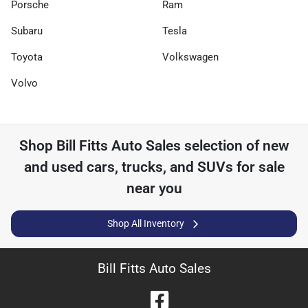
Porsche
Ram
Subaru
Tesla
Toyota
Volkswagen
Volvo
Shop
Bill Fitts Auto Sales
selection of
new
and used cars, trucks, and SUVs for sale
near you
Shop All Inventory
Bill Fitts Auto Sales