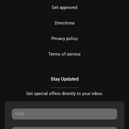
Get approved
Directions
Privacy policy
Terms of service
Stay Updated
Get special offers directly to your inbox.