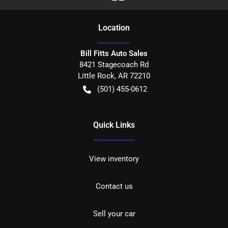
Location
Bill Fitts Auto Sales
8421 Stagecoach Rd
Little Rock
,
AR
72210
(501) 455-0612
Quick Links
View inventory
Contact us
Sell your car