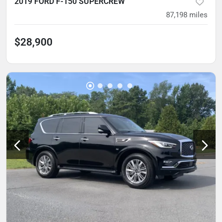
2019 FORD F-150 SUPERCREW
87,198
miles
$28,900