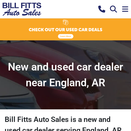
New and used car dealer
near England, AR
Bill Fitts Auto Sales
is a
new and
used car dealer
serving
England
,
AR