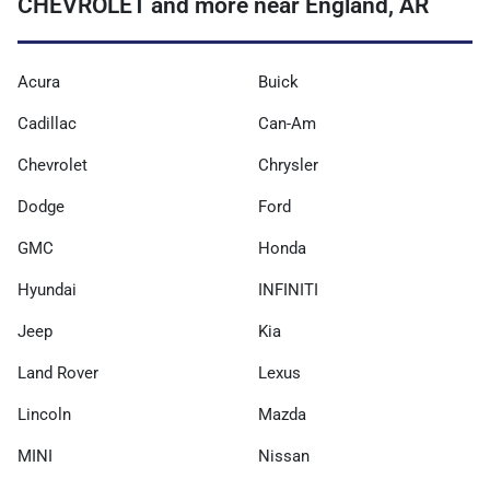
CHEVROLET and more near England, AR
Acura
Buick
Cadillac
Can-Am
Chevrolet
Chrysler
Dodge
Ford
GMC
Honda
Hyundai
INFINITI
Jeep
Kia
Land Rover
Lexus
Lincoln
Mazda
MINI
Nissan