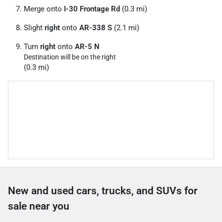
Merge onto
I-30 Frontage Rd
(0.3 mi)
Slight
right
onto
AR-338 S
(2.1 mi)
Turn
right
onto
AR-5 N
Destination will be on the right
(0.3 mi)
New and used cars, trucks, and SUVs for
sale near you