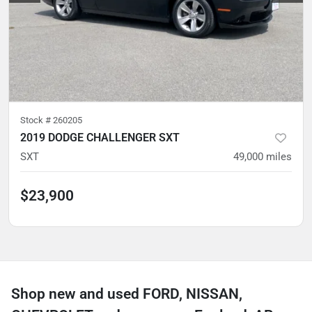
Stock #
260205
2019 DODGE CHALLENGER SXT
SXT
49,000
miles
$23,900
Shop new and used FORD, NISSAN,