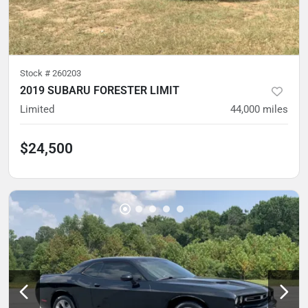
Stock #
260203
2019 SUBARU FORESTER LIMIT
Limited
44,000
miles
$24,500