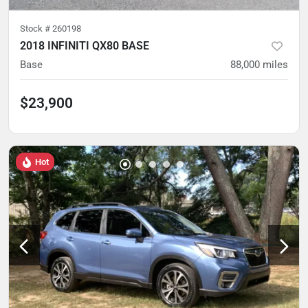
Stock #
260198
2018 INFINITI QX80 BASE
Base
88,000
miles
$23,900
Hot