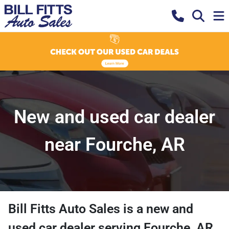
New and used car dealer
near Fourche, AR
Bill Fitts Auto Sales
is a
new and
used car dealer
serving
Fourche
,
AR