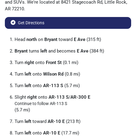
and
SUVs
. We're located at
8421 Stagecoach Rd
,
Little Rock
,
AR
72210
.
Get Directions
Head
north
on
Bryant
toward
E Ave
(315 ft)
Bryant
turns
left
and becomes
E Ave
(384 ft)
Turn
right
onto
Front St
(0.1 mi)
Turn
left
onto
Wilson Rd
(0.8 mi)
Turn
left
onto
AR-113 S
(5.7 mi)
Slight
right
onto
AR-113 S
/
AR-300 E
Continue to follow AR-113 S
(5.7 mi)
Turn
left
toward
AR-10 E
(213 ft)
Turn
left
onto
AR-10 E
(17.7 mi)