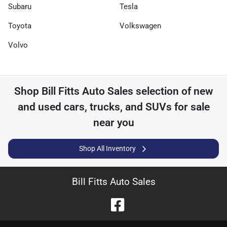
Subaru
Tesla
Toyota
Volkswagen
Volvo
Shop
Bill Fitts Auto Sales
selection of
new
and used cars, trucks, and SUVs for sale
near you
Shop All Inventory
Bill Fitts Auto Sales