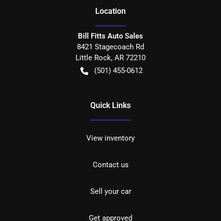
Location
Bill Fitts Auto Sales
8421 Stagecoach Rd
Little Rock
,
AR
72210
(501) 455-0612
Quick Links
View inventory
Contact us
Sell your car
Get approved