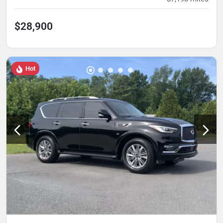
$28,900
Hot