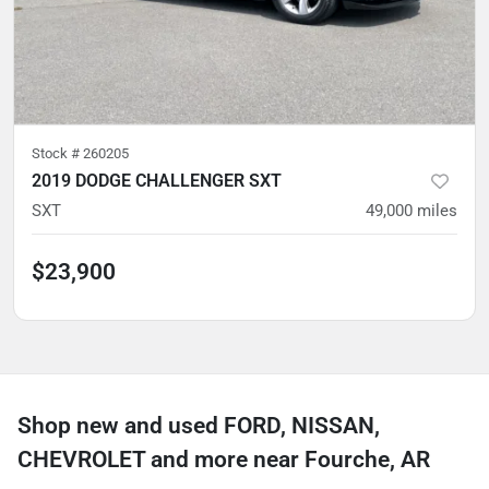
Stock #
260205
2019 DODGE CHALLENGER SXT
SXT
49,000
miles
$23,900
Shop new and used FORD, NISSAN,
CHEVROLET and more near Fourche, AR