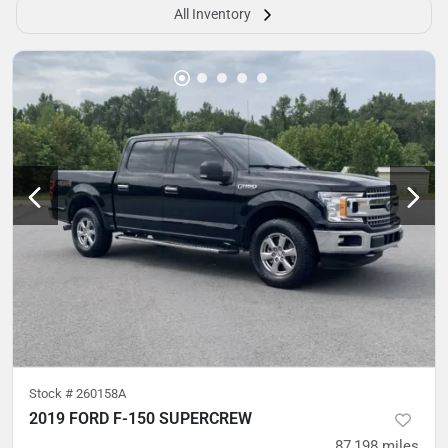
All Inventory
Stock #
260158A
2019 FORD F-150 SUPERCREW
87,198
miles