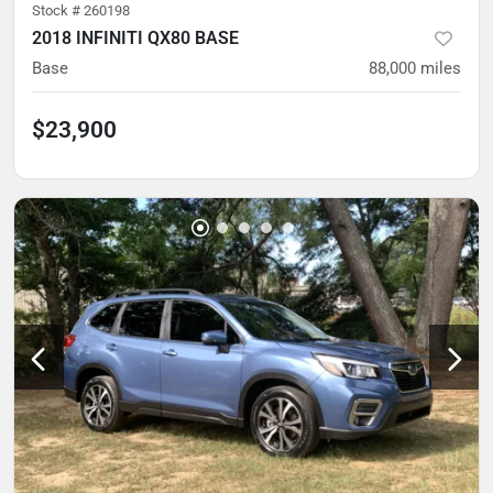
Stock #
260198
2018 INFINITI QX80 BASE
Base
88,000
miles
$23,900