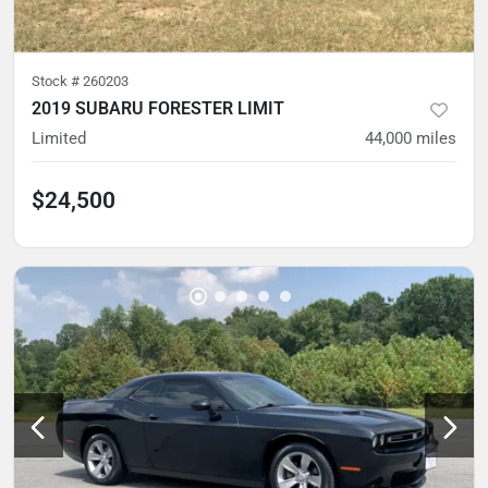
Stock #
260203
2019 SUBARU FORESTER LIMIT
Limited
44,000
miles
$24,500