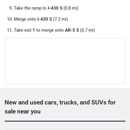
Take the ramp to
I-430 S
(0.8 mi)
Merge onto
I-430 S
(7.2 mi)
Take exit
1
to merge onto
AR-5 S
(0.7 mi)
New and used cars, trucks, and SUVs for
sale near you