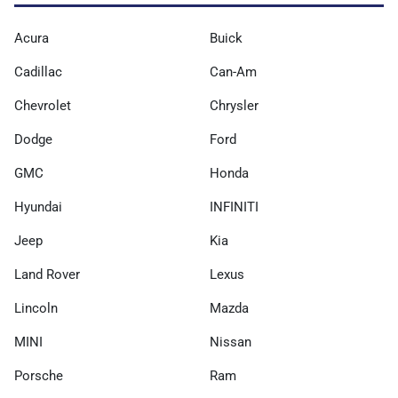
Acura
Buick
Cadillac
Can-Am
Chevrolet
Chrysler
Dodge
Ford
GMC
Honda
Hyundai
INFINITI
Jeep
Kia
Land Rover
Lexus
Lincoln
Mazda
MINI
Nissan
Porsche
Ram