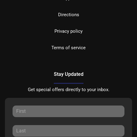
Directions
Privacy policy
Terms of service
Stay Updated
Get special offers directly to your inbox.