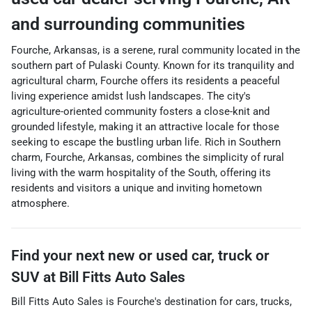
and surrounding communities
Fourche, Arkansas, is a serene, rural community located in the
southern part of Pulaski County. Known for its tranquility and
agricultural charm, Fourche offers its residents a peaceful
living experience amidst lush landscapes. The city's
agriculture-oriented community fosters a close-knit and
grounded lifestyle, making it an attractive locale for those
seeking to escape the bustling urban life. Rich in Southern
charm, Fourche, Arkansas, combines the simplicity of rural
living with the warm hospitality of the South, offering its
residents and visitors a unique and inviting hometown
atmosphere.
Find your next
new or used car, truck or
SUV
at
Bill Fitts Auto Sales
Bill Fitts Auto Sales
is
Fourche
's destination for
cars
,
trucks
,