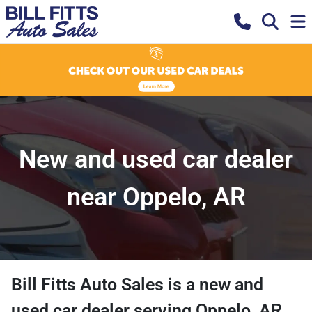
New and used car dealer
near Oppelo, AR
Bill Fitts Auto Sales
is a
new and
used car dealer
serving
Oppelo
,
AR