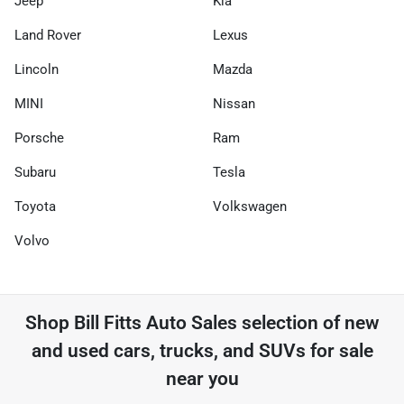
Jeep
Kia
Land Rover
Lexus
Lincoln
Mazda
MINI
Nissan
Porsche
Ram
Subaru
Tesla
Toyota
Volkswagen
Volvo
Shop
Bill Fitts Auto Sales
selection of
new
and used cars, trucks, and SUVs for sale
near you