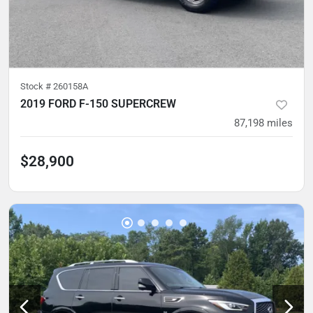
Stock #
260158A
2019 FORD F-150 SUPERCREW
87,198
miles
$28,900