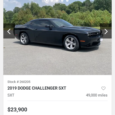
Stock #
260205
2019 DODGE CHALLENGER SXT
SXT
49,000
miles
$23,900