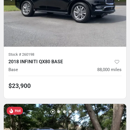
Stock #
260198
2018 INFINITI QX80 BASE
Base
88,000
miles
$23,900
Hot