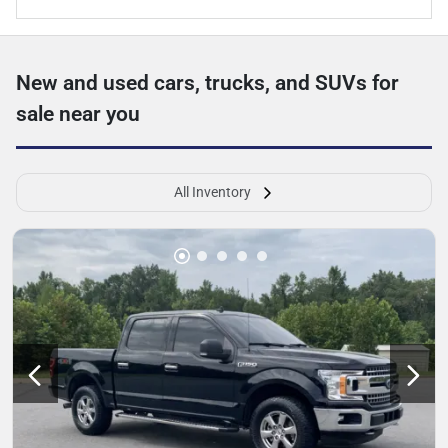
New and used cars, trucks, and SUVs for
sale near you
All Inventory