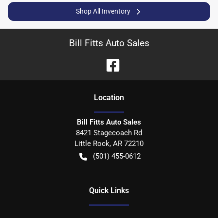
Shop All Inventory
Bill Fitts Auto Sales
Location
Bill Fitts Auto Sales
8421 Stagecoach Rd
Little Rock
,
AR
72210
(501) 455-0612
Quick Links