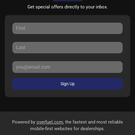
Get special offers directly to your inbox.
Sign Up
Powered by
overfuel.com
, the fastest and most reliable
mobile-first websites for dealerships.