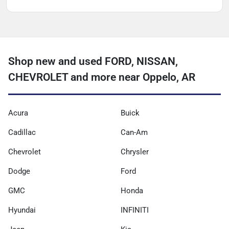
Shop new and used FORD, NISSAN,
CHEVROLET and more near Oppelo, AR
Acura
Buick
Cadillac
Can-Am
Chevrolet
Chrysler
Dodge
Ford
GMC
Honda
Hyundai
INFINITI