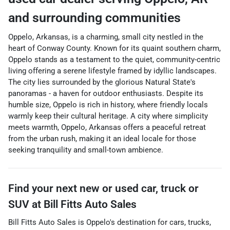
and surrounding communities
Oppelo, Arkansas, is a charming, small city nestled in the
heart of Conway County. Known for its quaint southern charm,
Oppelo stands as a testament to the quiet, community-centric
living offering a serene lifestyle framed by idyllic landscapes.
The city lies surrounded by the glorious Natural State's
panoramas - a haven for outdoor enthusiasts. Despite its
humble size, Oppelo is rich in history, where friendly locals
warmly keep their cultural heritage. A city where simplicity
meets warmth, Oppelo, Arkansas offers a peaceful retreat
from the urban rush, making it an ideal locale for those
seeking tranquility and small-town ambience.
Find your next
new or used car, truck or
SUV
at
Bill Fitts Auto Sales
Bill Fitts Auto Sales
is
Oppelo
's destination for
cars
,
trucks
,