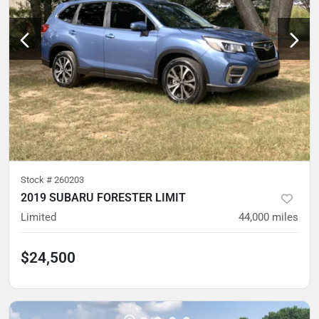
Stock #
260203
2019 SUBARU FORESTER LIMIT
Limited
44,000
miles
$24,500