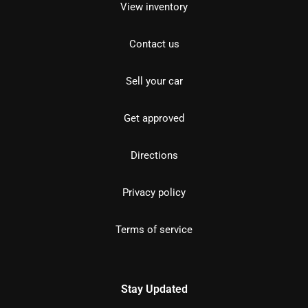
View inventory
Contact us
Sell your car
Get approved
Directions
Privacy policy
Terms of service
Stay Updated