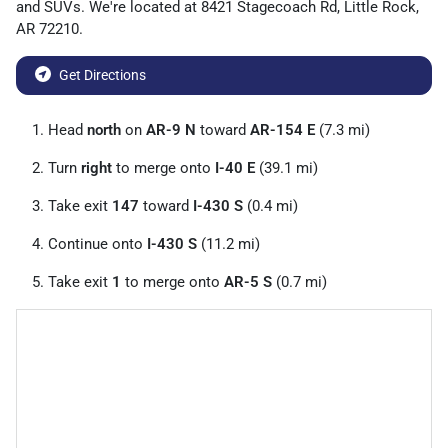
and
SUVs
. We're located at
8421 Stagecoach Rd
,
Little Rock
,
AR
72210
.
Get Directions
Head
north
on
AR-9 N
toward
AR-154 E
(7.3 mi)
Turn
right
to merge onto
I-40 E
(39.1 mi)
Take exit
147
toward
I-430 S
(0.4 mi)
Continue onto
I-430 S
(11.2 mi)
Take exit
1
to merge onto
AR-5 S
(0.7 mi)