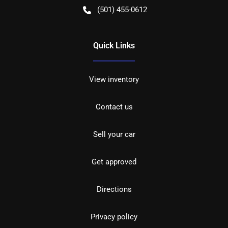
(501) 455-0612
Quick Links
View inventory
Contact us
Sell your car
Get approved
Directions
Privacy policy