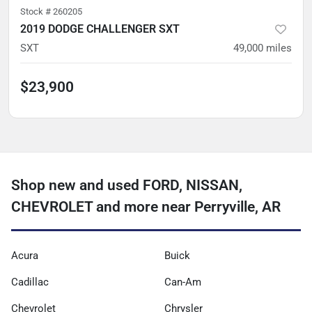
Stock #
260205
2019 DODGE CHALLENGER SXT
SXT
49,000
miles
$23,900
Shop new and used FORD, NISSAN,
CHEVROLET and more near Perryville, AR
Acura
Buick
Cadillac
Can-Am
Chevrolet
Chrysler