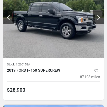
Stock #
260158A
2019 FORD F-150 SUPERCREW
87,198
miles
$28,900