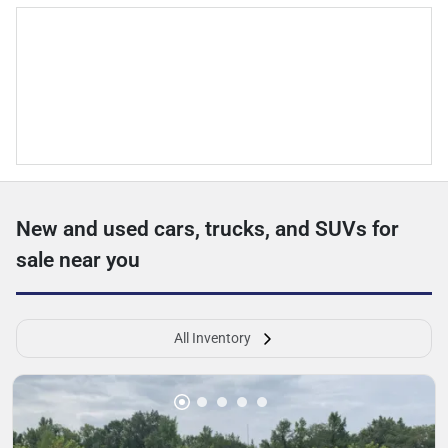
New and used cars, trucks, and SUVs for
sale near you
All Inventory