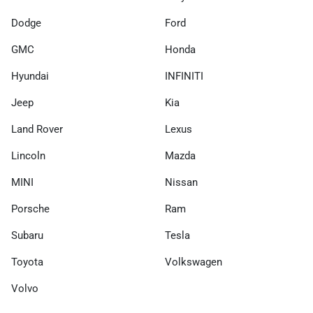
Dodge
Ford
GMC
Honda
Hyundai
INFINITI
Jeep
Kia
Land Rover
Lexus
Lincoln
Mazda
MINI
Nissan
Porsche
Ram
Subaru
Tesla
Toyota
Volkswagen
Volvo