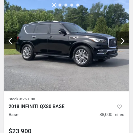
Stock #
260198
2018 INFINITI QX80 BASE
Base
88,000
miles
$23,900