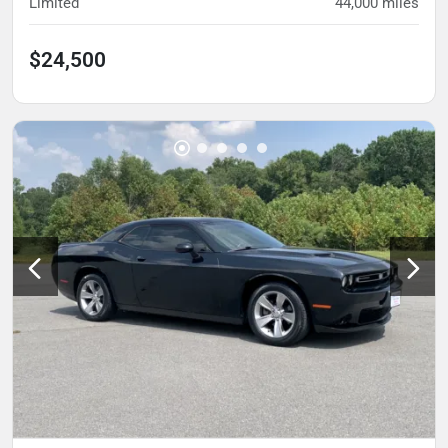
Limited
44,000
miles
$24,500