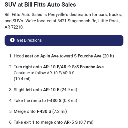
SUV
at
Bill Fitts Auto Sales
Bill Fitts Auto Sales
is
Perryville
's destination for
cars
,
trucks
,
and
SUVs
. We're located at
8421 Stagecoach Rd
,
Little Rock
,
AR
72210
.
Get Directions
Head
east
on
Aplin Ave
toward
S Fourche Ave
(20 ft)
Turn
right
onto
AR-10 E
/
AR-9 S
/
S Fourche Ave
Continue to follow AR-10 E/
AR-9 S
(10.4 mi)
Slight
left
onto
AR-10 E
(24.9 mi)
Take the ramp to
I-430 S
(0.8 mi)
Merge onto
I-430 S
(7.2 mi)
Take exit
1
to merge onto
AR-5 S
(0.7 mi)