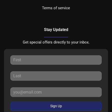
Terms of service
Stay Updated
Get special offers directly to your inbox.
Sign Up