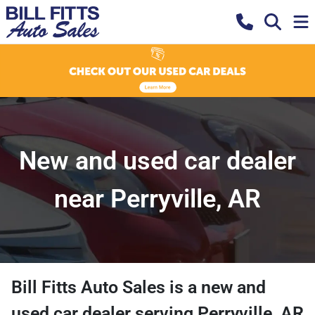
New and used car dealer
near Perryville, AR
Bill Fitts Auto Sales
is a
new and
used car dealer
serving
Perryville
,
AR