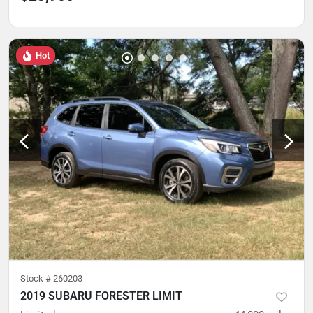
Hot
Stock #
260203
2019 SUBARU FORESTER LIMIT