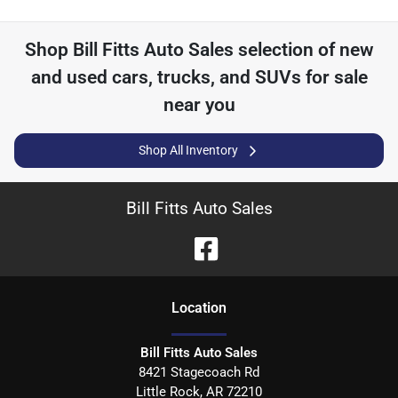
Shop
Bill Fitts Auto Sales
selection of
new
and used cars, trucks, and SUVs for sale
near you
Shop All Inventory
Bill Fitts Auto Sales
Location
Bill Fitts Auto Sales
8421 Stagecoach Rd
Little Rock
,
AR
72210