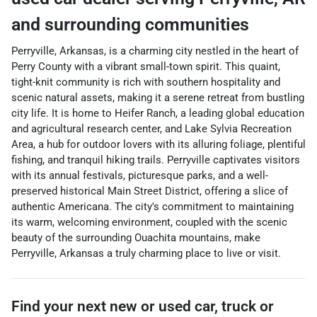
and surrounding communities
Perryville, Arkansas, is a charming city nestled in the heart of
Perry County with a vibrant small-town spirit. This quaint,
tight-knit community is rich with southern hospitality and
scenic natural assets, making it a serene retreat from bustling
city life. It is home to Heifer Ranch, a leading global education
and agricultural research center, and Lake Sylvia Recreation
Area, a hub for outdoor lovers with its alluring foliage, plentiful
fishing, and tranquil hiking trails. Perryville captivates visitors
with its annual festivals, picturesque parks, and a well-
preserved historical Main Street District, offering a slice of
authentic Americana. The city's commitment to maintaining
its warm, welcoming environment, coupled with the scenic
beauty of the surrounding Ouachita mountains, make
Perryville, Arkansas a truly charming place to live or visit.
Find your next
new or used car, truck or